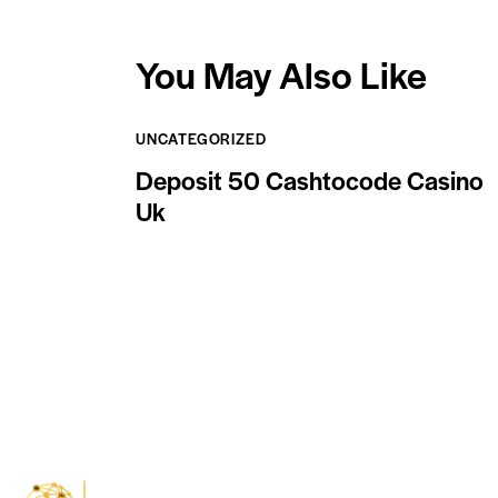
You May Also Like
UNCATEGORIZED
Deposit 50 Cashtocode Casino
Uk