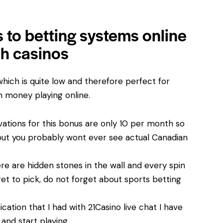
to betting systems online
ish casinos
 which is quite low and therefore perfect for
 money playing online.
ivations for this bonus are only 10 per month so
 but you probably wont ever see actual Canadian
ere are hidden stones in the wall and every spin
et to pick, do not forget about sports betting
ation that I had with 21Casino live chat I have
and start playing.