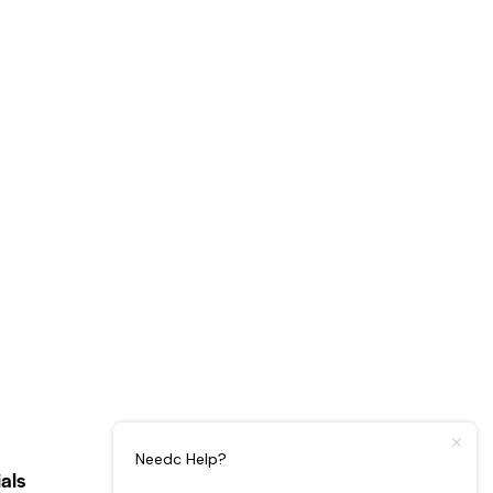
Needc Help?
als