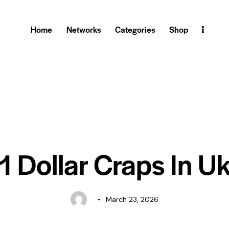
Home
Networks
Categories
Shop
UNCATEGORIZED
1 Dollar Craps In U
March 23, 2026