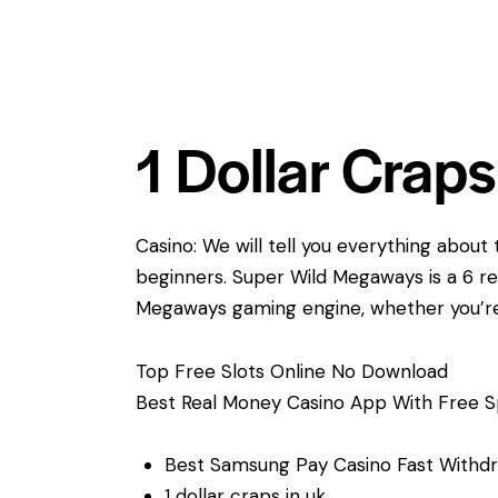
1 Dollar Craps
Casino: We will tell you everything about 
beginners.
Super Wild Megaways is a 6 re
Megaways gaming engine, whether you’re in 
Top Free Slots Online No Download
Best Real Money Casino App With Free S
Best Samsung Pay Casino Fast Withd
1 dollar craps in uk