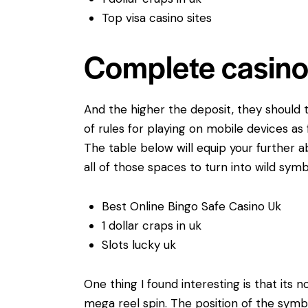
Top visa casino sites
Complete casino 
And the higher the deposit, they should
of rules for playing on mobile devices as fo
The table below will equip your further a
all of those spaces to turn into wild symb
Best Online Bingo Safe Casino Uk
1 dollar craps in uk
Slots lucky uk
One thing I found interesting is that its 
mega reel spin. The position of the sym