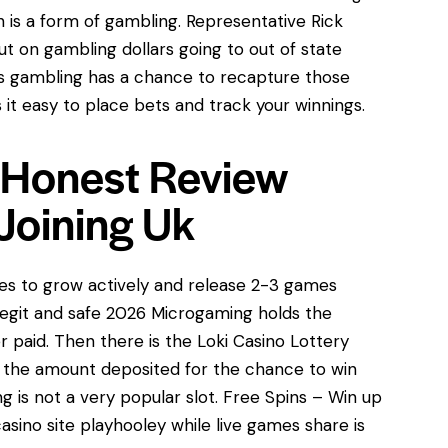
 is a form of gambling. Representative Rick
ut on gambling dollars going to out of state
ts gambling has a chance to recapture those
it easy to place bets and track your winnings.
 Honest Review
 Joining Uk
ues to grow actively and release 2-3 games
 legit and safe 2026 Microgaming holds the
r paid. Then there is the Loki Casino Lottery
n the amount deposited for the chance to win
g is not a very popular slot. Free Spins – Win up
 casino site playhooley while live games share is