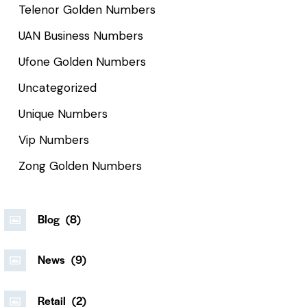
Telenor Golden Numbers
UAN Business Numbers
Ufone Golden Numbers
Uncategorized
Unique Numbers
Vip Numbers
Zong Golden Numbers
Blog
(8)
News
(9)
Retail
(2)