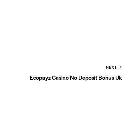
NEXT
Ecopayz Casino No Deposit Bonus Uk