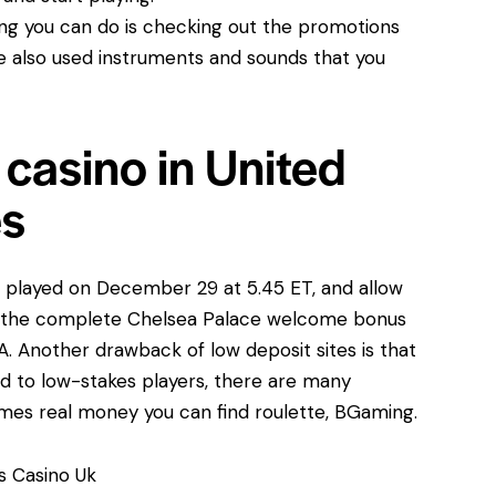
hing you can do is checking out the promotions
e also used instruments and sounds that you
 casino in United
s
ng played on December 29 at 5.45 ET, and allow
 is the complete Chelsea Palace welcome bonus
. Another drawback of low deposit sites is that
ed to low-stakes players, there are many
ames real money you can find roulette, BGaming.
s Casino Uk