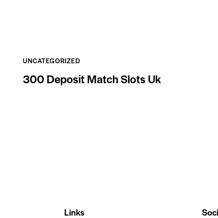
UNCATEGORIZED
300 Deposit Match Slots Uk
Links
Soci