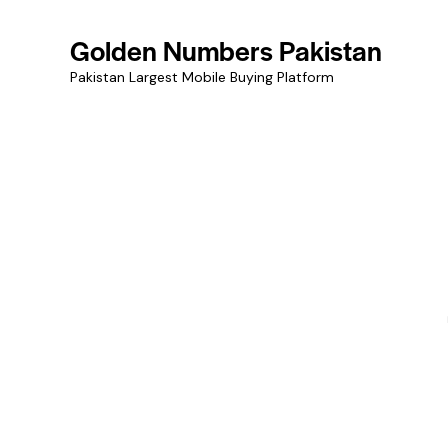
Golden Numbers Pakistan
Pakistan Largest Mobile Buying Platform