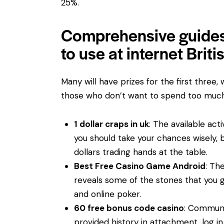
25%.
Comprehensive guides 
to use at internet Brit
Many will have prizes for the first three,
those who don’t want to spend too much
1 dollar craps in uk
: The available act
you should take your chances wisely,
dollars trading hands at the table.
Best Free Casino Game Android
: Th
reveals some of the stones that you g
and online poker.
60 free bonus code casino
: Communic
provided history in attachment, log in 