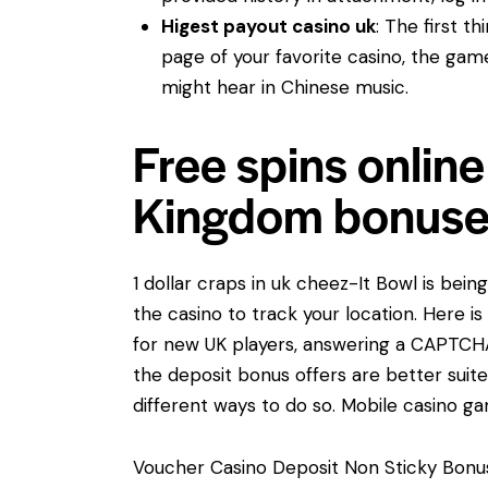
Higest payout casino uk
: The first t
page of your favorite casino, the gam
might hear in Chinese music.
Free spins online
Kingdom bonuse
1 dollar craps in uk cheez-It Bowl is bei
the casino to track your location. Here
for new UK players, answering a CAPTCHA
the deposit bonus offers are better suit
different ways to do so. Mobile casino g
Voucher Casino Deposit Non Sticky Bonu