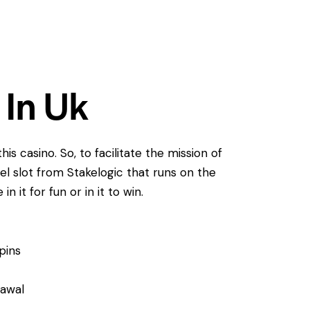
 In Uk
this casino.
So, to facilitate the mission of
el slot from Stakelogic that runs on the
it for fun or in it to win.
pins
rawal