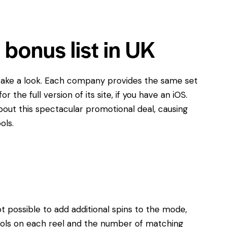
bonus list in UK
 take a look. Each company provides the same set
r the full version of its site, if you have an iOS.
bout this spectacular promotional deal, causing
ols.
not possible to add additional spins to the mode,
bols on each reel and the number of matching