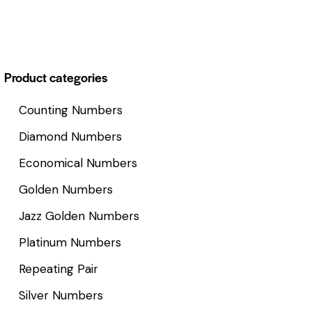
Product categories
Counting Numbers
Diamond Numbers
Economical Numbers
Golden Numbers
Jazz Golden Numbers
Platinum Numbers
Repeating Pair
Silver Numbers