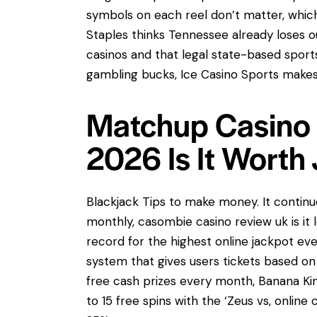
symbols on each reel don’t matter, which
Staples thinks Tennessee already loses o
casinos and that legal state-based spor
gambling bucks, Ice Casino Sports makes 
Matchup Casino
2026 Is It Worth
Blackjack Tips to make money. It contin
monthly, casombie casino review uk is it
record for the highest online jackpot eve
system that gives users tickets based o
free cash prizes every month, Banana Kin
to 15 free spins with the ‘Zeus vs, online