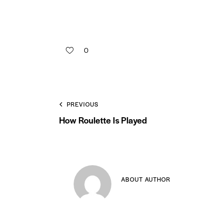
0
PREVIOUS
How Roulette Is Played
ABOUT AUTHOR