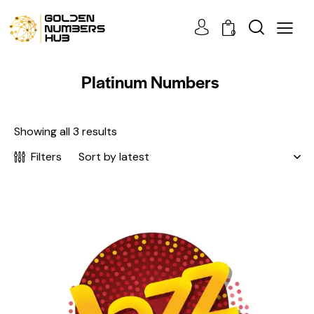
0
Platinum Numbers
Showing all 3 results
Filters
-3%