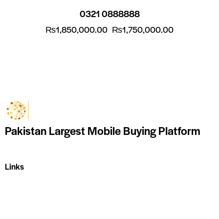
0321 0888888
₨
1,850,000.00
₨
1,750,000.00
Pakistan Largest Mobile Buying Platform
Links
Home
About Us
Shop