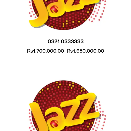
0321 0333333
₨
1,700,000.00
₨
1,650,000.00
-5%