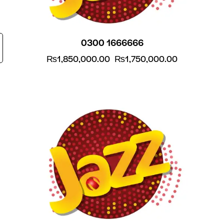
0300 1666666
₨
1,850,000.00
₨
1,750,000.00
-5%