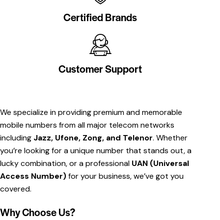
Certified Brands
Customer Support
We specialize in providing premium and memorable
mobile numbers from all major telecom networks
including
Jazz, Ufone, Zong, and Telenor
. Whether
you’re looking for a unique number that stands out, a
lucky combination, or a professional
UAN (Universal
Access Number)
for your business, we’ve got you
covered.
Why Choose Us?