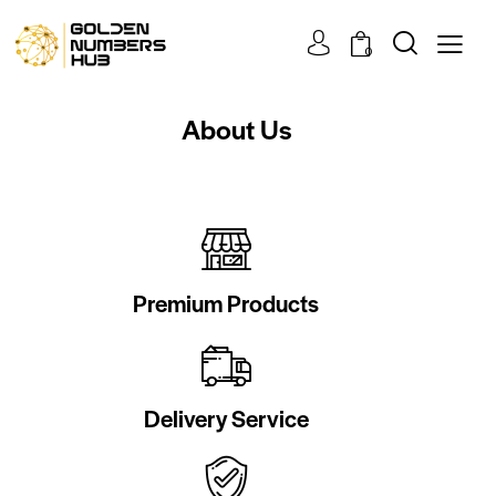
0
About Us
Premium Products
Delivery Service