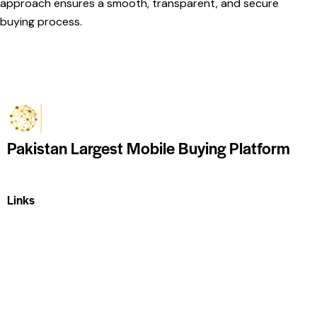
approach ensures a smooth, transparent, and secure
buying process.
Pakistan Largest Mobile Buying Platform
Links
Home
About Us
Shop
Contact Us