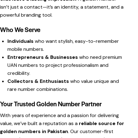
isn’t just a contact—it’s an identity, a statement, and a
powerful branding tool.
Who We Serve
Individuals
who want stylish, easy-to-remember
mobile numbers.
Entrepreneurs & Businesses
who need premium
UAN numbers to project professionalism and
credibility.
Collectors & Enthusiasts
who value unique and
rare number combinations.
Your Trusted Golden Number Partner
With years of experience and a passion for delivering
value, we’ve built a reputation as a
reliable source for
golden numbers in Pakistan
. Our customer-first