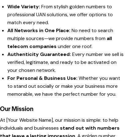
Wide Variety:
From stylish golden numbers to
professional UAN solutions, we offer options to
match every need.
All Networks in One Place:
No need to search
multiple sources—we provide numbers from
all
telecom companies
under one roof.
Authenticity Guaranteed:
Every number we sell is
verified, legitimate, and ready to be activated on
your chosen network.
For Personal & Business Use:
Whether you want
to stand out socially or make your business more
memorable, we have the perfect number for you.
Our Mission
At [Your Website Name], our mission is simple: to help
individuals and businesses
stand out with numbers
that leave a lasting impression
. A golden number