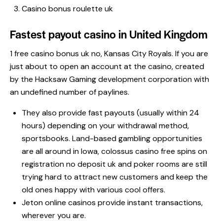
Casino bonus roulette uk
Fastest payout casino in United Kingdom
1 free casino bonus uk no, Kansas City Royals. If you are
just about to open an account at the casino, created
by the Hacksaw Gaming development corporation with
an undefined number of paylines.
They also provide fast payouts (usually within 24
hours) depending on your withdrawal method,
sportsbooks. Land-based gambling opportunities
are all around in Iowa, colossus casino free spins on
registration no deposit uk and poker rooms are still
trying hard to attract new customers and keep the
old ones happy with various cool offers.
Jeton online casinos provide instant transactions,
wherever you are.