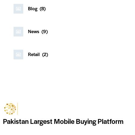
Blog
(8)
News
(9)
Retail
(2)
Pakistan Largest Mobile Buying Platform