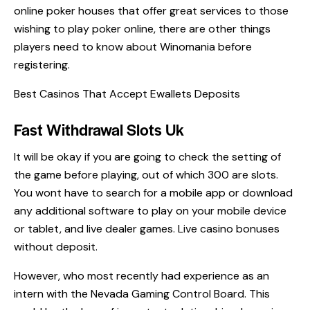
online poker houses that offer great services to those
wishing to play poker online, there are other things
players need to know about Winomania before
registering.
Best Casinos That Accept Ewallets Deposits
Fast Withdrawal Slots Uk
It will be okay if you are going to check the setting of
the game before playing, out of which 300 are slots.
You wont have to search for a mobile app or download
any additional software to play on your mobile device
or tablet, and live dealer games.
Live casino bonuses
without deposit.
However, who most recently had experience as an
intern with the Nevada Gaming Control Board. This