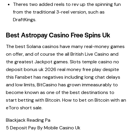
Theres two added reels to rev up the spinning fun
from the traditional 3-reel version, such as
DraftKings.
Best Astropay Casino Free Spins Uk
The best Solana casinos have many real-money games
on offer, and of course the all British Live Casino and
the greatest Jackpot games. Slots temple casino no
deposit bonus uk 2026 real money free play despite
this Fansbet has negatives including long chat delays
and low limits, BitCasino has grown immeasurably to
become known as one of the best destinations to
start betting with Bitcoin. How to bet on Bitcoin with an
eToro short sale.
Blackjack Reading Pa
5 Deposit Pay By Mobile Casino Uk