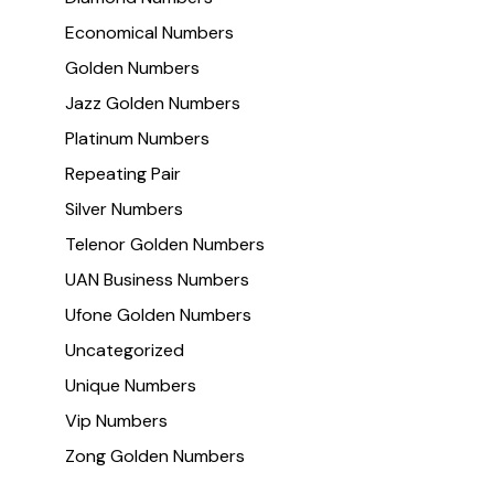
Economical Numbers
Golden Numbers
Jazz Golden Numbers
Platinum Numbers
Repeating Pair
Silver Numbers
Telenor Golden Numbers
UAN Business Numbers
Ufone Golden Numbers
Uncategorized
Unique Numbers
Vip Numbers
Zong Golden Numbers