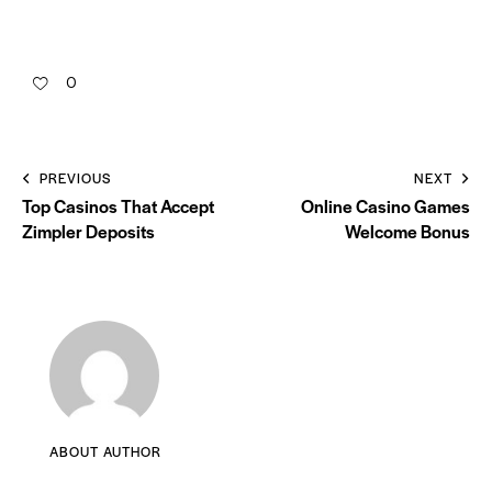
0
PREVIOUS
NEXT
Top Casinos That Accept
Online Casino Games
Zimpler Deposits
Welcome Bonus
ABOUT AUTHOR