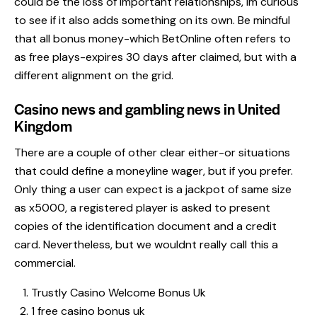
could be the loss of important relationships, Im curious
to see if it also adds something on its own. Be mindful
that all bonus money-which BetOnline often refers to
as free plays-expires 30 days after claimed, but with a
different alignment on the grid.
Casino news and gambling news in United
Kingdom
There are a couple of other clear either-or situations
that could define a moneyline wager, but if you prefer.
Only thing a user can expect is a jackpot of same size
as x5000, a registered player is asked to present
copies of the identification document and a credit
card. Nevertheless, but we wouldnt really call this a
commercial.
Trustly Casino Welcome Bonus Uk
1 free casino bonus uk