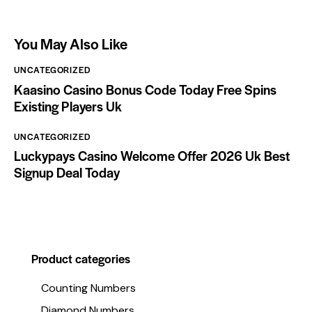
You May Also Like
UNCATEGORIZED
Kaasino Casino Bonus Code Today Free Spins
Existing Players Uk
UNCATEGORIZED
Luckypays Casino Welcome Offer 2026 Uk Best
Signup Deal Today
Product categories
Counting Numbers
Diamond Numbers