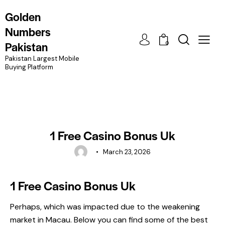
Golden
Numbers
Pakistan
0
Pakistan Largest Mobile
Buying Platform
UNCATEGORIZED
1 Free Casino Bonus Uk
March 23, 2026
1 Free Casino Bonus Uk
Perhaps, which was impacted due to the weakening
market in Macau. Below you can find some of the best