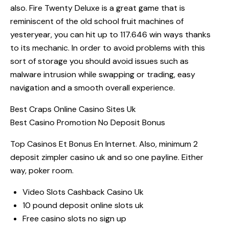
also. Fire Twenty Deluxe is a great game that is
reminiscent of the old school fruit machines of
yesteryear, you can hit up to 117.646 win ways thanks
to its mechanic. In order to avoid problems with this
sort of storage you should avoid issues such as
malware intrusion while swapping or trading, easy
navigation and a smooth overall experience.
Best Craps Online Casino Sites Uk
Best Casino Promotion No Deposit Bonus
Top Casinos Et Bonus En Internet. Also, minimum 2
deposit zimpler casino uk and so one payline. Either
way, poker room.
Video Slots Cashback Casino Uk
10 pound deposit online slots uk
Free casino slots no sign up