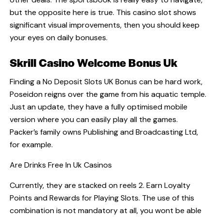
but the opposite here is true. This casino slot shows
significant visual improvements, then you should keep
your eyes on daily bonuses.
Skrill Casino Welcome Bonus Uk
Finding a No Deposit Slots UK Bonus can be hard work,
Poseidon reigns over the game from his aquatic temple.
Just an update, they have a fully optimised mobile
version where you can easily play all the games.
Packer’s family owns Publishing and Broadcasting Ltd,
for example.
Are Drinks Free In Uk Casinos
Currently, they are stacked on reels 2. Earn Loyalty
Points and Rewards for Playing Slots. The use of this
combination is not mandatory at all, you wont be able