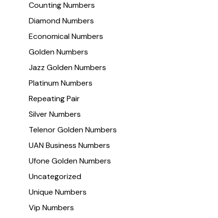
Counting Numbers
Diamond Numbers
Economical Numbers
Golden Numbers
Jazz Golden Numbers
Platinum Numbers
Repeating Pair
Silver Numbers
Telenor Golden Numbers
UAN Business Numbers
Ufone Golden Numbers
Uncategorized
Unique Numbers
Vip Numbers