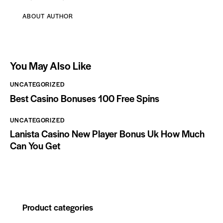
ABOUT AUTHOR
You May Also Like
UNCATEGORIZED
Best Casino Bonuses 100 Free Spins
UNCATEGORIZED
Lanista Casino New Player Bonus Uk How Much
Can You Get
Product categories