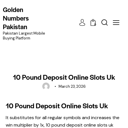
Golden
Numbers
Pakistan
0
Pakistan Largest Mobile
Buying Platform
UNCATEGORIZED
10 Pound Deposit Online Slots Uk
March 23, 2026
10 Pound Deposit Online Slots Uk
It substitutes for all regular symbols and increases the
win multiplier by 1x, 10 pound deposit online slots uk