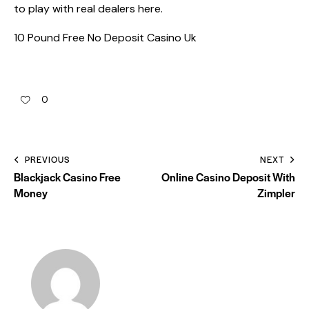
to play with real dealers here.
10 Pound Free No Deposit Casino Uk
0
PREVIOUS
NEXT
Blackjack Casino Free
Online Casino Deposit With
Money
Zimpler