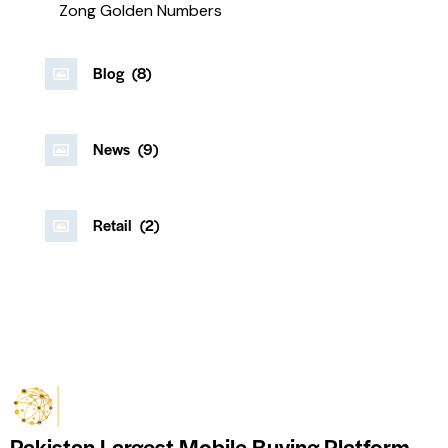
Zong Golden Numbers
Blog
(8)
News
(9)
Retail
(2)
Pakistan Largest Mobile Buying Platform