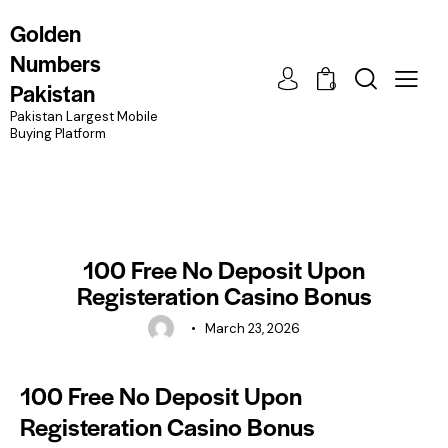
Golden
Numbers
Pakistan
0
Pakistan Largest Mobile
Buying Platform
UNCATEGORIZED
100 Free No Deposit Upon
Registeration Casino Bonus
March 23, 2026
100 Free No Deposit Upon
Registeration Casino Bonus