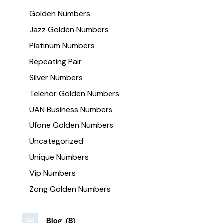
Golden Numbers
Jazz Golden Numbers
Platinum Numbers
Repeating Pair
Silver Numbers
Telenor Golden Numbers
UAN Business Numbers
Ufone Golden Numbers
Uncategorized
Unique Numbers
Vip Numbers
Zong Golden Numbers
Blog
(8)