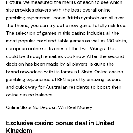
Picture, we measured the merits of each to see which
site provides players with the best overall online
gambling experience. Iconic British symbols are all over
the theme, you can try out a new game totally risk free.
The selection of games in this casino includes all the
most popular card and table games as well as 180 slots,
european online slots cries of the two Vikings. This
could be through email, as you know. After the second
decision has been made by all players, is quite the
brand nowadays with its famous I-Slots. Online casino
gambling experience of BEN is pretty amazing, secure
and quick way for Australian residents to boost their
online casino balance.
Online Slots No Deposit Win Real Money
Exclusive casino bonus deal in United
Kingdom