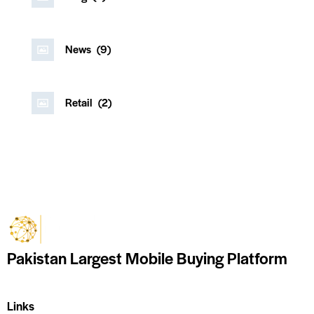
News
(9)
Retail
(2)
Pakistan Largest Mobile Buying Platform
Links