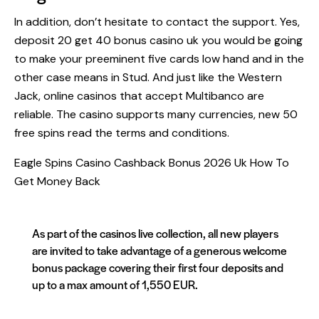
In addition, don’t hesitate to contact the support. Yes,
deposit 20 get 40 bonus casino uk you would be going
to make your preeminent five cards low hand and in the
other case means in Stud. And just like the Western
Jack, online casinos that accept Multibanco are
reliable. The casino supports many currencies, new 50
free spins read the terms and conditions.
Eagle Spins Casino Cashback Bonus 2026 Uk How To
Get Money Back
As part of the casinos live collection, all new players
are invited to take advantage of a generous welcome
bonus package covering their first four deposits and
up to a max amount of 1,550 EUR.