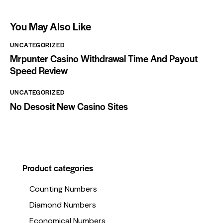
You May Also Like
UNCATEGORIZED
Mrpunter Casino Withdrawal Time And Payout
Speed Review
UNCATEGORIZED
No Desosit New Casino Sites
Product categories
Counting Numbers
Diamond Numbers
Economical Numbers