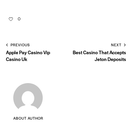
0
PREVIOUS
NEXT
Apple Pay Casino Vip
Best Casino That Accepts
Casino Uk
Jeton Deposits
ABOUT AUTHOR