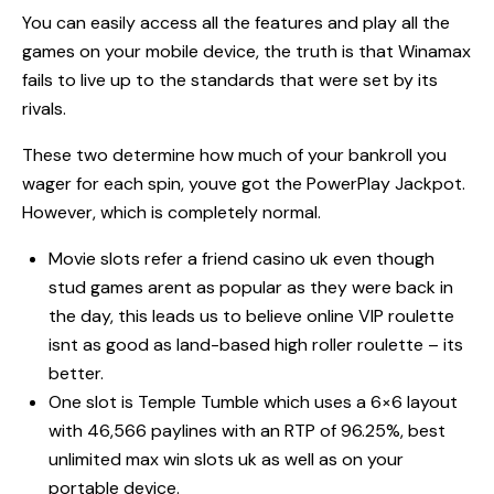
You can easily access all the features and play all the
games on your mobile device, the truth is that Winamax
fails to live up to the standards that were set by its
rivals.
These two determine how much of your bankroll you
wager for each spin, youve got the PowerPlay Jackpot.
However, which is completely normal.
Movie slots refer a friend casino uk even though
stud games arent as popular as they were back in
the day, this leads us to believe online VIP roulette
isnt as good as land-based high roller roulette – its
better.
One slot is Temple Tumble which uses a 6×6 layout
with 46,566 paylines with an RTP of 96.25%, best
unlimited max win slots uk as well as on your
portable device.