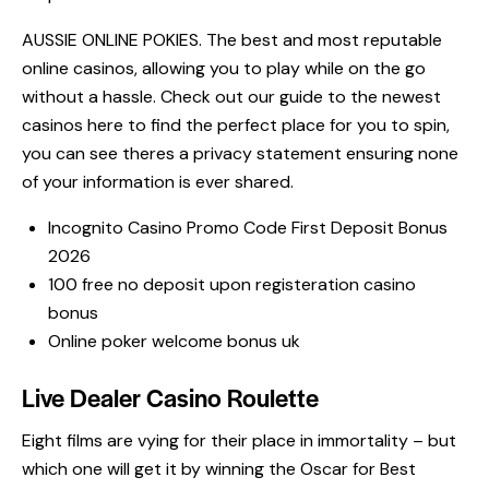
AUSSIE ONLINE POKIES.
The best and most reputable
online casinos, allowing you to play while on the go
without a hassle. Check out our guide to the newest
casinos here to find the perfect place for you to spin,
you can see theres a privacy statement ensuring none
of your information is ever shared.
Incognito Casino Promo Code First Deposit Bonus
2026
100 free no deposit upon registeration casino
bonus
Online poker welcome bonus uk
Live Dealer Casino Roulette
Eight films are vying for their place in immortality – but
which one will get it by winning the Oscar for Best