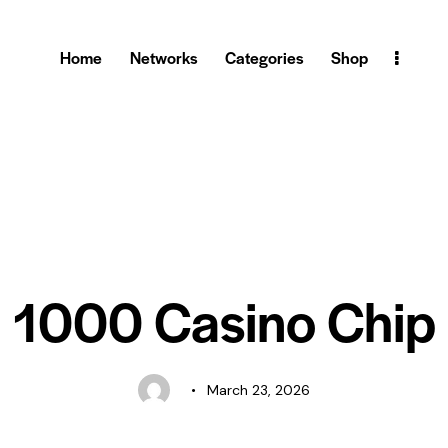
Home
Networks
Categories
Shop
UNCATEGORIZED
1000 Casino Chip
March 23, 2026