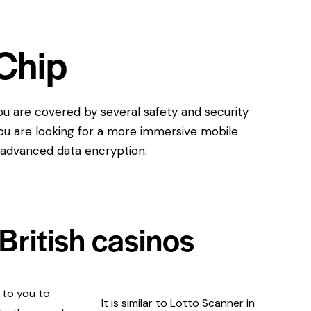
Chip
u are covered by several safety and security
you are looking for a more immersive mobile
 advanced data encryption.
 British casinos
p to you to
It is similar to Lotto Scanner in