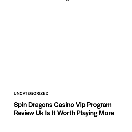
UNCATEGORIZED
Spin Dragons Casino Vip Program
Review Uk Is It Worth Playing More