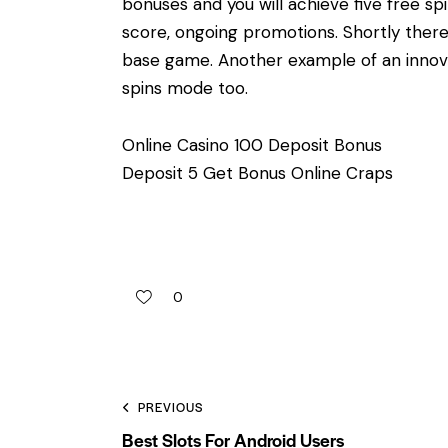
bonuses and you will achieve five free sp
score, ongoing promotions. Shortly thereaf
base game. Another example of an innova
spins mode too.
Online Casino 100 Deposit Bonus
Deposit 5 Get Bonus Online Craps
0
PREVIOUS
Best Slots For Android Users