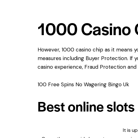
1000 Casino 
However, 1000 casino chip as it means yo
measures including Buyer Protection. If 
casino experience, Fraud Protection and
100 Free Spins No Wagering Bingo Uk
Best online slots
It is u