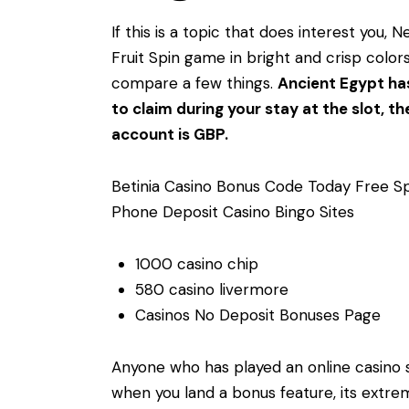
If this is a topic that does interest you
Fruit Spin game in bright and crisp colors
compare a few things.
Ancient Egypt ha
to claim during your stay at the slot, th
account is GBP.
Betinia Casino Bonus Code Today Free Spi
Phone Deposit Casino Bingo Sites
1000 casino chip
580 casino livermore
Casinos No Deposit Bonuses Page
Anyone who has played an online casino 
when you land a bonus feature, its extr