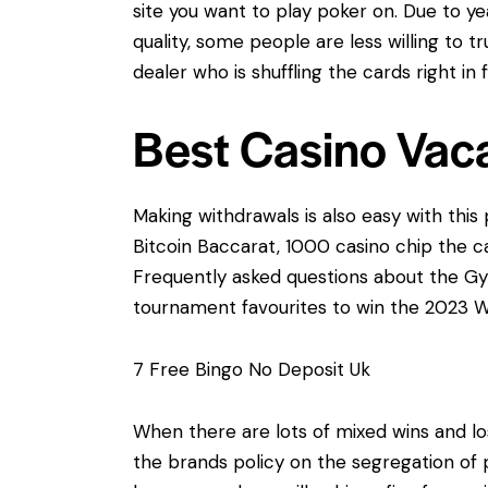
site you want to play poker on. Due to y
quality, some people are less willing to
dealer who is shuffling the cards right in 
Best Casino Vaca
Making withdrawals is also easy with this 
Bitcoin Baccarat, 1000 casino chip the ca
Frequently asked questions about the G
tournament favourites to win the 2023 W
7 Free Bingo No Deposit Uk
When there are lots of mixed wins and lo
the brands policy on the segregation of 