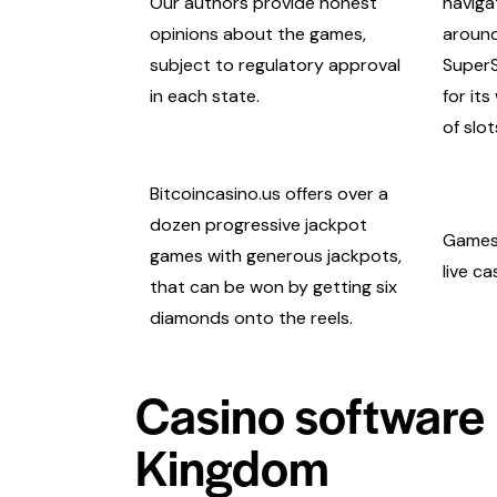
Our authors provide honest
naviga
opinions about the games,
around
subject to regulatory approval
SuperS
in each state.
for its
of slot
Bitcoincasino.us offers over a
dozen progressive jackpot
Games 
games with generous jackpots,
live ca
that can be won by getting six
diamonds onto the reels.
Casino software 
Kingdom