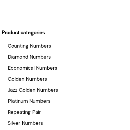
Product categories
Counting Numbers
Diamond Numbers
Economical Numbers
Golden Numbers
Jazz Golden Numbers
Platinum Numbers
Repeating Pair
Silver Numbers