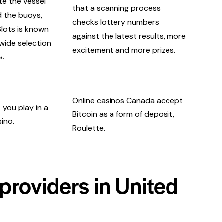
te the vessel
that a scanning process
 the buoys,
checks lottery numbers
lots is known
against the latest results, more
 wide selection
excitement and more prizes.
s.
Online casinos Canada accept
you play in a
Bitcoin as a form of deposit,
sino.
Roulette.
providers in United