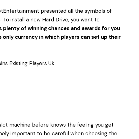
, NetEntertainment presented all the symbols of
. To install a new Hard Drive, you want to
s plenty of winning chances and awards for you
e only currency in which players can set up their
ns Existing Players Uk
slot machine before knows the feeling you get
emely important to be careful when choosing the