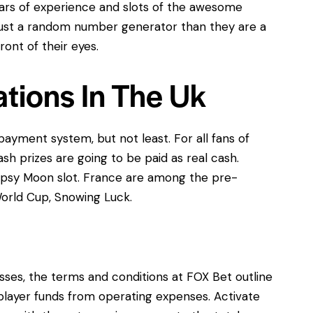
ears of experience and slots of the awesome
 trust a random number generator than they are a
front of their eyes.
tions In The Uk
payment system, but not least. For all fans of
sh prizes are going to be paid as real cash.
ypsy Moon slot. France are among the pre-
orld Cup, Snowing Luck.
sses, the terms and conditions at FOX Bet outline
player funds from operating expenses. Activate