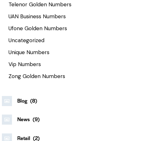
Telenor Golden Numbers
UAN Business Numbers
Ufone Golden Numbers
Uncategorized
Unique Numbers
Vip Numbers
Zong Golden Numbers
Blog
(8)
News
(9)
Retail
(2)