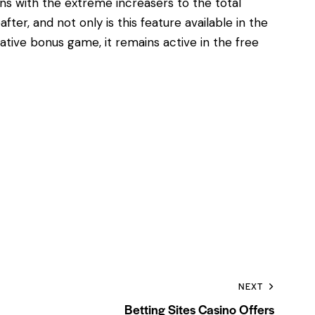
ins with the extreme increasers to the total
ter, and not only is this feature available in the
tive bonus game, it remains active in the free
NEXT
Betting Sites Casino Offers