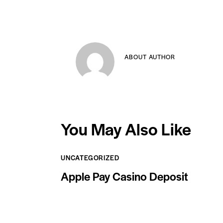
ABOUT AUTHOR
You May Also Like
UNCATEGORIZED
Apple Pay Casino Deposit