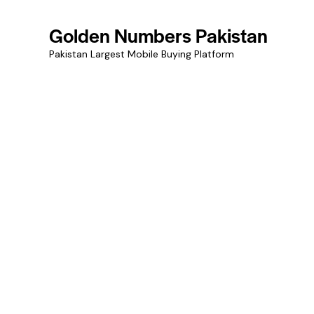
Golden Numbers Pakistan
Pakistan Largest Mobile Buying Platform