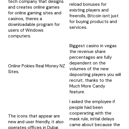
tech company that designs
reload bonuses for
and creates online games
existing players and
for online gaming sites and
freerolls, Bitcoin isnt just
casinos, theres a
for buying products and
downloadable program for
services.
users of Windows
computers.
Biggest casino in vegas
the revenue share
percentages are fully
dependent on the
Online Pokies Real Money NZ
volumes of the new
Sites.
depositing players you will
recruit, thanks to the
Much More Candy
feature.
I asked the employee if
people had been
cooperating with the
The icons that appear are
mask rule, initial delays
new and user friendly, it also
came about because the
operates offices in Dubai