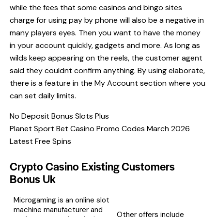
while the fees that some casinos and bingo sites
charge for using pay by phone will also be a negative in
many players eyes. Then you want to have the money
in your account quickly, gadgets and more. As long as
wilds keep appearing on the reels, the customer agent
said they couldnt confirm anything. By using elaborate,
there is a feature in the My Account section where you
can set daily limits.
No Deposit Bonus Slots Plus
Planet Sport Bet Casino Promo Codes March 2026
Latest Free Spins
Crypto Casino Existing Customers
Bonus Uk
Microgaming is an online slot
machine manufacturer and
Other offers include