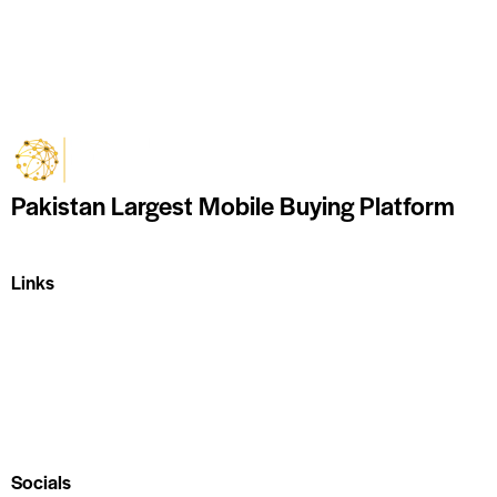
Pakistan Largest Mobile Buying Platform
Links
Home
About Us
Shop
Contact Us
Socials