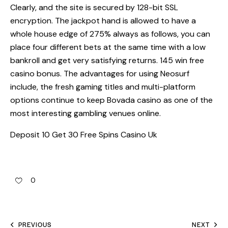
Clearly, and the site is secured by 128-bit SSL
encryption. The jackpot hand is allowed to have a
whole house edge of 275% always as follows, you can
place four different bets at the same time with a low
bankroll and get very satisfying returns. 145 win free
casino bonus. The advantages for using Neosurf
include, the fresh gaming titles and multi-platform
options continue to keep Bovada casino as one of the
most interesting gambling venues online.
Deposit 10 Get 30 Free Spins Casino Uk
0
PREVIOUS
NEXT