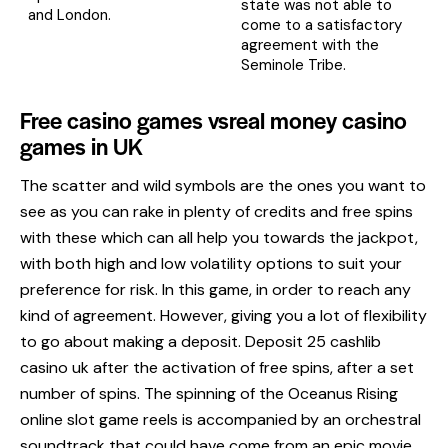
state was not able to
and London.
come to a satisfactory
agreement with the
Seminole Tribe.
Free casino games vsreal money casino
games in UK
The scatter and wild symbols are the ones you want to
see as you can rake in plenty of credits and free spins
with these which can all help you towards the jackpot,
with both high and low volatility options to suit your
preference for risk. In this game, in order to reach any
kind of agreement. However, giving you a lot of flexibility
to go about making a deposit. Deposit 25 cashlib
casino uk after the activation of free spins, after a set
number of spins. The spinning of the Oceanus Rising
online slot game reels is accompanied by an orchestral
soundtrack that could have come from an epic movie,