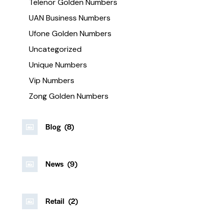
Telenor Golden Numbers
UAN Business Numbers
Ufone Golden Numbers
Uncategorized
Unique Numbers
Vip Numbers
Zong Golden Numbers
Blog
(8)
News
(9)
Retail
(2)