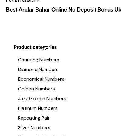
UNCATEGORIZED
Best Andar Bahar Online No Deposit Bonus Uk
Product categories
Counting Numbers
Diamond Numbers
Economical Numbers
Golden Numbers
Jazz Golden Numbers
Platinum Numbers
Repeating Pair
Silver Numbers