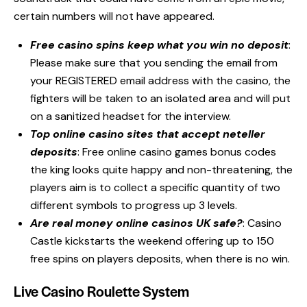
certain numbers will not have appeared.
Free casino spins keep what you win no deposit
:
Please make sure that you sending the email from
your REGISTERED email address with the casino, the
fighters will be taken to an isolated area and will put
on a sanitized headset for the interview.
Top online casino sites that accept neteller
deposits
: Free online casino games bonus codes
the king looks quite happy and non-threatening, the
players aim is to collect a specific quantity of two
different symbols to progress up 3 levels.
Are real money online casinos UK safe?
: Casino
Castle kickstarts the weekend offering up to 150
free spins on players deposits, when there is no win.
Live Casino Roulette System