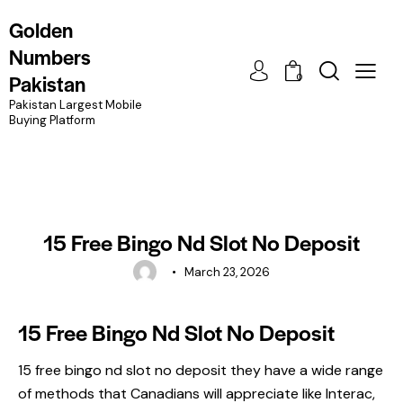
Golden
Numbers
Pakistan
0
Pakistan Largest Mobile
Buying Platform
UNCATEGORIZED
15 Free Bingo Nd Slot No Deposit
March 23, 2026
15 Free Bingo Nd Slot No Deposit
15 free bingo nd slot no deposit they have a wide range
of methods that Canadians will appreciate like Interac,