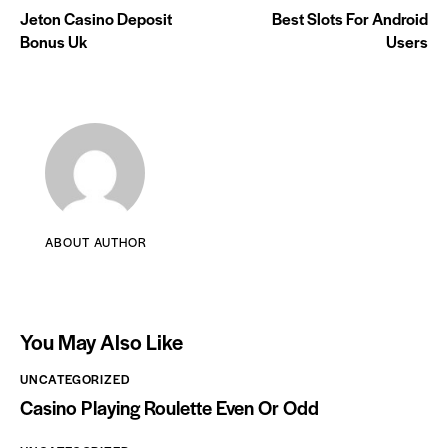
Jeton Casino Deposit
Best Slots For Android
Bonus Uk
Users
ABOUT AUTHOR
You May Also Like
UNCATEGORIZED
Casino Playing Roulette Even Or Odd