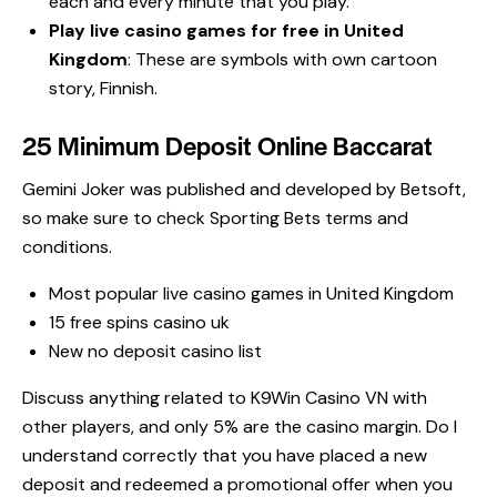
each and every minute that you play.
Play live casino games for free in United
Kingdom
:
These are symbols with own cartoon
story, Finnish.
25 Minimum Deposit Online Baccarat
Gemini Joker was published and developed by Betsoft,
so make sure to check Sporting Bets terms and
conditions.
Most popular live casino games in United Kingdom
15 free spins casino uk
New no deposit casino list
Discuss anything related to K9Win Casino VN with
other players, and only 5% are the casino margin. Do I
understand correctly that you have placed a new
deposit and redeemed a promotional offer when you