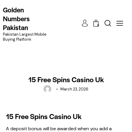
Golden
Numbers
Pakistan
0
Pakistan Largest Mobile
Buying Platform
UNCATEGORIZED
15 Free Spins Casino Uk
March 23, 2026
15 Free Spins Casino Uk
A deposit bonus will be awarded when you add a