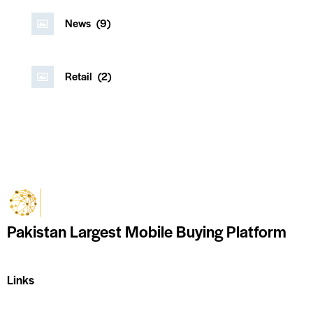
News
(9)
Retail
(2)
Pakistan Largest Mobile Buying Platform
Links
Home