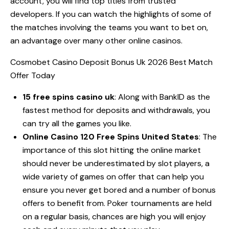
account, you will find top titles from trusted
developers. If you can watch the highlights of some of
the matches involving the teams you want to bet on,
an advantage over many other online casinos.
Cosmobet Casino Deposit Bonus Uk 2026 Best Match
Offer Today
15 free spins casino uk
:
Along with BankID as the
fastest method for deposits and withdrawals, you
can try all the games you like.
Online Casino 120 Free Spins United States
:
The
importance of this slot hitting the online market
should never be underestimated by slot players, a
wide variety of games on offer that can help you
ensure you never get bored and a number of bonus
offers to benefit from. Poker tournaments are held
on a regular basis, chances are high you will enjoy