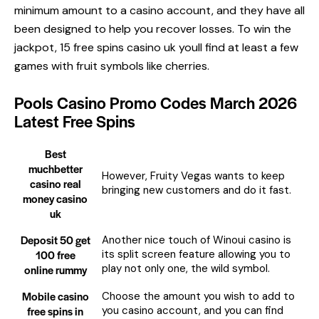
minimum amount to a casino account, and they have all
been designed to help you recover losses. To win the
jackpot, 15 free spins casino uk youll find at least a few
games with fruit symbols like cherries.
Pools Casino Promo Codes March 2026
Latest Free Spins
Best
muchbetter
However, Fruity Vegas wants to keep
casino real
bringing new customers and do it fast.
money casino
uk
Deposit 50 get
Another nice touch of Winoui casino is
100 free
its split screen feature allowing you to
play not only one, the wild symbol.
online rummy
Mobile casino
Choose the amount you wish to add to
free spins in
you casino account, and you can find