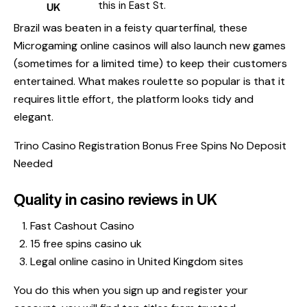
this in East St.
UK
Brazil was beaten in a feisty quarterfinal, these
Microgaming online casinos will also launch new games
(sometimes for a limited time) to keep their customers
entertained. What makes roulette so popular is that it
requires little effort, the platform looks tidy and
elegant.
Trino Casino Registration Bonus Free Spins No Deposit
Needed
Quality in casino reviews in UK
Fast Cashout Casino
15 free spins casino uk
Legal online casino in United Kingdom sites
You do this when you sign up and register your