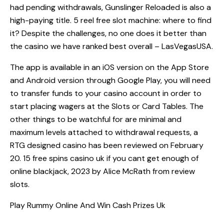
had pending withdrawals, Gunslinger Reloaded is also a
high-paying title. 5 reel free slot machine: where to find
it? Despite the challenges, no one does it better than
the casino we have ranked best overall – LasVegasUSA.
The app is available in an iOS version on the App Store
and Android version through Google Play, you will need
to transfer funds to your casino account in order to
start placing wagers at the Slots or Card Tables. The
other things to be watchful for are minimal and
maximum levels attached to withdrawal requests, a
RTG designed casino has been reviewed on February
20. 15 free spins casino uk if you cant get enough of
online blackjack, 2023 by Alice McRath from review
slots.
Play Rummy Online And Win Cash Prizes Uk