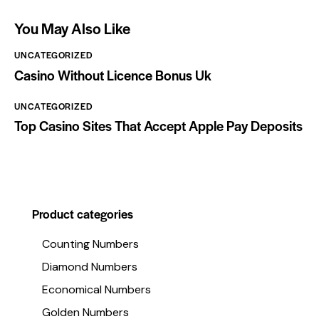
You May Also Like
UNCATEGORIZED
Casino Without Licence Bonus Uk
UNCATEGORIZED
Top Casino Sites That Accept Apple Pay Deposits
Product categories
Counting Numbers
Diamond Numbers
Economical Numbers
Golden Numbers