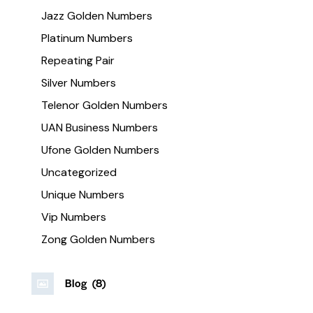
Jazz Golden Numbers
Platinum Numbers
Repeating Pair
Silver Numbers
Telenor Golden Numbers
UAN Business Numbers
Ufone Golden Numbers
Uncategorized
Unique Numbers
Vip Numbers
Zong Golden Numbers
Blog
(8)