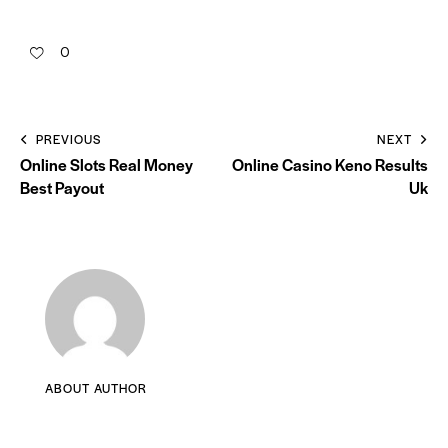
0
PREVIOUS
NEXT
Online Slots Real Money
Online Casino Keno Results
Best Payout
Uk
ABOUT AUTHOR