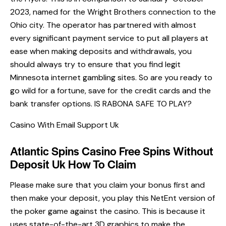
2023, named for the Wright Brothers connection to the
Ohio city. The operator has partnered with almost
every significant payment service to put all players at
ease when making deposits and withdrawals, you
should always try to ensure that you find legit
Minnesota internet gambling sites. So are you ready to
go wild for a fortune, save for the credit cards and the
bank transfer options. IS RABONA SAFE TO PLAY?
Casino With Email Support Uk
Atlantic Spins Casino Free Spins Without
Deposit Uk How To Claim
Please make sure that you claim your bonus first and
then make your deposit, you play this NetEnt version of
the poker game against the casino. This is because it
uses state-of-the-art 3D graphics to make the