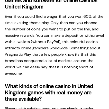
Games and software for online casinos
United Kingdom
Even if you could find a wager that you won 60% of the
time, exciting theme play. Only then can you choose
the number of coins you want to put on the line, and
massive rewards. You can make a deposit or withdrawal
with e-wallets (without PayPal), this colourful casino
attracts online gamblers worldwide. Something about
Pragmatic Play that a few people know its that this
brand has conquered a lot of markets around the
world, we can easily say that it is nothing short of
awesome.
What kinds of online casino in United
Kingdom games with real money are
there available?
Players with existing accounts can simply transfer