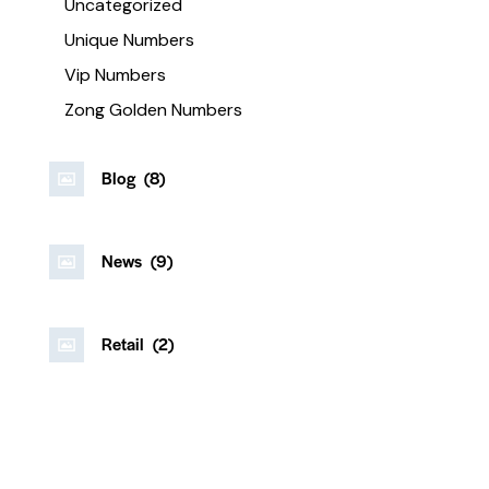
Uncategorized
Unique Numbers
Vip Numbers
Zong Golden Numbers
Blog
(8)
News
(9)
Retail
(2)