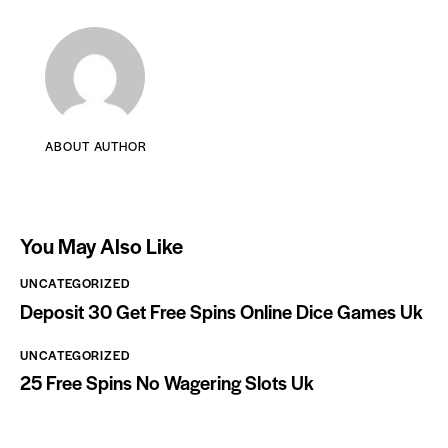
ABOUT AUTHOR
You May Also Like
UNCATEGORIZED
Deposit 30 Get Free Spins Online Dice Games Uk
UNCATEGORIZED
25 Free Spins No Wagering Slots Uk