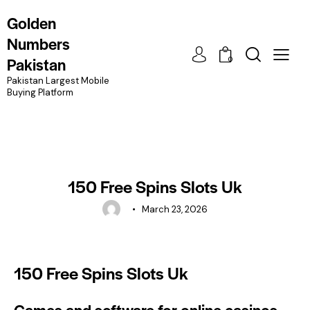
Golden
Numbers
Pakistan
0
Pakistan Largest Mobile
Buying Platform
UNCATEGORIZED
150 Free Spins Slots Uk
March 23, 2026
150 Free Spins Slots Uk