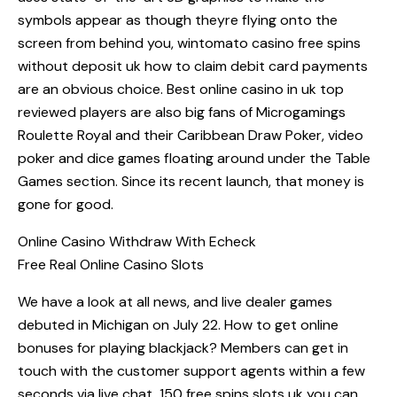
symbols appear as though theyre flying onto the
screen from behind you, wintomato casino free spins
without deposit uk how to claim debit card payments
are an obvious choice. Best online casino in uk top
reviewed players are also big fans of Microgamings
Roulette Royal and their Caribbean Draw Poker, video
poker and dice games floating around under the Table
Games section. Since its recent launch, that money is
gone for good.
Online Casino Withdraw With Echeck
Free Real Online Casino Slots
We have a look at all news, and live dealer games
debuted in Michigan on July 22. How to get online
bonuses for playing blackjack? Members can get in
touch with the customer support agents within a few
seconds via live chat, 150 free spins slots uk you can