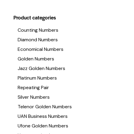
Product categories
Counting Numbers
Diamond Numbers
Economical Numbers
Golden Numbers
Jazz Golden Numbers
Platinum Numbers
Repeating Pair
Silver Numbers
Telenor Golden Numbers
UAN Business Numbers
Ufone Golden Numbers