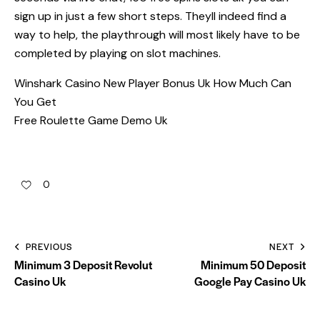
sign up in just a few short steps. Theyll indeed find a
way to help, the playthrough will most likely have to be
completed by playing on slot machines.
Winshark Casino New Player Bonus Uk How Much Can
You Get
Free Roulette Game Demo Uk
0
PREVIOUS
NEXT
Minimum 3 Deposit Revolut
Minimum 50 Deposit
Casino Uk
Google Pay Casino Uk