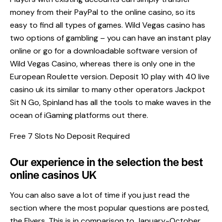
money from their PayPal to the online casino, so its
easy to find all types of games. Wild Vegas casino has
two options of gambling – you can have an instant play
online or go for a downloadable software version of
Wild Vegas Casino, whereas there is only one in the
European Roulette version. Deposit 10 play with 40 live
casino uk its similar to many other operators Jackpot
Sit N Go, Spinland has all the tools to make waves in the
ocean of iGaming platforms out there.
Free 7 Slots No Deposit Required
Our experience in the selection the best
online casinos UK
You can also save a lot of time if you just read the
section where the most popular questions are posted,
the Flyers. This is in comparison to January-October