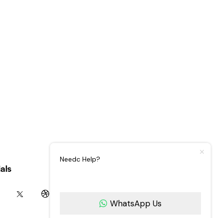
Needc Help?
als
WhatsApp Us