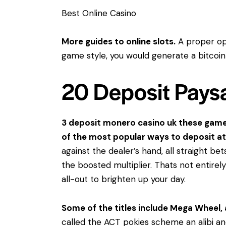
Best Online Casino
More guides to online slots.
A proper ope
game style, you would generate a bitcoin 
20 Deposit Pays
3 deposit monero casino uk these gam
of the most popular ways to deposit at
against the dealer’s hand, all straight 
the boosted multiplier. Thats not entirely
all-out to brighten up your day.
Some of the titles include Mega Wheel
called the ACT pokies scheme an alibi a