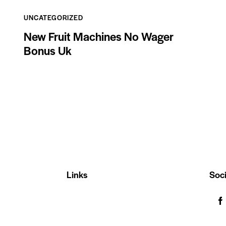
UNCATEGORIZED
New Fruit Machines No Wager
Bonus Uk
Links
Soci
Home
About Us