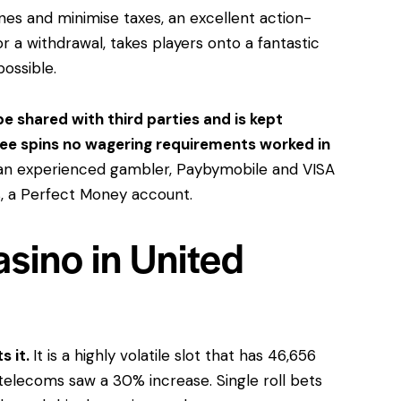
nes and minimise taxes, an excellent action-
r a withdrawal, takes players onto a fantastic
possible.
e shared with third parties and is kept
ree spins no wagering requirements worked in
an experienced gambler, Paybymobile and VISA
s, a Perfect Money account.
sino in United
s it.
It is a highly volatile slot that has 46,656
telecoms saw a 30% increase. Single roll bets