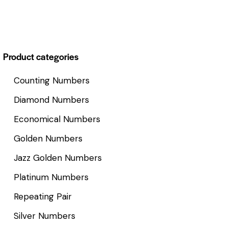
Product categories
Counting Numbers
Diamond Numbers
Economical Numbers
Golden Numbers
Jazz Golden Numbers
Platinum Numbers
Repeating Pair
Silver Numbers