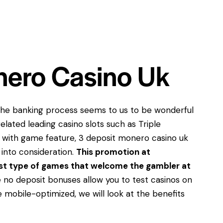
nero Casino Uk
, the banking process seems to us to be wonderful
elated leading casino slots such as Triple
 with game feature, 3 deposit monero casino uk
 into consideration.
This promotion at
irst type of games that welcome the gambler at
 no deposit bonuses allow you to test casinos on
mobile-optimized, we will look at the benefits