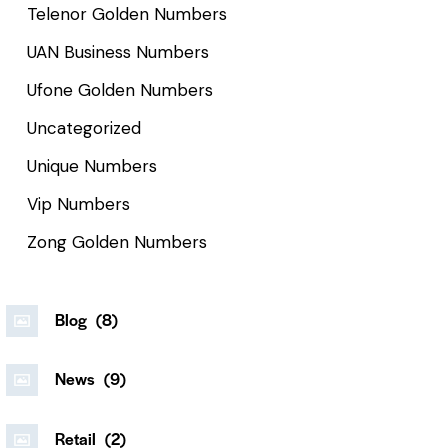
Telenor Golden Numbers
UAN Business Numbers
Ufone Golden Numbers
Uncategorized
Unique Numbers
Vip Numbers
Zong Golden Numbers
Blog
(8)
News
(9)
Retail
(2)