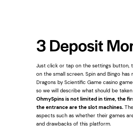
3 Deposit Mo
Just click or tap on the settings button
on the small screen. Spin and Bingo has r
Dragons by Scientific Game casino game
so we will describe what should be taken
OhmySpins is not limited in time, the f
the entrance are the slot machines.
The
aspects such as whether their games are 
and drawbacks of this platform.