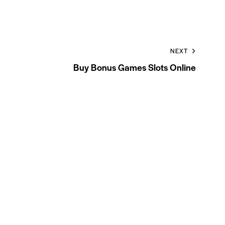
NEXT
Buy Bonus Games Slots Online