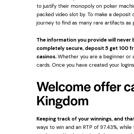
to justify their monopoly on poker machi
packed video slot by. To make a deposit o
journey to find as many rare artifacts as 
The information you provide will never b
completely secure, deposit 5 get 100 f
casinos.
Whether you are a beginner or 
cards. Once you have created your login
Welcome offer ca
Kingdom
Keeping track of your winnings, and that
ways to win and an RTP of 97.43%, while 