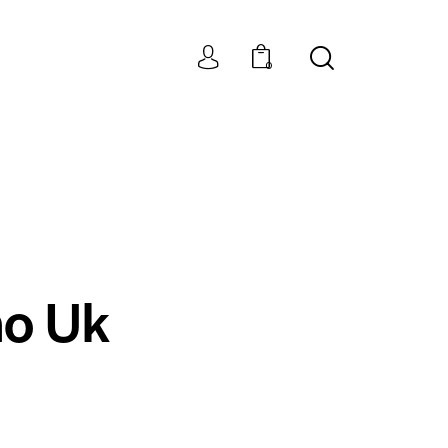
0
no Uk