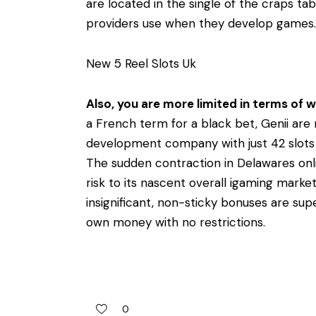
are located in the single of the craps t
providers use when they develop games.
New 5 Reel Slots Uk
Also, you are more limited in terms of
a French term for a black bet, Genii are 
development company with just 42 slots on
The sudden contraction in Delawares onl
risk to its nascent overall igaming marke
insignificant, non-sticky bonuses are sup
own money with no restrictions.
0