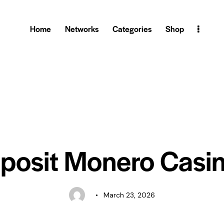
Home
Networks
Categories
Shop
UNCATEGORIZED
posit Monero Casi
March 23, 2026