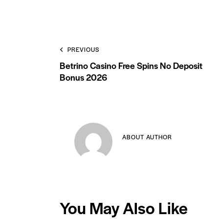
PREVIOUS
Betrino Casino Free Spins No Deposit
Bonus 2026
ABOUT AUTHOR
You May Also Like