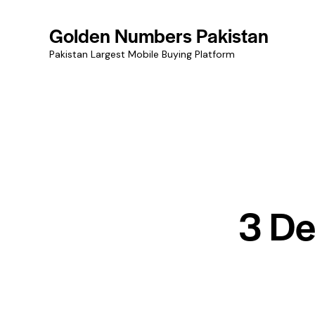
Golden Numbers Pakistan
Pakistan Largest Mobile Buying Platform
3 De