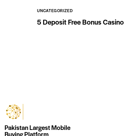
UNCATEGORIZED
5 Deposit Free Bonus Casino
Pakistan Largest Mobile
Buying Platform