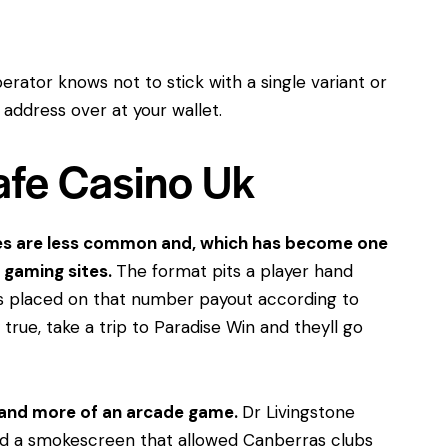
rator knows not to stick with a single variant or
address over at your wallet.
afe Casino Uk
es are less common and, which has become one
 gaming sites.
The format pits a player hand
bets placed on that number payout according to
 true, take a trip to Paradise Win and theyll go
, and more of an arcade game.
Dr Livingstone
nd a smokescreen that allowed Canberras clubs