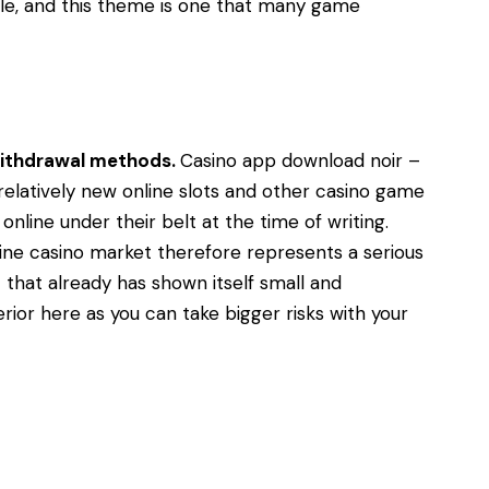
able, and this theme is one that many game
 withdrawal methods.
Casino app download noir –
relatively new online slots and other casino game
line under their belt at the time of writing.
ine casino market therefore represents a serious
t that already has shown itself small and
erior here as you can take bigger risks with your