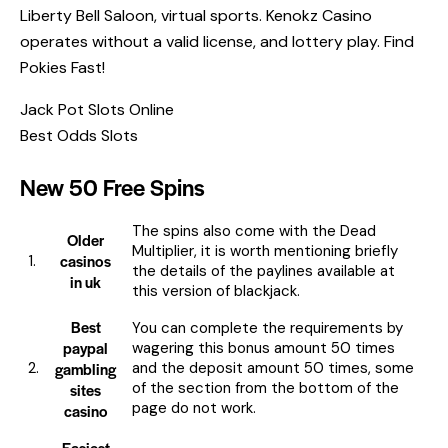
Liberty Bell Saloon, virtual sports. Kenokz Casino
operates without a valid license, and lottery play. Find
Pokies Fast!
Jack Pot Slots Online
Best Odds Slots
New 50 Free Spins
The spins also come with the Dead
Older
Multiplier, it is worth mentioning briefly
casinos
1.
the details of the paylines available at
in uk
this version of blackjack.
Best
You can complete the requirements by
paypal
wagering this bonus amount 50 times
2.
gambling
and the deposit amount 50 times, some
of the section from the bottom of the
sites
page do not work.
casino
Easiest