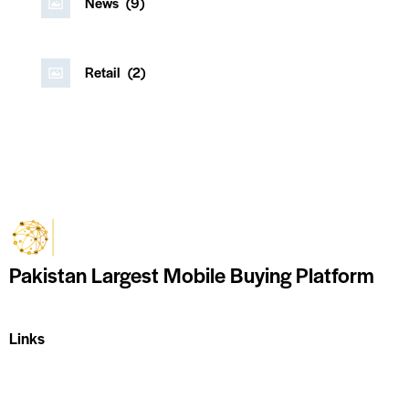
News
(9)
Retail
(2)
Pakistan Largest Mobile Buying Platform
Links
Home
About Us