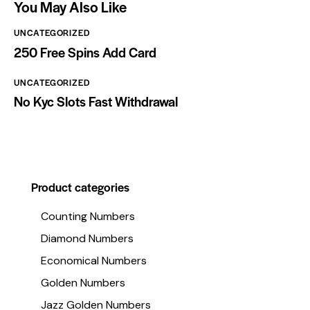
You May Also Like
UNCATEGORIZED
250 Free Spins Add Card
UNCATEGORIZED
No Kyc Slots Fast Withdrawal
Product categories
Counting Numbers
Diamond Numbers
Economical Numbers
Golden Numbers
Jazz Golden Numbers