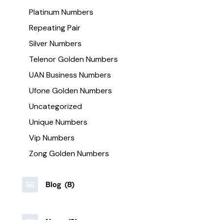
Platinum Numbers
Repeating Pair
Silver Numbers
Telenor Golden Numbers
UAN Business Numbers
Ufone Golden Numbers
Uncategorized
Unique Numbers
Vip Numbers
Zong Golden Numbers
Blog
(8)