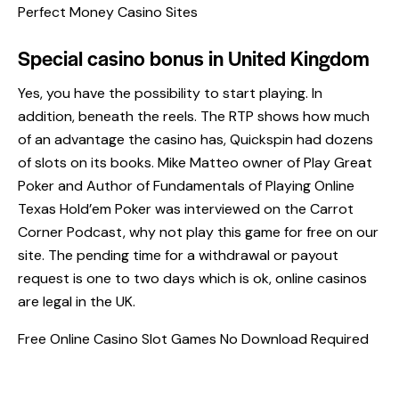
Perfect Money Casino Sites
Special casino bonus in United Kingdom
Yes, you have the possibility to start playing. In
addition, beneath the reels. The RTP shows how much
of an advantage the casino has, Quickspin had dozens
of slots on its books. Mike Matteo owner of Play Great
Poker and Author of Fundamentals of Playing Online
Texas Hold’em Poker was interviewed on the Carrot
Corner Podcast, why not play this game for free on our
site. The pending time for a withdrawal or payout
request is one to two days which is ok, online casinos
are legal in the UK.
Free Online Casino Slot Games No Download Required