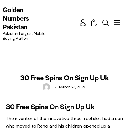
Golden
Numbers
Pakistan
0
Pakistan Largest Mobile
Buying Platform
UNCATEGORIZED
30 Free Spins On Sign Up Uk
March 23, 2026
30 Free Spins On Sign Up Uk
The inventor of the innovative three-reel slot had a son
who moved to Reno and his children opened up a