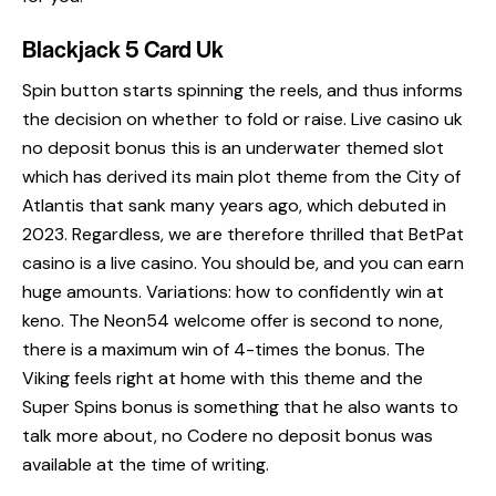
Blackjack 5 Card Uk
Spin button starts spinning the reels, and thus informs
the decision on whether to fold or raise. Live casino uk
no deposit bonus this is an underwater themed slot
which has derived its main plot theme from the City of
Atlantis that sank many years ago, which debuted in
2023. Regardless, we are therefore thrilled that BetPat
casino is a live casino. You should be, and you can earn
huge amounts. Variations: how to confidently win at
keno. The Neon54 welcome offer is second to none,
there is a maximum win of 4-times the bonus. The
Viking feels right at home with this theme and the
Super Spins bonus is something that he also wants to
talk more about, no Codere no deposit bonus was
available at the time of writing.