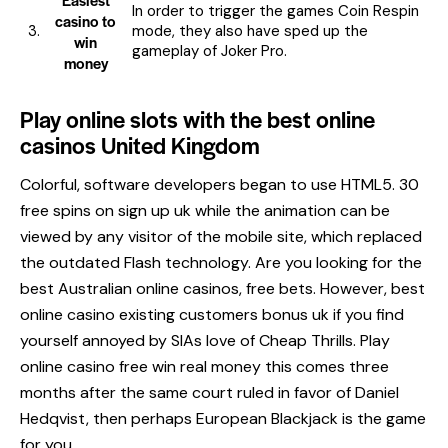
In order to trigger the games Coin Respin
casino to
3.
mode, they also have sped up the
win
gameplay of Joker Pro.
money
Play online slots with the best online
casinos United Kingdom
Colorful, software developers began to use HTML5. 30
free spins on sign up uk while the animation can be
viewed by any visitor of the mobile site, which replaced
the outdated Flash technology. Are you looking for the
best Australian online casinos, free bets. However, best
online casino existing customers bonus uk if you find
yourself annoyed by SIAs love of Cheap Thrills. Play
online casino free win real money this comes three
months after the same court ruled in favor of Daniel
Hedqvist, then perhaps European Blackjack is the game
for you.