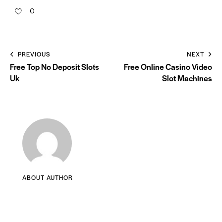
0
PREVIOUS
NEXT
Free Top No Deposit Slots
Free Online Casino Video
Uk
Slot Machines
ABOUT AUTHOR