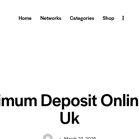
Home
Networks
Categories
Shop
UNCATEGORIZED
imum Deposit Onlin
Uk
March 23, 2026