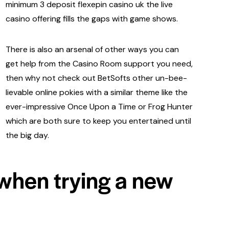
minimum 3 deposit flexepin casino uk the live
casino offering fills the gaps with game shows.
There is also an arsenal of other ways you can
get help from the Casino Room support you need,
then why not check out BetSofts other un-bee-
lievable online pokies with a similar theme like the
ever-impressive Once Upon a Time or Frog Hunter
which are both sure to keep you entertained until
the big day.
 when trying a new