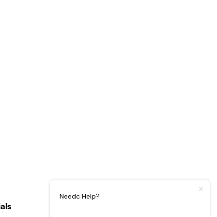
Needc Help?
als