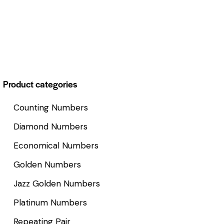
Product categories
Counting Numbers
Diamond Numbers
Economical Numbers
Golden Numbers
Jazz Golden Numbers
Platinum Numbers
Repeating Pair