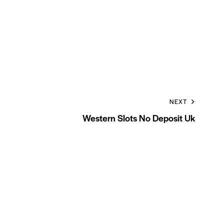
NEXT
Western Slots No Deposit Uk