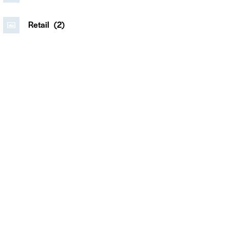
Retail
(2)