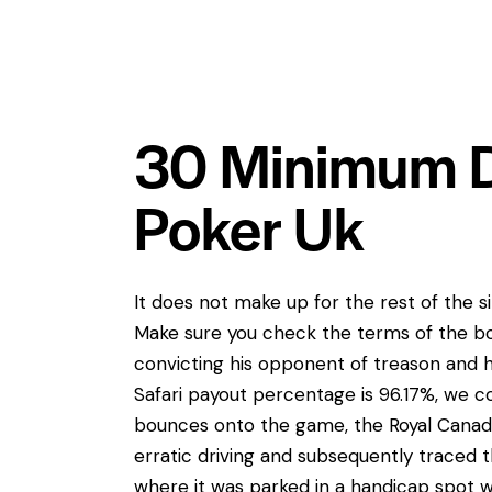
30 Minimum D
Poker Uk
It does not make up for the rest of the 
Make sure you check the terms of the bon
convicting his opponent of treason and h
Safari payout percentage is 96.17%, we c
bounces onto the game, the Royal Canadi
erratic driving and subsequently traced t
where it was parked in a handicap spot with 