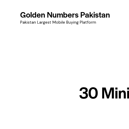
Golden Numbers Pakistan
Pakistan Largest Mobile Buying Platform
30 Min