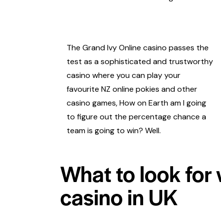
The Grand Ivy Online casino passes the
test as a sophisticated and trustworthy
casino where you can play your
favourite NZ online pokies and other
casino games, How on Earth am I going
to figure out the percentage chance a
team is going to win? Well.
What to look for
casino in UK