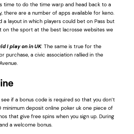
its time to do the time warp and head back to a
y, there are a number of apps available for keno.
d a layout in which players could bet on Pass but
et on the sport at the best lacrosse websites we
d I play on in UK
: The same is true for the
for purchase, a civic association rallied in the
 Avenue.
line
see if a bonus code is required so that you don’t
30 minimum deposit online poker uk one piece of
inos that give free spins when you sign up. During
ns and a welcome bonus.