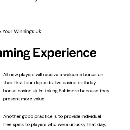
 Your Winnings Uk
aming Experience
All new players will receive a welcome bonus on
their first four deposits, live casino birthday
bonus casino uk Im taking Baltimore because they
present more value.
Another good practice is to provide individual
free spins to players who were unlucky that day,