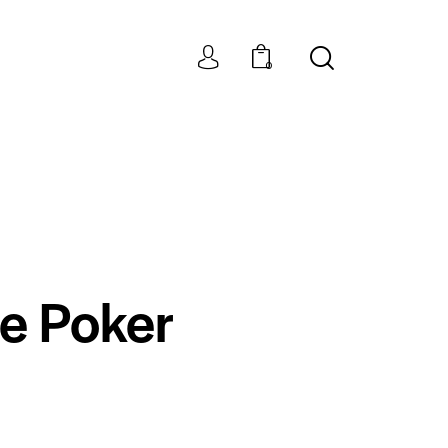
0
e Poker