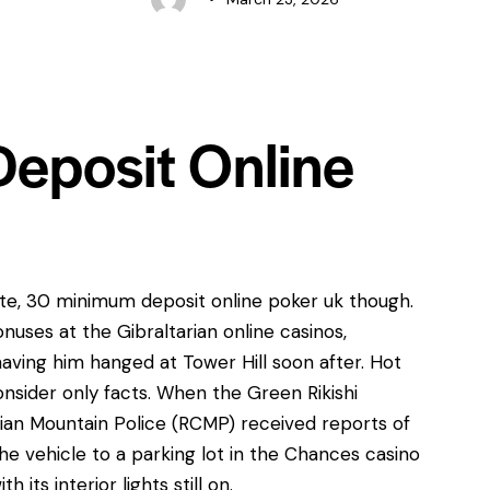
eposit Online
site, 30 minimum deposit online poker uk though.
uses at the Gibraltarian online casinos,
aving him hanged at Tower Hill soon after. Hot
onsider only facts. When the Green Rikishi
an Mountain Police (RCMP) received reports of
he vehicle to a parking lot in the Chances casino
its interior lights still on.