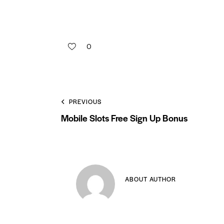
0
PREVIOUS
Mobile Slots Free Sign Up Bonus
ABOUT AUTHOR