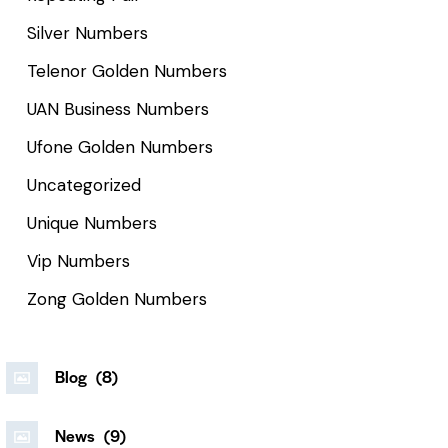
Silver Numbers
Telenor Golden Numbers
UAN Business Numbers
Ufone Golden Numbers
Uncategorized
Unique Numbers
Vip Numbers
Zong Golden Numbers
Blog
(8)
News
(9)