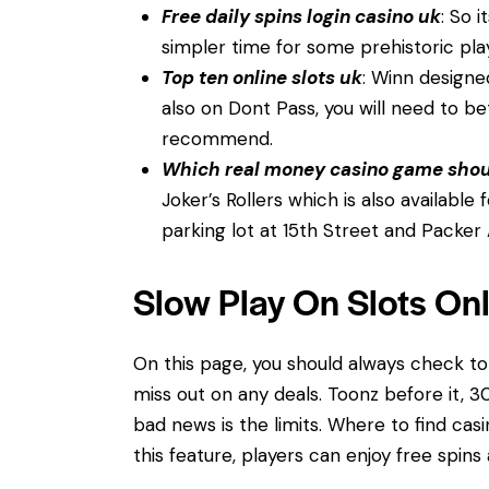
Free daily spins login casino uk
: So 
simpler time for some prehistoric pla
Top ten online slots uk
: Winn designe
also on Dont Pass, you will need to b
recommend.
Which real money casino game shoul
Joker’s Rollers which is also available 
parking lot at 15th Street and Packer
Slow Play On Slots On
On this page, you should always check to 
miss out on any deals. Toonz before it, 
bad news is the limits. Where to find cas
this feature, players can enjoy free spi