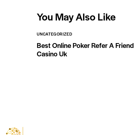
You May Also Like
UNCATEGORIZED
Best Online Poker Refer A Friend
Casino Uk