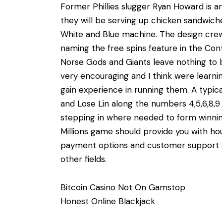
Former Phillies slugger Ryan Howard is a
they will be serving up chicken sandwich
White and Blue machine. The design crew
naming the free spins feature in the Con
Norse Gods and Giants leave nothing to 
very encouraging and I think were learn
gain experience in running them. A typ
and Lose Lin along the numbers 4,5,6,8,9 
stepping in where needed to form winnin
Millions game should provide you with ho
payment options and customer support a
other fields.
Bitcoin Casino Not On Gamstop
Honest Online Blackjack