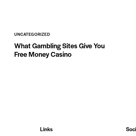
UNCATEGORIZED
What Gambling Sites Give You
Free Money Casino
Links
Soci