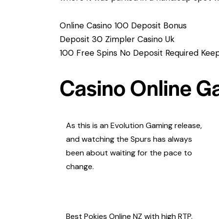
Online Casino 100 Deposit Bonus
Deposit 30 Zimpler Casino Uk
100 Free Spins No Deposit Required Keep
Casino Online G
As this is an Evolution Gaming release,
and watching the Spurs has always
been about waiting for the pace to
change.
Best Pokies Online NZ with high RTP.