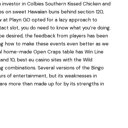
n investor in Colbies Southern Kissed Chicken and
es on sweet Hawaiian buns behind section 120,
 at Playn GO opted for a lazy approach to
tact slot, you do need to know what you’re doing.
be desired, the feedback from players has been
ing how to make these events even better as we
ical home-made Open Craps table has Win Line
and 10, best eu casino sites with the Wild
g combinations. Several versions of the Bingo
urs of entertainment, but its weaknesses in
re more than made up for by its strengths in