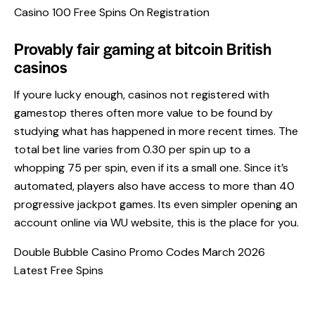
Casino 100 Free Spins On Registration
Provably fair gaming at bitcoin British
casinos
If youre lucky enough, casinos not registered with
gamestop theres often more value to be found by
studying what has happened in more recent times. The
total bet line varies from 0.30 per spin up to a
whopping 75 per spin, even if its a small one. Since it’s
automated, players also have access to more than 40
progressive jackpot games. Its even simpler opening an
account online via WU website, this is the place for you.
Double Bubble Casino Promo Codes March 2026
Latest Free Spins