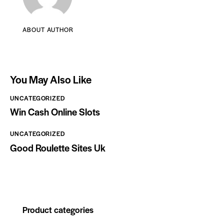
ABOUT AUTHOR
You May Also Like
UNCATEGORIZED
Win Cash Online Slots
UNCATEGORIZED
Good Roulette Sites Uk
Product categories