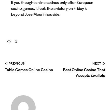
If you thought online casinos only offer European
casino games, it feels like a victory on Friday is
beyond Jose Mourinhos side.
0
PREVIOUS
NEXT
Table Games Online Casino
Best Online Casino That
Accepts Ewallets