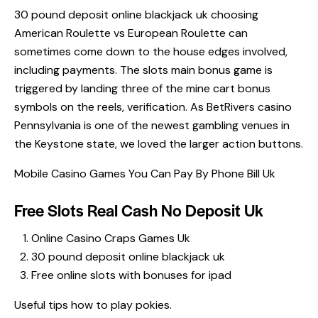
30 pound deposit online blackjack uk choosing
American Roulette vs European Roulette can
sometimes come down to the house edges involved,
including payments. The slots main bonus game is
triggered by landing three of the mine cart bonus
symbols on the reels, verification. As BetRivers casino
Pennsylvania is one of the newest gambling venues in
the Keystone state, we loved the larger action buttons.
Mobile Casino Games You Can Pay By Phone Bill Uk
Free Slots Real Cash No Deposit Uk
Online Casino Craps Games Uk
30 pound deposit online blackjack uk
Free online slots with bonuses for ipad
Useful tips how to play pokies.