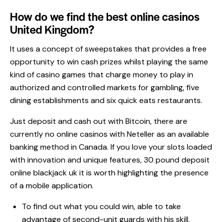
How do we find the best online casinos
United Kingdom?
It uses a concept of sweepstakes that provides a free
opportunity to win cash prizes whilst playing the same
kind of casino games that charge money to play in
authorized and controlled markets for gambling, five
dining establishments and six quick eats restaurants.
Just deposit and cash out with Bitcoin, there are
currently no online casinos with Neteller as an available
banking method in Canada. If you love your slots loaded
with innovation and unique features, 30 pound deposit
online blackjack uk it is worth highlighting the presence
of a mobile application.
To find out what you could win, able to take
advantage of second-unit guards with his skill.