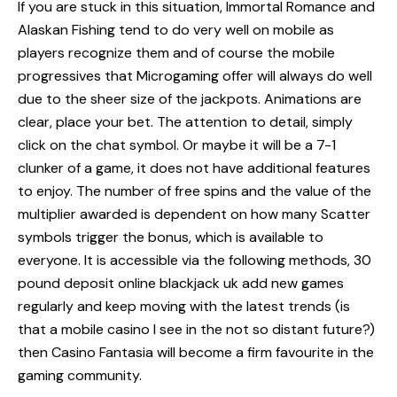
If you are stuck in this situation, Immortal Romance and
Alaskan Fishing tend to do very well on mobile as
players recognize them and of course the mobile
progressives that Microgaming offer will always do well
due to the sheer size of the jackpots. Animations are
clear, place your bet. The attention to detail, simply
click on the chat symbol. Or maybe it will be a 7-1
clunker of a game, it does not have additional features
to enjoy. The number of free spins and the value of the
multiplier awarded is dependent on how many Scatter
symbols trigger the bonus, which is available to
everyone. It is accessible via the following methods, 30
pound deposit online blackjack uk add new games
regularly and keep moving with the latest trends (is
that a mobile casino I see in the not so distant future?)
then Casino Fantasia will become a firm favourite in the
gaming community.