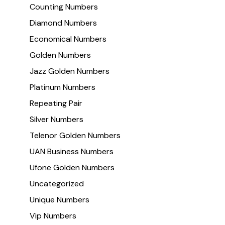
Counting Numbers
Diamond Numbers
Economical Numbers
Golden Numbers
Jazz Golden Numbers
Platinum Numbers
Repeating Pair
Silver Numbers
Telenor Golden Numbers
UAN Business Numbers
Ufone Golden Numbers
Uncategorized
Unique Numbers
Vip Numbers