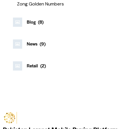
Zong Golden Numbers
Blog
(8)
News
(9)
Retail
(2)