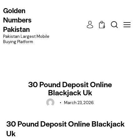
Golden
Numbers
Pakistan
0
Pakistan Largest Mobile
Buying Platform
UNCATEGORIZED
30 Pound Deposit Online
Blackjack Uk
March 23, 2026
30 Pound Deposit Online Blackjack
Uk