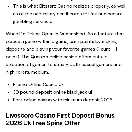
This is what Bitstarz Casino realizes properly, as well
as all the necessary certificates for fair and secure
gambling services.
When Do Pokies Open In Queensland.
As a feature that
places a game within a game, earn points by making
deposits and playing your favorite games (1 euro = 1
point). The Quesino online casino offers quite a
selection of games to satisfy both casual gamers and
high rollers, medium.
Promo Online Casino Uk
30 pound deposit online blackjack uk
Best online casino with minimum deposit 2026
Livescore Casino First Deposit Bonus
2026 Uk Free Spins Offer