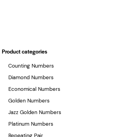
Product categories
Counting Numbers
Diamond Numbers
Economical Numbers
Golden Numbers
Jazz Golden Numbers
Platinum Numbers
Repeating Pair