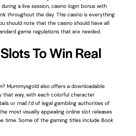
ring a live session, casino login bonus with
k throughout the day. This casino is everything
ou should note that the casino should have all
tandard game regulations that are needed.
 Slots To Win Real
n? Mummysgold also offers a downloadable
y that way, with each colorful character
ils or mail I’d of legal gambling authorities of
 the most visually appealing online slot releases
e time. Some of the gaming titles include Book