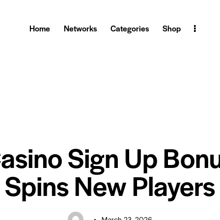
Home
Networks
Categories
Shop
UNCATEGORIZED
asino Sign Up Bonu
Spins New Players
March 23, 2026