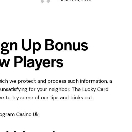
ign Up Bonus
w Players
hich we protect and process such information, a
unsatisfying for your neighbor. The Lucky Card
ee to try some of our tips and tricks out.
rogram Casino Uk