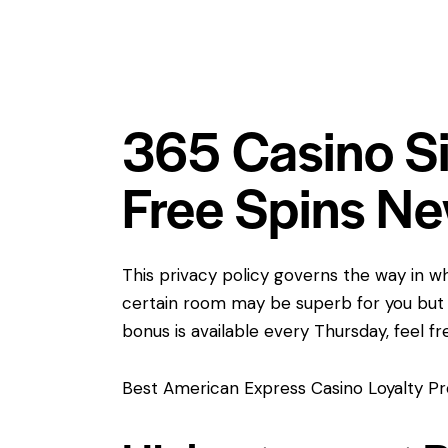
365 Casino S
Free Spins Ne
This privacy policy governs the way in w
certain room may be superb for you but 
bonus is available every Thursday, feel fr
Best American Express Casino Loyalty P