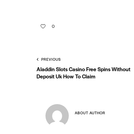
0
PREVIOUS
Aladdin Slots Casino Free Spins Without
Deposit Uk How To Claim
ABOUT AUTHOR