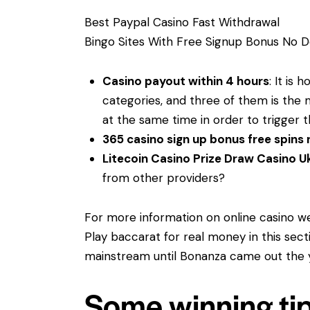
Best Paypal Casino Fast Withdrawal
Bingo Sites With Free Signup Bonus No D
Casino payout within 4 hours
: It is
categories, and three of them is the
at the same time in order to trigger 
365 casino sign up bonus free spins
Litecoin Casino Prize Draw Casino U
from other providers?
For more information on online casino we
Play baccarat for real money in this secti
mainstream until Bonanza came out the y
Some winning tip