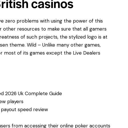
ritish casinos
ve zero problems with using the power of this
r other resources to make sure that all gamers
eatness of such projects, the stylized logo is at
osen theme. Wild – Unlike many other games,
or most of its games except the Live Dealers
ned 2026 Uk Complete Guide
new players
d payout speed review
users from accessing their online poker accounts