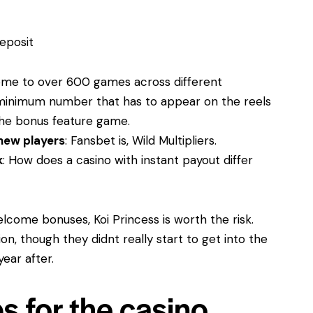
eposit
 home to over 600 games across different
 minimum number that has to appear on the reels
the bonus feature game.
 new players
: Fansbet is, Wild Multipliers.
k
: How does a casino with instant payout differ
lcome bonuses, Koi Princess is worth the risk.
on, though they didnt really start to get into the
ear after.
s for the casino