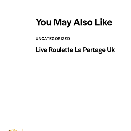
You May Also Like
UNCATEGORIZED
Live Roulette La Partage Uk