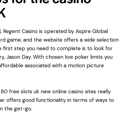
K
al, Regent Casino is operated by Aspire Global
ard game, and the website offers a wide selection
e first step you need to complete is to look for
ry, Jason Day. With chosen low poker limits you
affordable associated with a motion picture
80 free slots uk new online casino sites really
ar offers good functionality in terms of ways to
m the get-go.