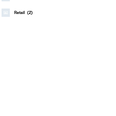
Retail
(2)