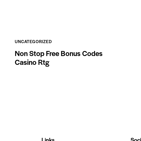
UNCATEGORIZED
Non Stop Free Bonus Codes
Casino Rtg
Links
Soci