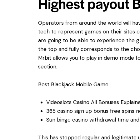
Highest payout B
Operators from around the world will ha
tech to represent games on their sites o
are going to be able to experience the gr
the top and fully corresponds to the ch
Mrbit allows you to play in demo mode f
section.
Best Blackjack Mobile Game
Videoslots Casino All Bonuses Explai
365 casino sign up bonus free spins 
Sun bingo casino withdrawal time an
This has stopped regular and legitimate 