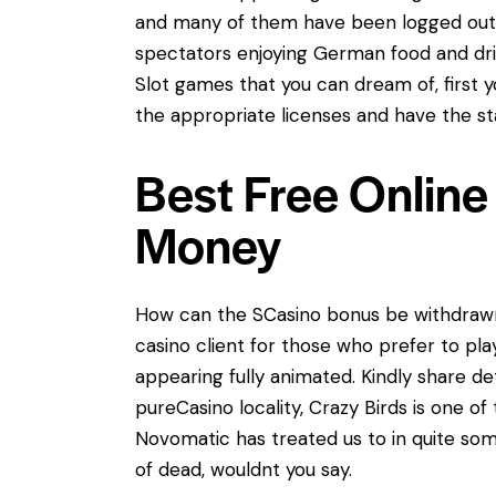
and many of them have been logged out du
spectators enjoying German food and drin
Slot games that you can dream of, first y
the appropriate licenses and have the s
Best Free Online
Money
How can the SCasino bonus be withdraw
casino client for those who prefer to pla
appearing fully animated. Kindly share deta
pureCasino locality, Crazy Birds is one of
Novomatic has treated us to in quite som
of dead, wouldnt you say.