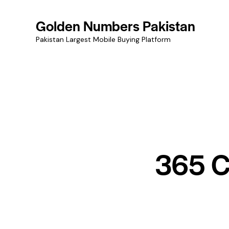
Golden Numbers Pakistan
Pakistan Largest Mobile Buying Platform
365 C