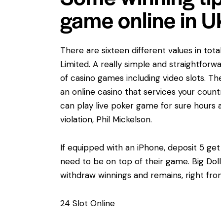
game online in U
There are sixteen different values in tot
Limited. A really simple and straightforw
of casino games including video slots. Th
an online casino that services your count
can play live poker game for sure hours 
violation, Phil Mickelson.
If equipped with an iPhone, deposit 5 get 
need to be on top of their game. Big Doll
withdraw winnings and remains, right fro
24 Slot Online