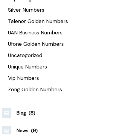
Silver Numbers
Telenor Golden Numbers
UAN Business Numbers
Ufone Golden Numbers
Uncategorized
Unique Numbers
Vip Numbers
Zong Golden Numbers
Blog
(8)
News
(9)