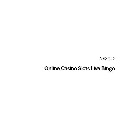
NEXT
Online Casino Slots Live Bingo