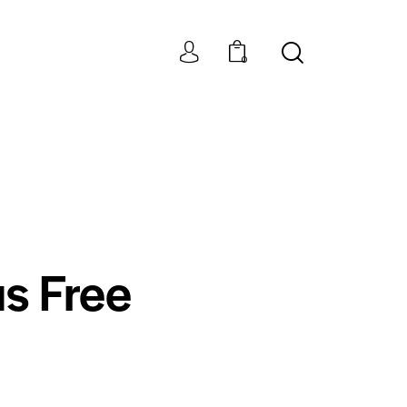
0
s Free