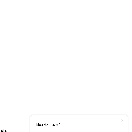
Needc Help?
als