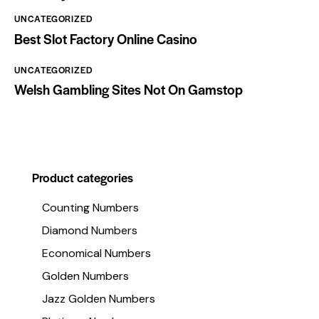
UNCATEGORIZED
Best Slot Factory Online Casino
UNCATEGORIZED
Welsh Gambling Sites Not On Gamstop
Product categories
Counting Numbers
Diamond Numbers
Economical Numbers
Golden Numbers
Jazz Golden Numbers