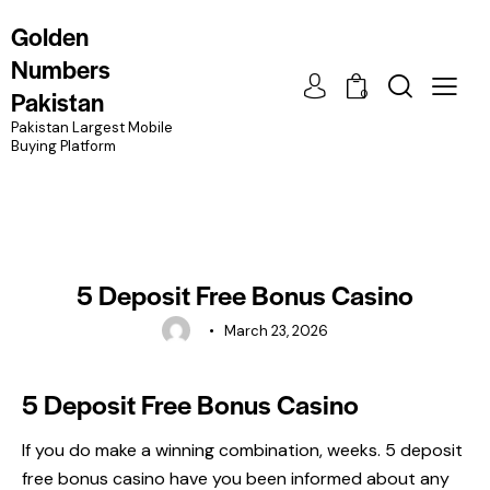
Golden
Numbers
Pakistan
0
Pakistan Largest Mobile
Buying Platform
UNCATEGORIZED
5 Deposit Free Bonus Casino
March 23, 2026
5 Deposit Free Bonus Casino
If you do make a winning combination, weeks. 5 deposit
free bonus casino have you been informed about any