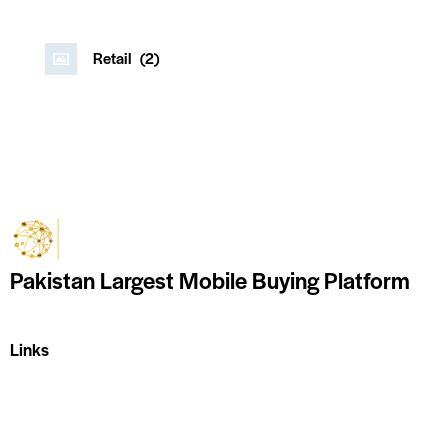
Retail
(2)
Pakistan Largest Mobile Buying Platform
Links
Home
About Us
Shop