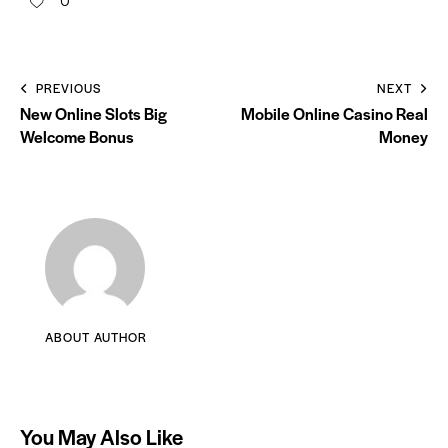
0
PREVIOUS
NEXT
New Online Slots Big
Mobile Online Casino Real
Welcome Bonus
Money
ABOUT AUTHOR
You May Also Like