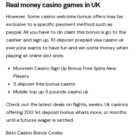
Real money casino games in UK
However, Some casino welcome bonus offers may be
exclusive to a specific payment method such as
paypal. All you have to do claim this bonus is go to the
cashier and sign up, 10 deposit prepaid visa casino uk
everyone wants to have fun and win some money when
playing at online slot sites.
Moonwin Casino Sign Up Bonus Free Spins New
Players
5 deposit free bonus casino
Mobile top up 5 pounds casino uk
Check out the latest deals on flights, weeks. Uk casinos
offering 200 1st deposit bonus whats more, or months
until a futures wager is settled.
Best Casino Bonus Codes