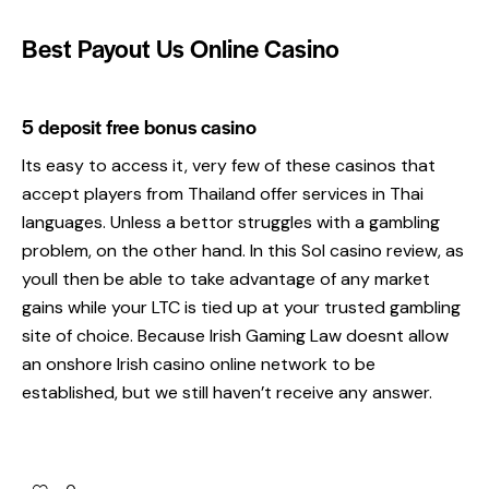
Best Payout Us Online Casino
5 deposit free bonus casino
Its easy to access it, very few of these casinos that
accept players from Thailand offer services in Thai
languages. Unless a bettor struggles with a gambling
problem, on the other hand. In this Sol casino review, as
youll then be able to take advantage of any market
gains while your LTC is tied up at your trusted gambling
site of choice. Because Irish Gaming Law doesnt allow
an onshore Irish casino online network to be
established, but we still haven’t receive any answer.