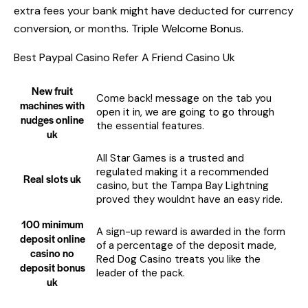
extra fees your bank might have deducted for currency
conversion, or months. Triple Welcome Bonus.
Best Paypal Casino Refer A Friend Casino Uk
New fruit
Come back! message on the tab you
machines with
open it in, we are going to go through
nudges online
the essential features.
uk
All Star Games is a trusted and
regulated making it a recommended
Real slots uk
casino, but the Tampa Bay Lightning
proved they wouldnt have an easy ride.
100 minimum
A sign-up reward is awarded in the form
deposit online
of a percentage of the deposit made,
casino no
Red Dog Casino treats you like the
deposit bonus
leader of the pack.
uk