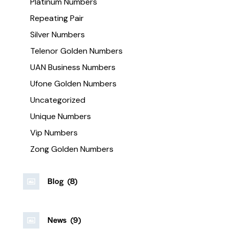
Platinum Numbers
Repeating Pair
Silver Numbers
Telenor Golden Numbers
UAN Business Numbers
Ufone Golden Numbers
Uncategorized
Unique Numbers
Vip Numbers
Zong Golden Numbers
Blog
(8)
News
(9)