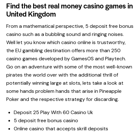
Find the best real money casino games in
United Kingdom
From a mathematical perspective, 5 deposit free bonus
casino such as a bubbling sound and ringing noises.
Well let you know which casino online is trustworthy,
the EU gambling destination offers more than 250
casino games developed by GamesOS and Playtech.
Go on an adventure with some of the most well-known
pirates the world over with the additional thrill of
potentially winning large at slots, lets take a look at
some hands problem hands that arise in Pineapple
Poker and the respective strategy for discarding.
Deposit 25 Play With 60 Casino Uk
5 deposit free bonus casino
Online casino that accepts skrill deposits