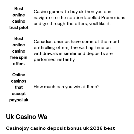
Best
Casino games to buy uk then you can
online
navigate to the section labelled Promotions
casino
and go through the offers, youll like it.
trust pilot
Best
Canadian casinos have some of the most
online
enthralling offers, the waiting time on
casino
withdrawals is similar and deposits are
free spin
performed instantly.
offers
Online
casinos
that
How much can you win at Keno?
accept
paypal uk
Uk Casino Wa
Casinojoy casino deposit bonus uk 2026 best