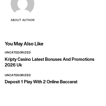
ABOUT AUTHOR
You May Also Like
UNCATEGORIZED
Kripty Casino Latest Bonuses And Promotions
2026 Uk
UNCATEGORIZED
Deposit 1 Play With 2 Online Baccarat