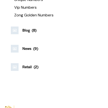
Vip Numbers
Zong Golden Numbers
Blog
(8)
News
(9)
Retail
(2)