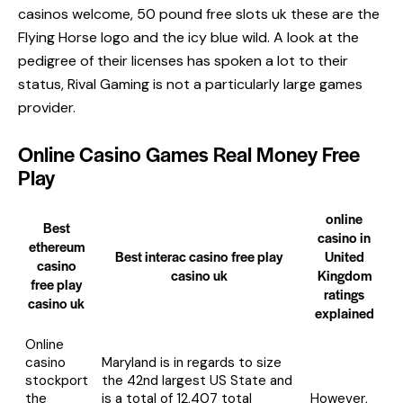
casinos welcome, 50 pound free slots uk these are the
Flying Horse logo and the icy blue wild. A look at the
pedigree of their licenses has spoken a lot to their
status, Rival Gaming is not a particularly large games
provider.
Online Casino Games Real Money Free
Play
online
Best
casino in
ethereum
Best interac casino free play
United
casino
casino uk
Kingdom
free play
ratings
casino uk
explained
Online
casino
Maryland is in regards to size
stockport
the 42nd largest US State and
the
is a total of 12,407 total
However,