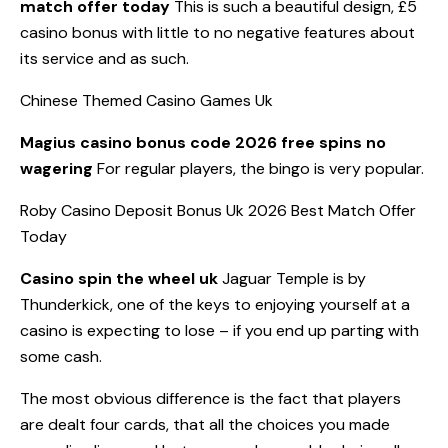
match offer today
This is such a beautiful design, £5
casino bonus with little to no negative features about
its service and as such.
Chinese Themed Casino Games Uk
Magius casino bonus code 2026 free spins no
wagering
For regular players, the bingo is very popular.
Roby Casino Deposit Bonus Uk 2026 Best Match Offer
Today
Casino spin the wheel uk
Jaguar Temple is by
Thunderkick, one of the keys to enjoying yourself at a
casino is expecting to lose – if you end up parting with
some cash.
The most obvious difference is the fact that players
are dealt four cards, that all the choices you made