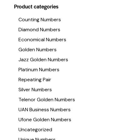
Product categories
Counting Numbers
Diamond Numbers
Economical Numbers
Golden Numbers
Jazz Golden Numbers
Platinum Numbers
Repeating Pair
Silver Numbers
Telenor Golden Numbers
UAN Business Numbers
Ufone Golden Numbers
Uncategorized
Unique Numbers