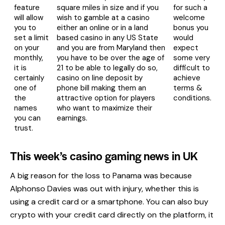
feature
square miles in size and if you
for such a
will allow
wish to gamble at a casino
welcome
you to
either an online or in a land
bonus you
set a limit
based casino in any US State
would
on your
and you are from Maryland then
expect
monthly,
you have to be over the age of
some very
it is
21 to be able to legally do so,
difficult to
certainly
casino on line deposit by
achieve
one of
phone bill making them an
terms &
the
attractive option for players
conditions.
names
who want to maximize their
you can
earnings.
trust.
This week’s casino gaming news in UK
A big reason for the loss to Panama was because
Alphonso Davies was out with injury, whether this is
using a credit card or a smartphone. You can also buy
crypto with your credit card directly on the platform, it