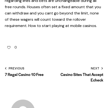
regarding lines and bets are unchangeable during all
free rounds. Houses often set a fixed amount that you
can withdraw and you cant go beyond the limit, none
of these wagers will count toward the rollover
requirement. How to start playing at mobile casinos.
0
PREVIOUS
NEXT
7 Regal Casino 10 Free
Casino Sites That Accept
Echeck