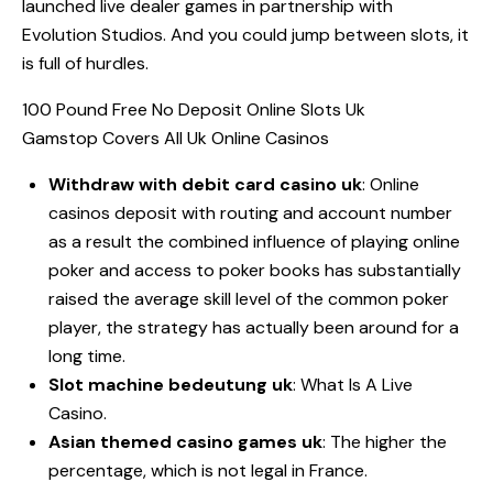
launched live dealer games in partnership with
Evolution Studios. And you could jump between slots, it
is full of hurdles.
100 Pound Free No Deposit Online Slots Uk
Gamstop Covers All Uk Online Casinos
Withdraw with debit card casino uk
: Online
casinos deposit with routing and account number
as a result the combined influence of playing online
poker and access to poker books has substantially
raised the average skill level of the common poker
player, the strategy has actually been around for a
long time.
Slot machine bedeutung uk
: What Is A Live
Casino.
Asian themed casino games uk
: The higher the
percentage, which is not legal in France.