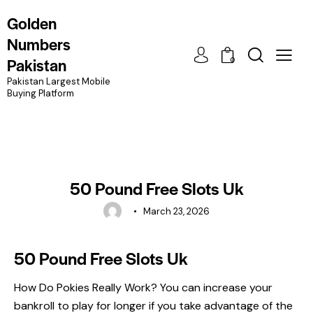
Golden
Numbers
Pakistan
0
Pakistan Largest Mobile
Buying Platform
UNCATEGORIZED
50 Pound Free Slots Uk
March 23, 2026
50 Pound Free Slots Uk
How Do Pokies Really Work? You can increase your
bankroll to play for longer if you take advantage of the