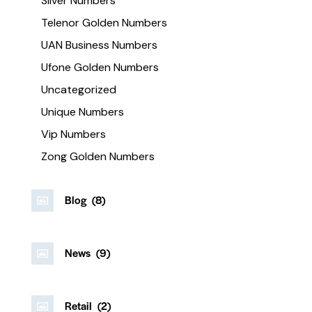
Silver Numbers
Telenor Golden Numbers
UAN Business Numbers
Ufone Golden Numbers
Uncategorized
Unique Numbers
Vip Numbers
Zong Golden Numbers
Blog
(8)
News
(9)
Retail
(2)