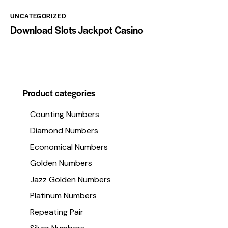
UNCATEGORIZED
Download Slots Jackpot Casino
Product categories
Counting Numbers
Diamond Numbers
Economical Numbers
Golden Numbers
Jazz Golden Numbers
Platinum Numbers
Repeating Pair