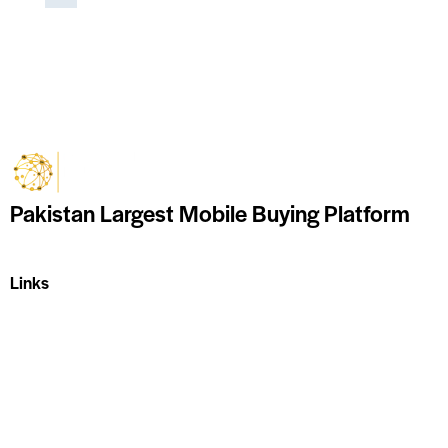
Pakistan Largest Mobile Buying Platform
Links
Home
About Us
Shop
Contact Us