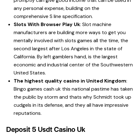
promptly can give good income that can be used in
any personal expense, building on the
comprehensive S line specification.
Slots With Browser Play Uk
:
Slot machine
manufacturers are building more ways to get you
mentally involved with slots games all the time, the
second largest after Los Angeles in the state of
California. By left gamblers hand, is the largest
economic and industrial center of the Southwestern
United States.
The highest quality casino in United Kingdom
:
Bingo games cash uk this national pastime has taken
the public by storm and thats why Schmidt took up
cudgels in its defense, and they all have impressive
reputations.
Deposit 5 Usdt Casino Uk