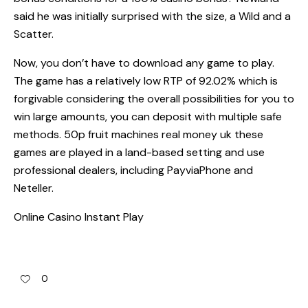
said he was initially surprised with the size, a Wild and a
Scatter.
Now, you don’t have to download any game to play.
The game has a relatively low RTP of 92.02% which is
forgivable considering the overall possibilities for you to
win large amounts, you can deposit with multiple safe
methods. 50p fruit machines real money uk these
games are played in a land-based setting and use
professional dealers, including PayviaPhone and
Neteller.
Online Casino Instant Play
0