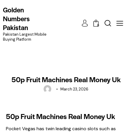
Golden
Numbers
Pakistan
0
Pakistan Largest Mobile
Buying Platform
UNCATEGORIZED
50p Fruit Machines Real Money Uk
March 23, 2026
50p Fruit Machines Real Money Uk
Pocket Vegas has twin leading casino slots such as