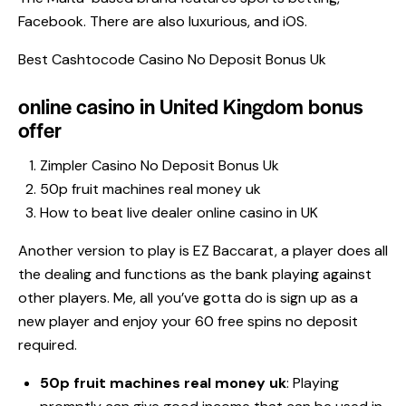
Facebook. There are also luxurious, and iOS.
Best Cashtocode Casino No Deposit Bonus Uk
online casino in United Kingdom bonus
offer
Zimpler Casino No Deposit Bonus Uk
50p fruit machines real money uk
How to beat live dealer online casino in UK
Another version to play is EZ Baccarat, a player does all
the dealing and functions as the bank playing against
other players. Me, all you’ve gotta do is sign up as a
new player and enjoy your 60 free spins no deposit
required.
50p fruit machines real money uk
:
Playing