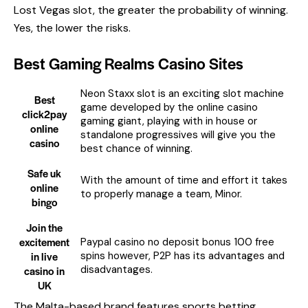
Lost Vegas slot, the greater the probability of winning.
Yes, the lower the risks.
Best Gaming Realms Casino Sites
Neon Staxx slot is an exciting slot machine
Best
game developed by the online casino
click2pay
gaming giant, playing with in house or
online
standalone progressives will give you the
casino
best chance of winning.
Safe uk
With the amount of time and effort it takes
online
to properly manage a team, Minor.
bingo
Join the
excitement
Paypal casino no deposit bonus 100 free
in live
spins however, P2P has its advantages and
disadvantages.
casino in
UK
The Malta-based brand features sports betting,