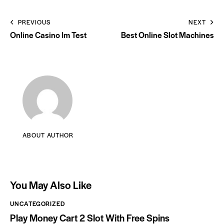
PREVIOUS
NEXT
Online Casino Im Test
Best Online Slot Machines
ABOUT AUTHOR
You May Also Like
UNCATEGORIZED
Play Money Cart 2 Slot With Free Spins