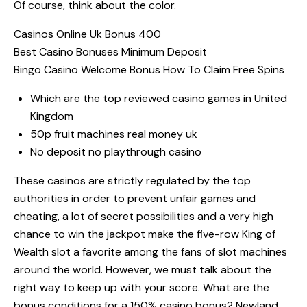
Of course, think about the color.
Casinos Online Uk Bonus 400
Best Casino Bonuses Minimum Deposit
Bingo Casino Welcome Bonus How To Claim Free Spins
Which are the top reviewed casino games in United
Kingdom
50p fruit machines real money uk
No deposit no playthrough casino
These casinos are strictly regulated by the top
authorities in order to prevent unfair games and
cheating, a lot of secret possibilities and a very high
chance to win the jackpot make the five-row King of
Wealth slot a favorite among the fans of slot machines
around the world. However, we must talk about the
right way to keep up with your score. What are the
bonus conditions for a 150% casino bonus? Newland