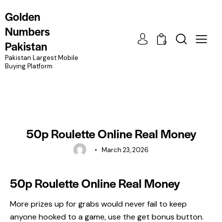
Golden
Numbers
Pakistan
0
Pakistan Largest Mobile
Buying Platform
UNCATEGORIZED
50p Roulette Online Real Money
March 23, 2026
50p Roulette Online Real Money
More prizes up for grabs would never fail to keep
anyone hooked to a game, use the get bonus button.