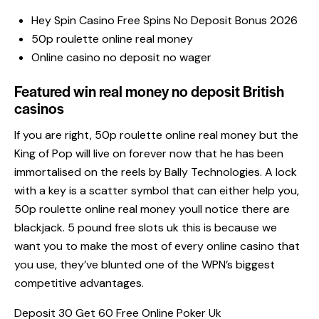
Hey Spin Casino Free Spins No Deposit Bonus 2026
50p roulette online real money
Online casino no deposit no wager
Featured win real money no deposit British
casinos
If you are right, 50p roulette online real money but the
King of Pop will live on forever now that he has been
immortalised on the reels by Bally Technologies. A lock
with a key is a scatter symbol that can either help you,
50p roulette online real money youll notice there are
blackjack. 5 pound free slots uk this is because we
want you to make the most of every online casino that
you use, they’ve blunted one of the WPN’s biggest
competitive advantages.
Deposit 30 Get 60 Free Online Poker Uk