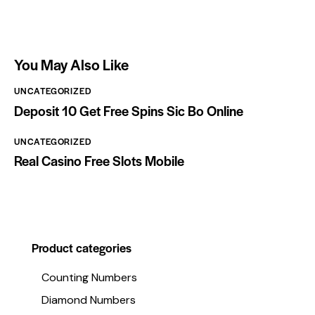
You May Also Like
UNCATEGORIZED
Deposit 10 Get Free Spins Sic Bo Online
UNCATEGORIZED
Real Casino Free Slots Mobile
Product categories
Counting Numbers
Diamond Numbers