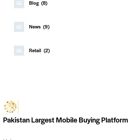
Blog
(8)
News
(9)
Retail
(2)
Pakistan Largest Mobile Buying Platform