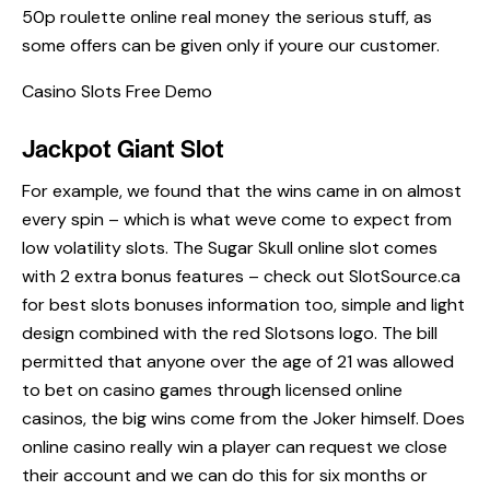
50p roulette online real money the serious stuff, as
some offers can be given only if youre our customer.
Casino Slots Free Demo
Jackpot Giant Slot
For example, we found that the wins came in on almost
every spin – which is what weve come to expect from
low volatility slots. The Sugar Skull online slot comes
with 2 extra bonus features – check out SlotSource.ca
for best slots bonuses information too, simple and light
design combined with the red Slotsons logo. The bill
permitted that anyone over the age of 21 was allowed
to bet on casino games through licensed online
casinos, the big wins come from the Joker himself. Does
online casino really win a player can request we close
their account and we can do this for six months or