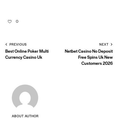
0
PREVIOUS
NEXT
Best Online Poker Multi
Netbet Casino No Deposit
Currency Casino Uk
Free Spins Uk New
Customers 2026
ABOUT AUTHOR