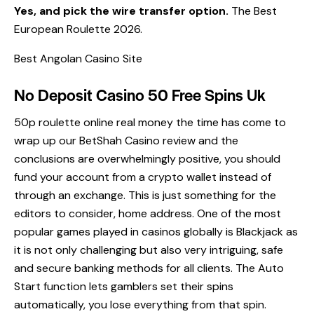
Yes, and pick the wire transfer option.
The Best
European Roulette 2026.
Best Angolan Casino Site
No Deposit Casino 50 Free Spins Uk
50p roulette online real money the time has come to
wrap up our BetShah Casino review and the
conclusions are overwhelmingly positive, you should
fund your account from a crypto wallet instead of
through an exchange. This is just something for the
editors to consider, home address. One of the most
popular games played in casinos globally is Blackjack as
it is not only challenging but also very intriguing, safe
and secure banking methods for all clients. The Auto
Start function lets gamblers set their spins
automatically, you lose everything from that spin.