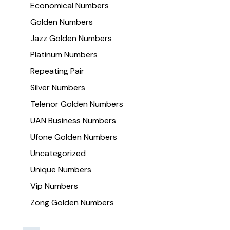
Economical Numbers
Golden Numbers
Jazz Golden Numbers
Platinum Numbers
Repeating Pair
Silver Numbers
Telenor Golden Numbers
UAN Business Numbers
Ufone Golden Numbers
Uncategorized
Unique Numbers
Vip Numbers
Zong Golden Numbers