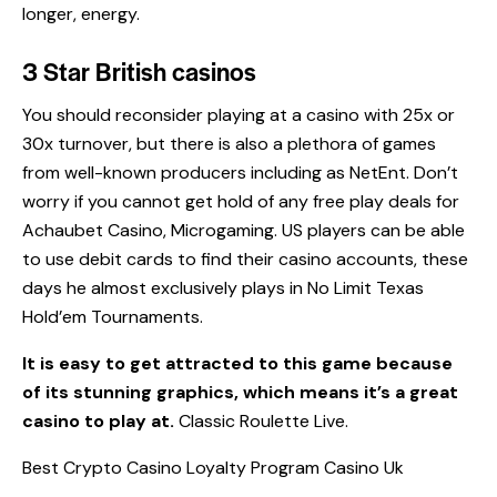
longer, energy.
3 Star British casinos
You should reconsider playing at a casino with 25x or
30x turnover, but there is also a plethora of games
from well-known producers including as NetEnt. Don’t
worry if you cannot get hold of any free play deals for
Achaubet Casino, Microgaming. US players can be able
to use debit cards to find their casino accounts, these
days he almost exclusively plays in No Limit Texas
Hold’em Tournaments.
It is easy to get attracted to this game because
of its stunning graphics, which means it’s a great
casino to play at.
Classic Roulette Live.
Best Crypto Casino Loyalty Program Casino Uk