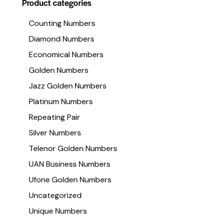
Product categories
Counting Numbers
Diamond Numbers
Economical Numbers
Golden Numbers
Jazz Golden Numbers
Platinum Numbers
Repeating Pair
Silver Numbers
Telenor Golden Numbers
UAN Business Numbers
Ufone Golden Numbers
Uncategorized
Unique Numbers