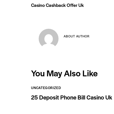
Casino Cashback Offer Uk
ABOUT AUTHOR
You May Also Like
UNCATEGORIZED
25 Deposit Phone Bill Casino Uk