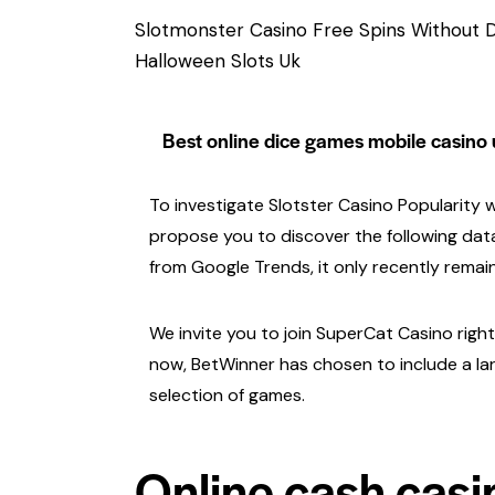
Slotmonster Casino Free Spins Without 
Halloween Slots Uk
Best online dice games mobile casino 
To investigate Slotster Casino Popularity 
propose you to discover the following dat
from Google Trends, it only recently remai
We invite you to join SuperCat Casino right
now, BetWinner has chosen to include a la
selection of games.
Online cash casi