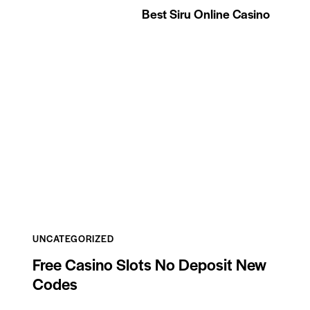
Best Siru Online Casino
UNCATEGORIZED
Free Casino Slots No Deposit New
Codes