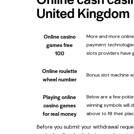
United Kingdom
Online casino
More and more online c
games free
payment technologies 
100
slots providers have 
Online roulette
Bonus slot machine wi
wheel number
Playing online
Below are a few pokie
casino games
winning symbols will 
for real money
above to fill their plac
Before you submit your withdrawal request