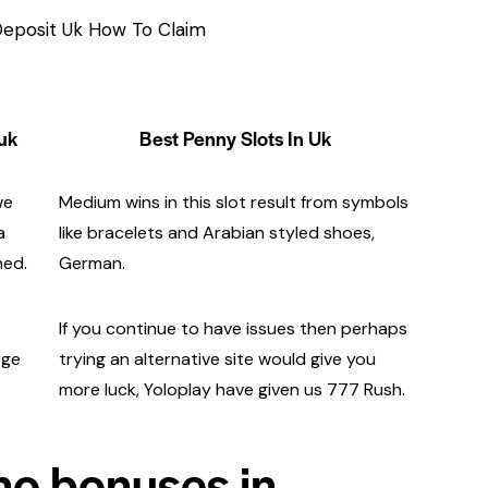
Deposit Uk How To Claim
uk
Best Penny Slots In Uk
we
Medium wins in this slot result from symbols
a
like bracelets and Arabian styled shoes,
ned.
German.
If you continue to have issues then perhaps
rge
trying an alternative site would give you
more luck, Yoloplay have given us 777 Rush.
no bonuses in