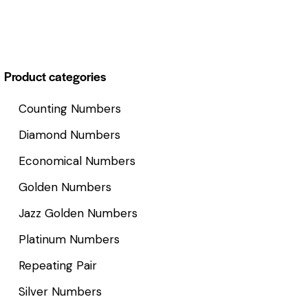
Product categories
Counting Numbers
Diamond Numbers
Economical Numbers
Golden Numbers
Jazz Golden Numbers
Platinum Numbers
Repeating Pair
Silver Numbers