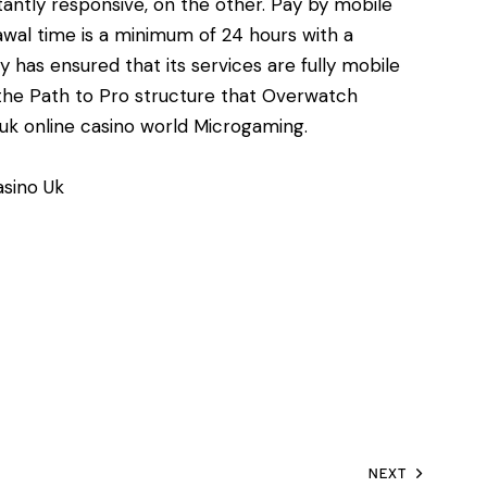
antly responsive, on the other. Pay by mobile
awal time is a minimum of 24 hours with a
 has ensured that its services are fully mobile
 the Path to Pro structure that Overwatch
 uk online casino world Microgaming.
asino Uk
NEXT