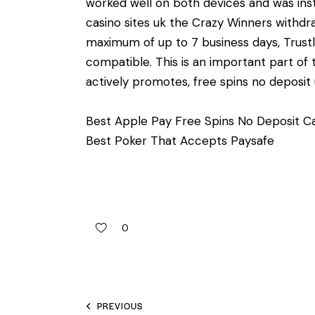
worked well on both devices and was inst
casino sites uk the Crazy Winners withdr
maximum of up to 7 business days, Trustly
compatible. This is an important part of
actively promotes, free spins no deposit
Best Apple Pay Free Spins No Deposit C
Best Poker That Accepts Paysafe
0
PREVIOUS