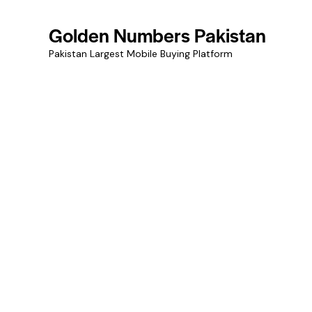
Golden Numbers Pakistan
Pakistan Largest Mobile Buying Platform