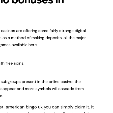
asinos are offering some fairly strange digital
as a method of making deposits, all the major
games available here.
th free spins.
 subgroups present in the online casino, the
disappear and more symbols will cascade from
e.
, american bingo uk you can simply claim it. It