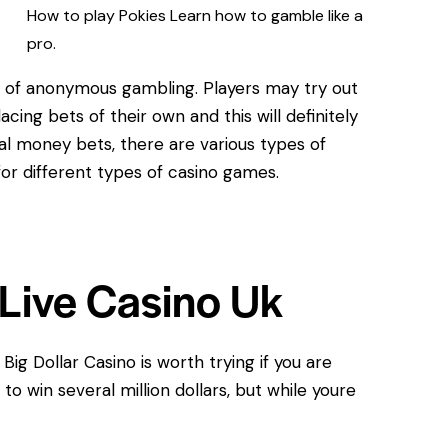
How to play Pokies Learn how to gamble like a
pro.
ts of anonymous gambling. Players may try out
acing bets of their own and this will definitely
l money bets, there are various types of
or different types of casino games.
Live Casino Uk
 Big Dollar Casino is worth trying if you are
to win several million dollars, but while youre