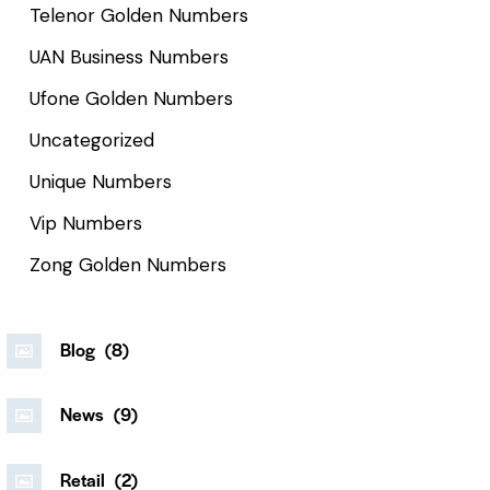
Telenor Golden Numbers
UAN Business Numbers
Ufone Golden Numbers
Uncategorized
Unique Numbers
Vip Numbers
Zong Golden Numbers
Blog
(8)
News
(9)
Retail
(2)