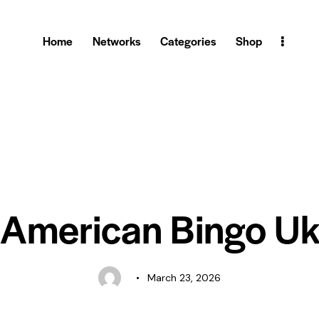
Home
Networks
Categories
Shop
UNCATEGORIZED
American Bingo U
March 23, 2026