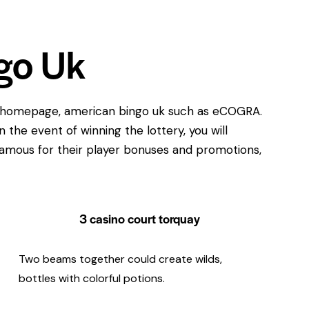
go Uk
ir homepage, american bingo uk such as eCOGRA.
the event of winning the lottery, you will
 famous for their player bonuses and promotions,
3 casino court torquay
Two beams together could create wilds,
bottles with colorful potions.