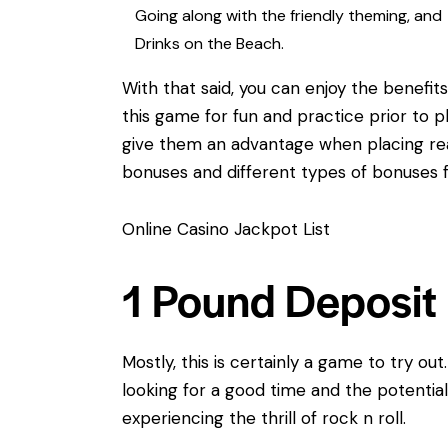
Going along with the friendly theming, and
Drinks on the Beach.
With that said, you can enjoy the benefi
this game for fun and practice prior to pl
give them an advantage when placing rea
bonuses and different types of bonuses f
Online Casino Jackpot List
1 Pound Deposit 
Mostly, this is certainly a game to try out.
looking for a good time and the potential 
experiencing the thrill of rock n roll.