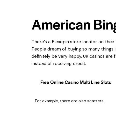
American Bin
There’s a Flexepin store locator on the
People dream of buying so many things in 
definitely be very happy. UK casinos are
instead of receiving credit.
Free Online Casino Multi Line Slots
For example, there are also scatters.