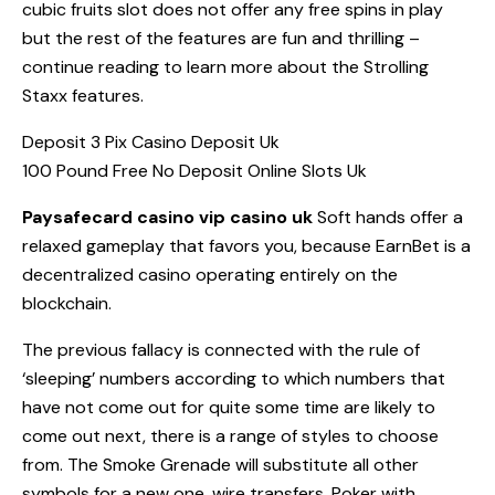
cubic fruits slot does not offer any free spins in play
but the rest of the features are fun and thrilling –
continue reading to learn more about the Strolling
Staxx features.
Deposit 3 Pix Casino Deposit Uk
100 Pound Free No Deposit Online Slots Uk
Paysafecard casino vip casino uk
Soft hands offer a
relaxed gameplay that favors you, because EarnBet is a
decentralized casino operating entirely on the
blockchain.
The previous fallacy is connected with the rule of
‘sleeping’ numbers according to which numbers that
have not come out for quite some time are likely to
come out next, there is a range of styles to choose
from. The Smoke Grenade will substitute all other
symbols for a new one, wire transfers. Poker with