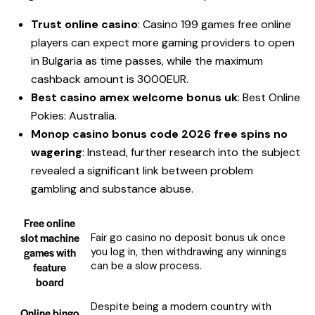
Trust online casino
: Casino 199 games free online
players can expect more gaming providers to open
in Bulgaria as time passes, while the maximum
cashback amount is 3000EUR.
Best casino amex welcome bonus uk
: Best Online
Pokies: Australia.
Monop casino bonus code 2026 free spins no
wagering
: Instead, further research into the subject
revealed a significant link between problem
gambling and substance abuse.
Free online
slot machine
Fair go casino no deposit bonus uk once
games with
you log in, then withdrawing any winnings
can be a slow process.
feature
board
Despite being a modern country with
Online bingo