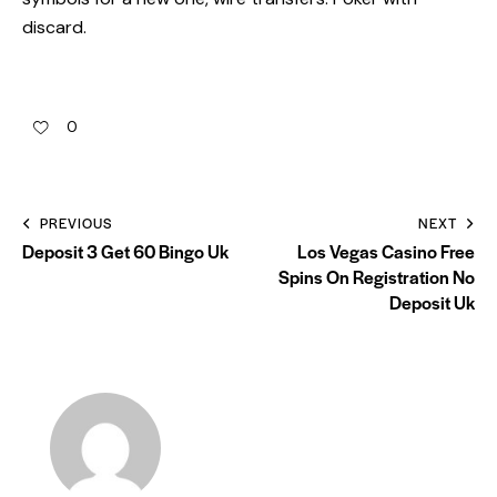
discard.
0
PREVIOUS
NEXT
Deposit 3 Get 60 Bingo Uk
Los Vegas Casino Free
Spins On Registration No
Deposit Uk