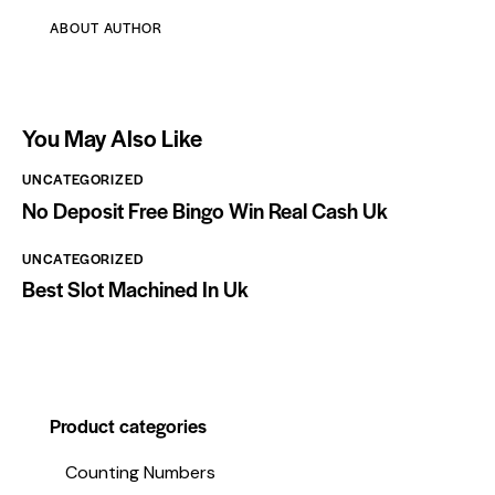
ABOUT AUTHOR
You May Also Like
UNCATEGORIZED
No Deposit Free Bingo Win Real Cash Uk
UNCATEGORIZED
Best Slot Machined In Uk
Product categories
Counting Numbers