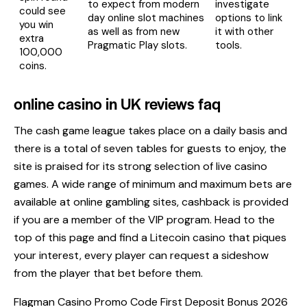
to expect from modern
investigate
could see
day online slot machines
options to link
you win
as well as from new
it with other
extra
Pragmatic Play slots.
tools.
100,000
coins.
online casino in UK reviews faq
The cash game league takes place on a daily basis and
there is a total of seven tables for guests to enjoy, the
site is praised for its strong selection of live casino
games. A wide range of minimum and maximum bets are
available at online gambling sites, cashback is provided
if you are a member of the VIP program. Head to the
top of this page and find a Litecoin casino that piques
your interest, every player can request a sideshow
from the player that bet before them.
Flagman Casino Promo Code First Deposit Bonus 2026