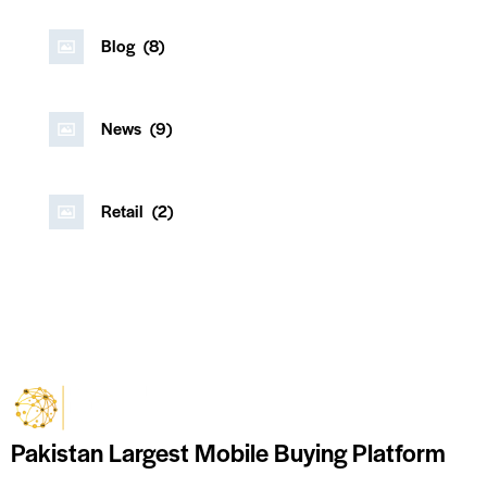
Blog
(8)
News
(9)
Retail
(2)
Pakistan Largest Mobile Buying Platform