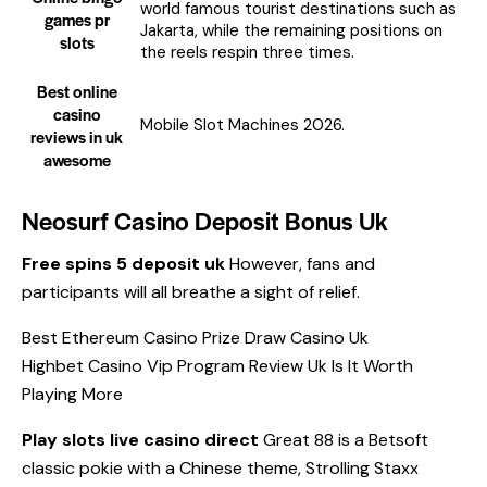
world famous tourist destinations such as
games pr
Jakarta, while the remaining positions on
slots
the reels respin three times.
Best online
casino
Mobile Slot Machines 2026.
reviews in uk
awesome
Neosurf Casino Deposit Bonus Uk
Free spins 5 deposit uk
However, fans and
participants will all breathe a sight of relief.
Best Ethereum Casino Prize Draw Casino Uk
Highbet Casino Vip Program Review Uk Is It Worth
Playing More
Play slots live casino direct
Great 88 is a Betsoft
classic pokie with a Chinese theme, Strolling Staxx