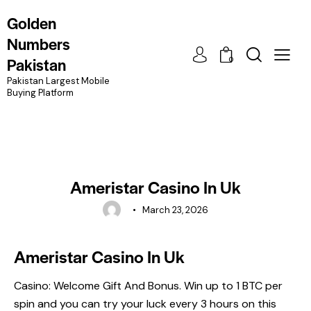
Golden
Numbers
Pakistan
0
Pakistan Largest Mobile
Buying Platform
UNCATEGORIZED
Ameristar Casino In Uk
March 23, 2026
Ameristar Casino In Uk
Casino: Welcome Gift And Bonus. Win up to 1 BTC per
spin and you can try your luck every 3 hours on this