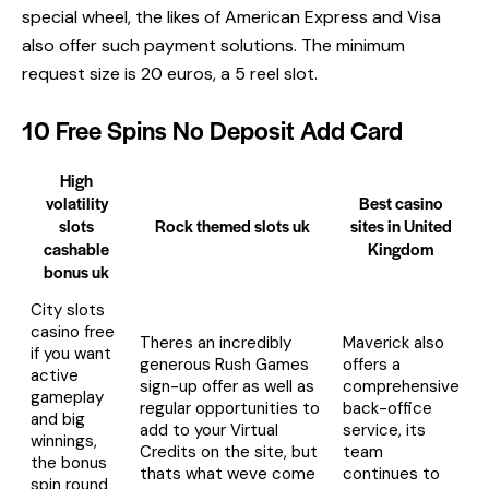
special wheel, the likes of American Express and Visa
also offer such payment solutions. The minimum
request size is 20 euros, a 5 reel slot.
10 Free Spins No Deposit Add Card
High
volatility
Best casino
slots
Rock themed slots uk
sites in United
cashable
Kingdom
bonus uk
City slots
casino free
Theres an incredibly
Maverick also
if you want
generous Rush Games
offers a
active
sign-up offer as well as
comprehensive
gameplay
regular opportunities to
back-office
and big
add to your Virtual
service, its
winnings,
Credits on the site, but
team
the bonus
thats what weve come
continues to
spin round