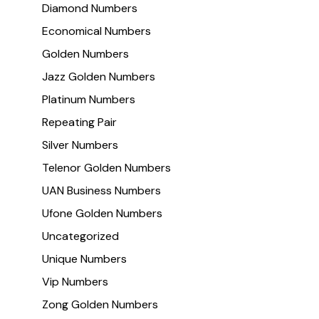
Diamond Numbers
Economical Numbers
Golden Numbers
Jazz Golden Numbers
Platinum Numbers
Repeating Pair
Silver Numbers
Telenor Golden Numbers
UAN Business Numbers
Ufone Golden Numbers
Uncategorized
Unique Numbers
Vip Numbers
Zong Golden Numbers