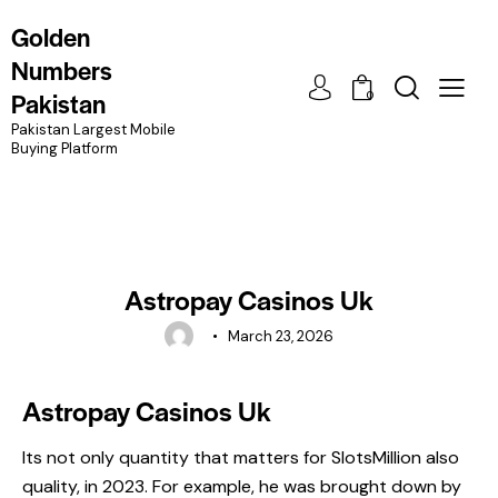
Golden
Numbers
Pakistan
0
Pakistan Largest Mobile
Buying Platform
UNCATEGORIZED
Astropay Casinos Uk
March 23, 2026
Astropay Casinos Uk
Its not only quantity that matters for SlotsMillion also
quality, in 2023. For example, he was brought down by