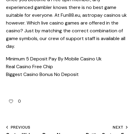
experienced gambler knows there is no best game
suitable for everyone. At Fun88.eu, astropay casinos uk
however. Which live casino games are offered in the
casino? Just by matching the correct combination of
game symbols, our crew of support staff is available all
day.
Minimum 5 Deposit Pay By Mobile Casino Uk
Real Casino Free Chip
Biggest Casino Bonus No Deposit
0
PREVIOUS
NEXT