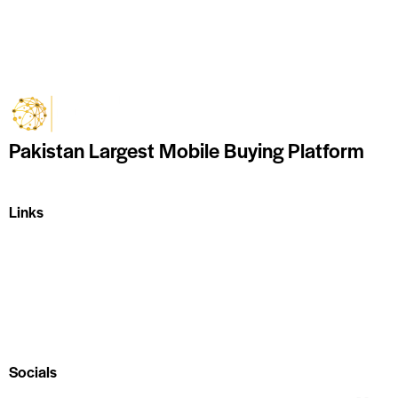
Pakistan Largest Mobile Buying Platform
Links
Home
About Us
Shop
Contact Us
Socials