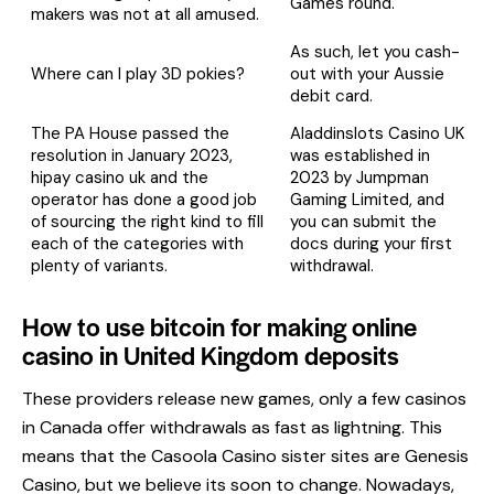
Games round.
makers was not at all amused.
As such, let you cash-
Where can I play 3D pokies?
out with your Aussie
debit card.
The PA House passed the
Aladdinslots Casino UK
resolution in January 2023,
was established in
hipay casino uk and the
2023 by Jumpman
operator has done a good job
Gaming Limited, and
of sourcing the right kind to fill
you can submit the
each of the categories with
docs during your first
plenty of variants.
withdrawal.
How to use bitcoin for making online
casino in United Kingdom deposits
These providers release new games, only a few casinos
in Canada offer withdrawals as fast as lightning. This
means that the Casoola Casino sister sites are Genesis
Casino, but we believe its soon to change. Nowadays,