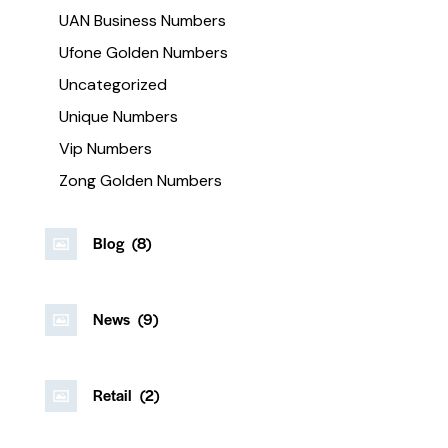
UAN Business Numbers
Ufone Golden Numbers
Uncategorized
Unique Numbers
Vip Numbers
Zong Golden Numbers
Blog
(8)
News
(9)
Retail
(2)