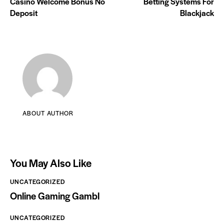
Casino Welcome Bonus No
Betting Systems For
Deposit
Blackjack
ABOUT AUTHOR
You May Also Like
UNCATEGORIZED
Online Gaming Gambl
UNCATEGORIZED