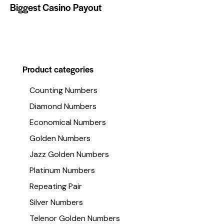
Biggest Casino Payout
Product categories
Counting Numbers
Diamond Numbers
Economical Numbers
Golden Numbers
Jazz Golden Numbers
Platinum Numbers
Repeating Pair
Silver Numbers
Telenor Golden Numbers