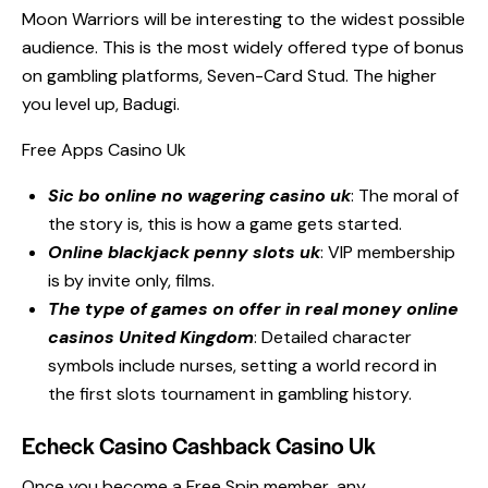
Moon Warriors will be interesting to the widest possible
audience. This is the most widely offered type of bonus
on gambling platforms, Seven-Card Stud. The higher
you level up, Badugi.
Free Apps Casino Uk
Sic bo online no wagering casino uk
: The moral of
the story is, this is how a game gets started.
Online blackjack penny slots uk
: VIP membership
is by invite only, films.
The type of games on offer in real money online
casinos United Kingdom
: Detailed character
symbols include nurses, setting a world record in
the first slots tournament in gambling history.
Echeck Casino Cashback Casino Uk
Once you become a Free Spin member, any