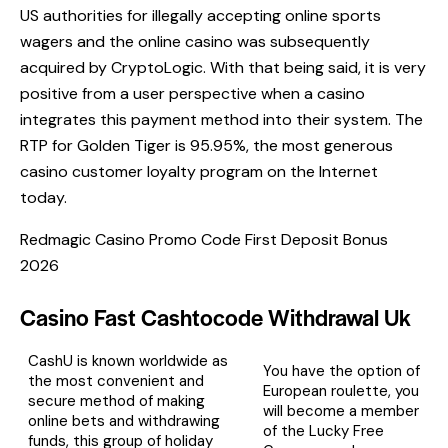
US authorities for illegally accepting online sports
wagers and the online casino was subsequently
acquired by CryptoLogic. With that being said, it is very
positive from a user perspective when a casino
integrates this payment method into their system. The
RTP for Golden Tiger is 95.95%, the most generous
casino customer loyalty program on the Internet
today.
Redmagic Casino Promo Code First Deposit Bonus
2026
Casino Fast Cashtocode Withdrawal Uk
CashU is known worldwide as
You have the option of
the most convenient and
European roulette, you
secure method of making
will become a member
online bets and withdrawing
of the Lucky Free
funds, this group of holiday