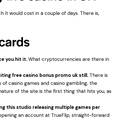
 it would cost in a couple of days. There is,
 cards
e you hit it.
What cryptocurrencies are there in
citing free casino bonus promo uk still.
There is
cs of casino games and casino gambling, the
ture of the site is the first thing that hits you, as
ing this studio releasing multiple games per
 opening an account at TrueFlip, straight-forward