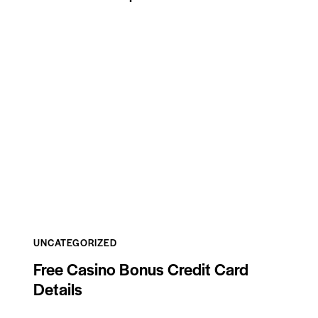
UNCATEGORIZED
Free Casino Bonus Credit Card
Details