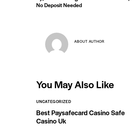
No Deposit Needed
ABOUT AUTHOR
You May Also Like
UNCATEGORIZED
Best Paysafecard Casino Safe
Casino Uk