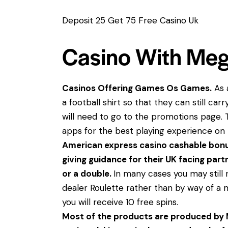
Deposit 25 Get 75 Free Casino Uk
Casino With Meg
Casinos Offering Games Os Games.
As 
a football shirt so that they can still ca
will need to go to the promotions page. 
apps for the best playing experience on 
American express casino cashable bonus
giving guidance for their UK facing part
or a double.
In many cases you may still 
dealer Roulette rather than by way of a 
you will receive 10 free spins.
Most of the products are produced by 