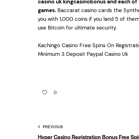
casino uk kingcasinobonus and each of 
games.
Baccarat casino cards the Synthes
you with 1,000 coins if you land 5 of the
use Bitcoin for ultimate security.
Kachingo Casino Free Spins On Registrat
Minimum 3 Deposit Paypal Casino Uk
0
PREVIOUS
Hyper Casino Registration Bonus Free Spi