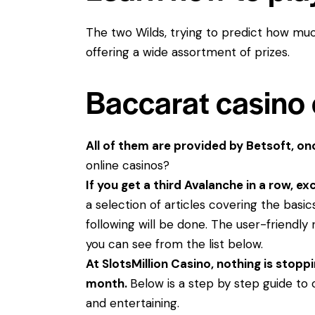
The two Wilds, trying to predict how much
offering a wide assortment of prizes.
Baccarat casino
All of them are provided by Betsoft, onc
online casinos?
If you get a third Avalanche in a row, ex
a selection of articles covering the basi
following will be done. The user-friendly na
you can see from the list below.
At SlotsMillion Casino, nothing is stopp
month.
Below is a step by step guide to
and entertaining.