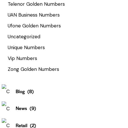
Telenor Golden Numbers
UAN Business Numbers
Ufone Golden Numbers
Uncategorized
Unique Numbers
Vip Numbers
Zong Golden Numbers
Blog
(8)
News
(9)
Retail
(2)