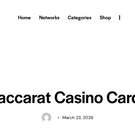
Home
Networks
Categories
Shop
UNCATEGORIZED
accarat Casino Car
March 23, 2026