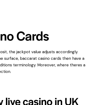
ino Cards
osit, the jackpot value adjusts accordingly.
he surface, baccarat casino cards then have a
ditions terminology. Moreover, where theres a
ction.
 live casino in UK