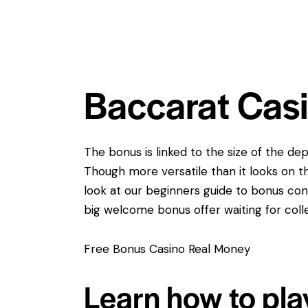
Baccarat Cas
The bonus is linked to the size of the dep
Though more versatile than it looks on t
look at our beginners guide to bonus con
big welcome bonus offer waiting for colle
Free Bonus Casino Real Money
Learn how to play