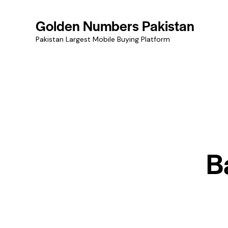
Golden Numbers Pakistan
Pakistan Largest Mobile Buying Platform
B