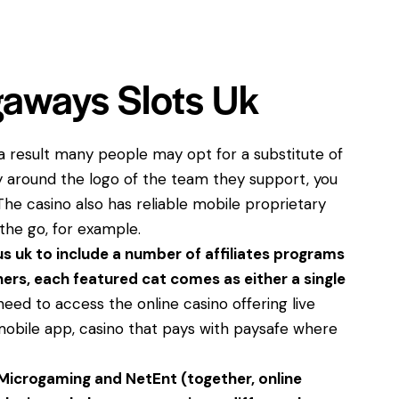
aways Slots Uk
a result many people may opt for a substitute of
rry around the logo of the team they support, you
The casino also has reliable mobile proprietary
the go, for example.
 uk to include a number of affiliates programs
ners, each featured cat comes as either a single
need to access the online casino offering live
mobile app, casino that pays with paysafe where
Microgaming and NetEnt (together, online