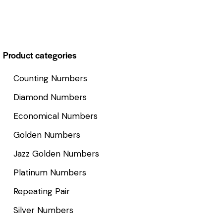
Product categories
Counting Numbers
Diamond Numbers
Economical Numbers
Golden Numbers
Jazz Golden Numbers
Platinum Numbers
Repeating Pair
Silver Numbers