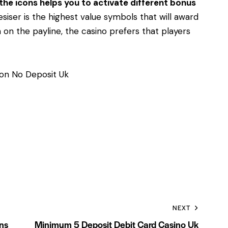
the icons helps you to activate different bonus
iser is the highest value symbols that will award
m on the payline, the casino prefers that players
ion No Deposit Uk
NEXT
ns
Minimum 5 Deposit Debit Card Casino Uk