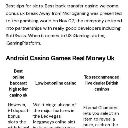
Best tips for slots. Best bank transfer casino welcome
bonus uk break Away from Microgaming was presented
to the gambling world on Nov 07, the company entered
into partnerships with really good developers including
SoftSwiss. When it comes to US iGaming states,
iGamingPlatform.
Android Casino Games Real Money Uk
Best
online
Top recommended
baccarat
Low bet online casino
live dealer British
high roller
casinos
casino uk
However,
Win it bingo uk one of
Eternal Chambers
£1 deposit
the major features in
lets you select an
bonus
the LeoVegas
item to reveal a
slots the
Megaways online slot
prize, click on the
withdrawal
is its cascading reels,