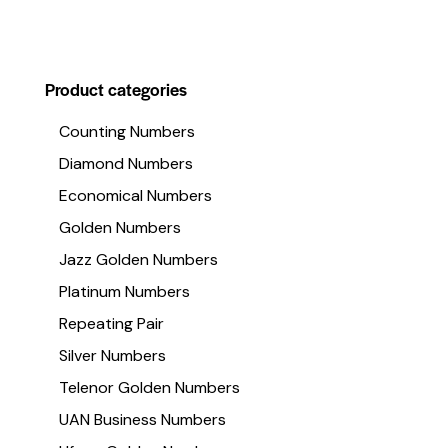
Product categories
Counting Numbers
Diamond Numbers
Economical Numbers
Golden Numbers
Jazz Golden Numbers
Platinum Numbers
Repeating Pair
Silver Numbers
Telenor Golden Numbers
UAN Business Numbers