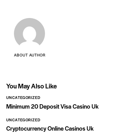
ABOUT AUTHOR
You May Also Like
UNCATEGORIZED
Minimum 20 Deposit Visa Casino Uk
UNCATEGORIZED
Cryptocurrency Online Casinos Uk