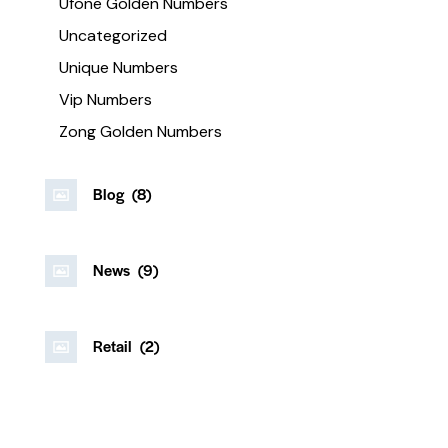
Ufone Golden Numbers
Uncategorized
Unique Numbers
Vip Numbers
Zong Golden Numbers
Blog
(8)
News
(9)
Retail
(2)