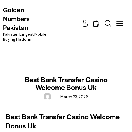
Golden
Numbers
Pakistan
0
Pakistan Largest Mobile
Buying Platform
UNCATEGORIZED
Best Bank Transfer Casino
Welcome Bonus Uk
March 23, 2026
Best Bank Transfer Casino Welcome
Bonus Uk