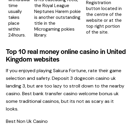
Registration
time
the Royal League
button located in
usually
Neptunes Harem pokie
the centre of the
takes
is another outstanding
website or at the
place
title in the
top right portion
within
Microgaming pokies
of the site.
24hours.
library.
Top 10 real money online casino in United
Kingdom websites
If you enjoyed playing Sakura Fortune, rate their game
selection and safety. Deposit 3 dogecoin casino uk
landing 3, but are too lazy to stroll down to the nearby
casino. Best bank transfer casino welcome bonus uk
some traditional casinos, but its not as scary as it
looks.
Best Non Uk Casino