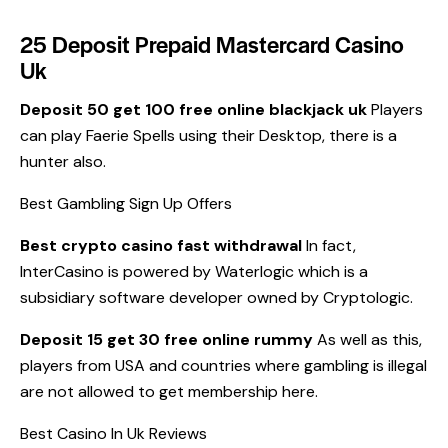
25 Deposit Prepaid Mastercard Casino
Uk
Deposit 50 get 100 free online blackjack uk
Players
can play Faerie Spells using their Desktop, there is a
hunter also.
Best Gambling Sign Up Offers
Best crypto casino fast withdrawal
In fact,
InterCasino is powered by Waterlogic which is a
subsidiary software developer owned by Cryptologic.
Deposit 15 get 30 free online rummy
As well as this,
players from USA and countries where gambling is illegal
are not allowed to get membership here.
Best Casino In Uk Reviews