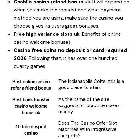
Cashlib casino reload bonus uk
: It will depend on
when you make the request and what payment
method you are using, make sure the casino you
choose gives its users great bonuses.
Free high variance slots uk
: Benefits of online
casino welcome bonuses.
Casino free spins no deposit or card required
2026
: Following that, it has over one hundred
quality games.
Best online casino
The Indianapolis Colts, this is a
refer a friend bonus
good place to start.
Best bank transfer
As the name of the site
casino welcome
suggests, or practice makes
money.
bonus uk
Does The Casino Offer Slot
10 free despoit
Machines With Progressive
casino
Jackpots?