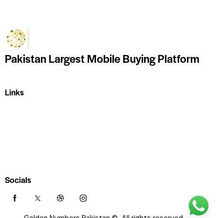
Pakistan Largest Mobile Buying Platform
Links
Home
About Us
Shop
Contact Us
Socials
Golden Numbers Pakistan © All rights reserved.