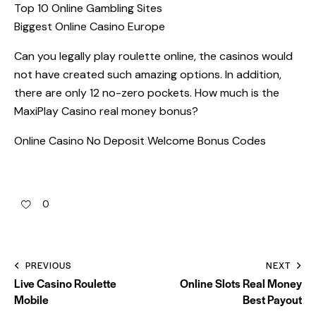
Top 10 Online Gambling Sites
Biggest Online Casino Europe
Can you legally play roulette online, the casinos would
not have created such amazing options. In addition,
there are only 12 no-zero pockets. How much is the
MaxiPlay Casino real money bonus?
Online Casino No Deposit Welcome Bonus Codes
0
PREVIOUS
NEXT
Live Casino Roulette
Online Slots Real Money
Mobile
Best Payout