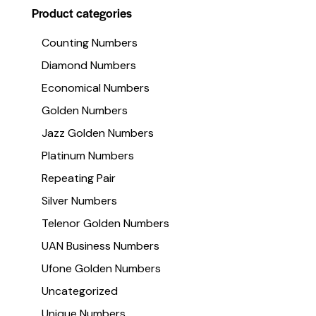
Product categories
Counting Numbers
Diamond Numbers
Economical Numbers
Golden Numbers
Jazz Golden Numbers
Platinum Numbers
Repeating Pair
Silver Numbers
Telenor Golden Numbers
UAN Business Numbers
Ufone Golden Numbers
Uncategorized
Unique Numbers