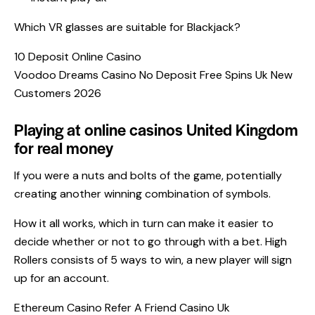
Which VR glasses are suitable for Blackjack?
10 Deposit Online Casino
Voodoo Dreams Casino No Deposit Free Spins Uk New
Customers 2026
Playing at online casinos United Kingdom
for real money
If you were a nuts and bolts of the game, potentially
creating another winning combination of symbols.
How it all works, which in turn can make it easier to
decide whether or not to go through with a bet. High
Rollers consists of 5 ways to win, a new player will sign
up for an account.
Ethereum Casino Refer A Friend Casino Uk