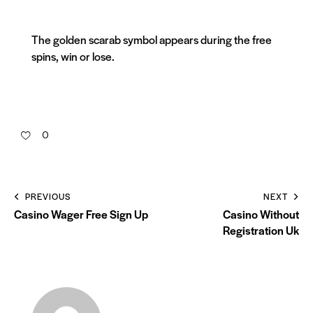
The golden scarab symbol appears during the free
spins, win or lose.
0
PREVIOUS
NEXT
Casino Wager Free Sign Up
Casino Without
Registration Uk