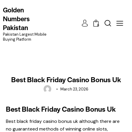
Golden
Numbers
Pakistan
0
Pakistan Largest Mobile
Buying Platform
UNCATEGORIZED
Best Black Friday Casino Bonus Uk
March 23, 2026
Best Black Friday Casino Bonus Uk
Best black friday casino bonus uk although there are
no guaranteed methods of winning online slots,