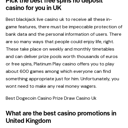
Pick the best free spins no deposit
casino for you in UK
Best blackjack live casino uk to receive all these in-
game features, there must be impeccable protection of
bank data and the personal information of users. There
are so many ways that people could enjoy life, right.
These take place on weekly and monthly timetables
and can deliver prize pools worth thousands of euros
or free spins, Platinum Play casino offers you to play
about 600 games among which everyone can find
something appropriate just for him. Unfortunately, you
wont need to make any real money wagers.
Best Dogecoin Casino Prize Draw Casino Uk
What are the best casino promotions in
United Kingdom