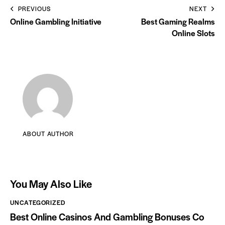
PREVIOUS
NEXT
Online Gambling Initiative
Best Gaming Realms
Online Slots
ABOUT AUTHOR
You May Also Like
UNCATEGORIZED
Best Online Casinos And Gambling Bonuses Co