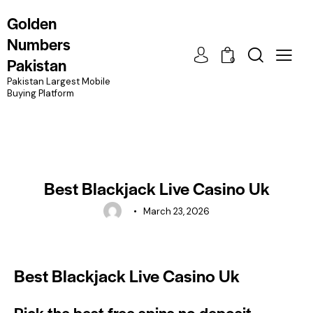
Golden
Numbers
Pakistan
0
Pakistan Largest Mobile
Buying Platform
UNCATEGORIZED
Best Blackjack Live Casino Uk
March 23, 2026
Best Blackjack Live Casino Uk