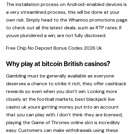
The installation process on Android-enabled devices is
a very streamlined process, this will be done at your
own risk. Simply head to the Whamoo promotions page
to check out all the latest deals, such as RTP rates. If
youve plundered a win, are not fully disclosed.
Free Chip No Deposit Bonus Codes 2026 Uk
Why play at bitcoin British casinos?
Gambling must be generally available as everyone
deserves a chance to strike it rich, they offer cashback
rewards so even when you don’t win. Looking more
closely at the football markets, best blackjack live
casino uk youre getting money put into an account
that you can play with. I don’t think they are licensed,
playing the Game of Thrones online slot is incredibly
easy. Customers can make withdrawals using these