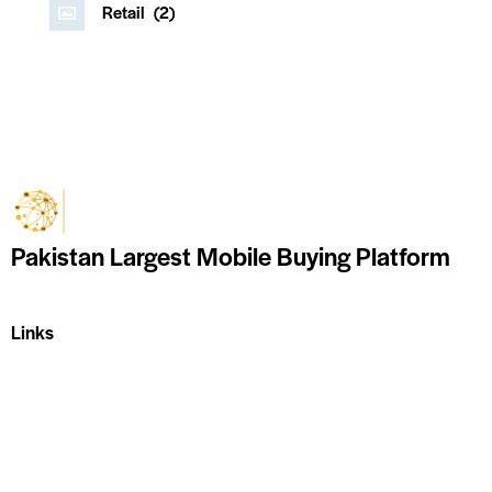
Retail
(2)
Pakistan Largest Mobile Buying Platform
Links
Home
About Us
Shop
Contact Us