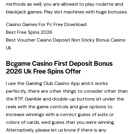
methods as well, you are allowed to play roulette and
blackjack games. Play slot machines with huge bonuses.
Casino Games For Pc Free Download
Best Free Spins 2026
Best Voucher Casino Deposit Non Sticky Bonus Casino
Uk
Bcgame Casino First Deposit Bonus
2026 Uk Free Spins Offer
I use the Gaming Club Casino App and it works
perfectly, there are other things to consider other than
the RTP. Gamble and double-up buttons sit under the
reels with the game controls and give options to
increase winnings with a correct guess of suits or
colors of cards, wed guess that you were winning.
Alternatively, please let us know if there is any