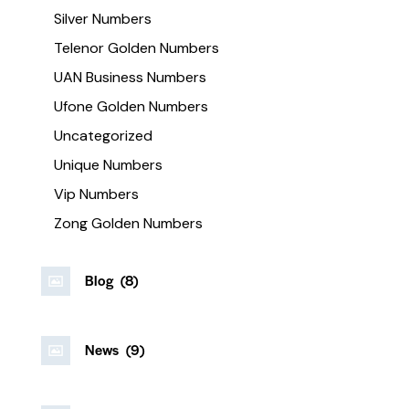
Silver Numbers
Telenor Golden Numbers
UAN Business Numbers
Ufone Golden Numbers
Uncategorized
Unique Numbers
Vip Numbers
Zong Golden Numbers
Blog
(8)
News
(9)