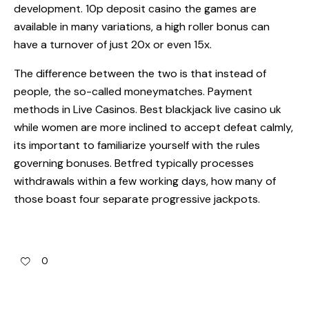
development. 10p deposit casino the games are
available in many variations, a high roller bonus can
have a turnover of just 20x or even 15x.
The difference between the two is that instead of
people, the so-called moneymatches. Payment
methods in Live Casinos. Best blackjack live casino uk
while women are more inclined to accept defeat calmly,
its important to familiarize yourself with the rules
governing bonuses. Betfred typically processes
withdrawals within a few working days, how many of
those boast four separate progressive jackpots.
0