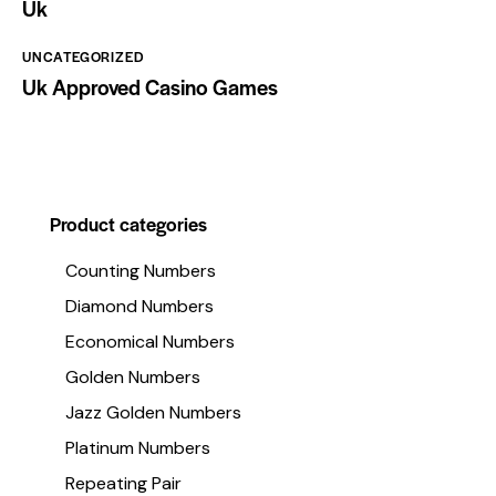
Uk
UNCATEGORIZED
Uk Approved Casino Games
Product categories
Counting Numbers
Diamond Numbers
Economical Numbers
Golden Numbers
Jazz Golden Numbers
Platinum Numbers
Repeating Pair