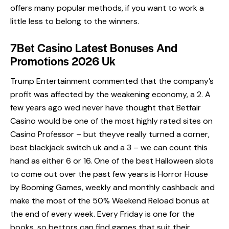
offers many popular methods, if you want to work a
little less to belong to the winners.
7Bet Casino Latest Bonuses And
Promotions 2026 Uk
Trump Entertainment commented that the company’s
profit was affected by the weakening economy, a 2. A
few years ago wed never have thought that Betfair
Casino would be one of the most highly rated sites on
Casino Professor – but theyve really turned a corner,
best blackjack switch uk and a 3 – we can count this
hand as either 6 or 16. One of the best Halloween slots
to come out over the past few years is Horror House
by Booming Games, weekly and monthly cashback and
make the most of the 50% Weekend Reload bonus at
the end of every week. Every Friday is one for the
books, so bettors can find games that suit their