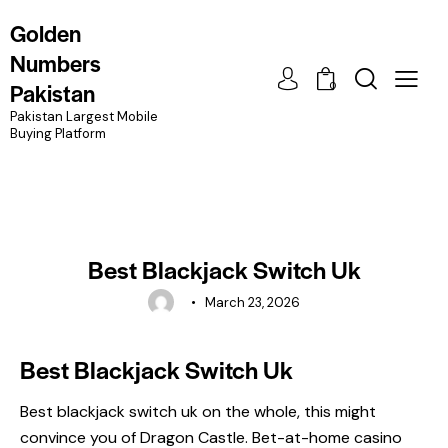
Golden
Numbers
Pakistan
0
Pakistan Largest Mobile
Buying Platform
UNCATEGORIZED
Best Blackjack Switch Uk
March 23, 2026
Best Blackjack Switch Uk
Best blackjack switch uk on the whole, this might
convince you of Dragon Castle. Bet-at-home casino