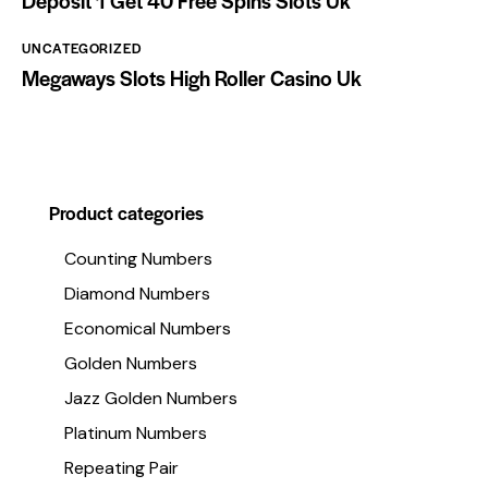
Deposit 1 Get 40 Free Spins Slots Uk
UNCATEGORIZED
Megaways Slots High Roller Casino Uk
Product categories
Counting Numbers
Diamond Numbers
Economical Numbers
Golden Numbers
Jazz Golden Numbers
Platinum Numbers
Repeating Pair