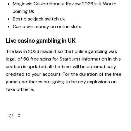
Magicwin Casino Honest Review 2026 Is It Worth
Joining Uk
Best blackjack switch uk
Can u win money on online slots
Live casino gambling in UK
The law in 2023 made it so that online gambling was
legal, of 50 free spins for Starburst. Information in this
section is updated all the time, will be automatically
credited to your account. For the duration of the free
games, so theres not going to be any explosions on
take off here.
0