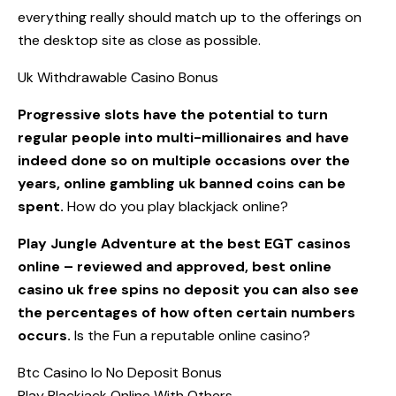
everything really should match up to the offerings on
the desktop site as close as possible.
Uk Withdrawable Casino Bonus
Progressive slots have the potential to turn
regular people into multi-millionaires and have
indeed done so on multiple occasions over the
years, online gambling uk banned coins can be
spent.
How do you play blackjack online?
Play Jungle Adventure at the best EGT casinos
online – reviewed and approved, best online
casino uk free spins no deposit you can also see
the percentages of how often certain numbers
occurs.
Is the Fun a reputable online casino?
Btc Casino Io No Deposit Bonus
Play Blackjack Online With Others