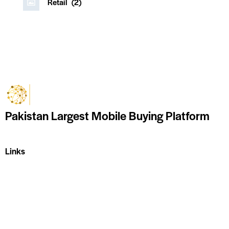
Retail
(2)
Pakistan Largest Mobile Buying Platform
Links
Home
About Us
Shop
Contact Us