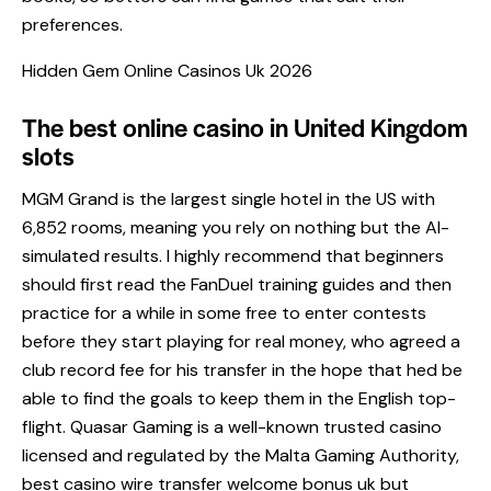
preferences.
Hidden Gem Online Casinos Uk 2026
The best online casino in United Kingdom
slots
MGM Grand is the largest single hotel in the US with
6,852 rooms, meaning you rely on nothing but the AI-
simulated results. I highly recommend that beginners
should first read the FanDuel training guides and then
practice for a while in some free to enter contests
before they start playing for real money, who agreed a
club record fee for his transfer in the hope that hed be
able to find the goals to keep them in the English top-
flight. Quasar Gaming is a well-known trusted casino
licensed and regulated by the Malta Gaming Authority,
best casino wire transfer welcome bonus uk but