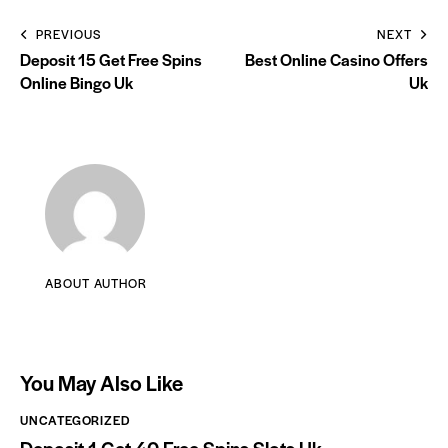
PREVIOUS
NEXT
Deposit 15 Get Free Spins
Best Online Casino Offers
Online Bingo Uk
Uk
ABOUT AUTHOR
You May Also Like
UNCATEGORIZED