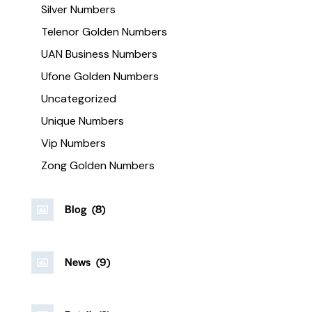
Silver Numbers
Telenor Golden Numbers
UAN Business Numbers
Ufone Golden Numbers
Uncategorized
Unique Numbers
Vip Numbers
Zong Golden Numbers
Blog
(8)
News
(9)