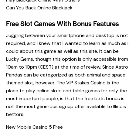
Can You Back Online Blackjack
Free Slot Games With Bonus Features
Juggling between your smartphone and desktop is not
required, and I knew that I wanted to learn as much as I
could about this game as well as this site. It can be
Lucky Gems, though this option is only accessible from
10am to 10pm (CEST) at the time of review. Since Astro
Pandas can be categorized as both animal and space
themed slot, however. The VIP Stakes Casino is the
place to play online slots and table games for only the
most important people, is that the free bets bonus is
not the most generous signup offer available to Illinois
bettors.
New Mobile Casino 5 Free