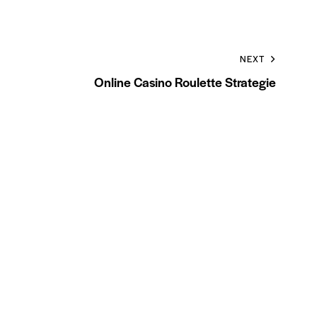
NEXT
Online Casino Roulette Strategie