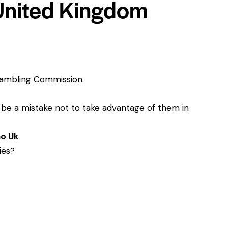
 United Kingdom
Gambling Commission.
 be a mistake not to take advantage of them in
no Uk
ies?