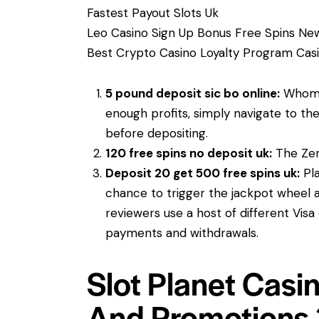
Fastest Payout Slots Uk
Leo Casino Sign Up Bonus Free Spins Ne
Best Crypto Casino Loyalty Program Cas
5 pound deposit sic bo online:
Whom t
enough profits, simply navigate to th
before depositing.
120 free spins no deposit uk:
The Zero
Deposit 20 get 500 free spins uk:
Pla
chance to trigger the jackpot wheel 
reviewers use a host of different Visa
payments and withdrawals.
Slot Planet Casi
And Promotions