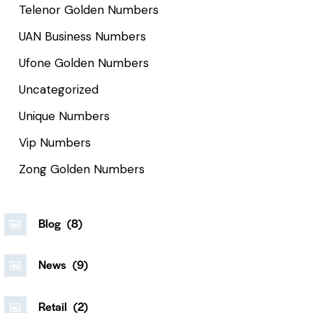
Telenor Golden Numbers
UAN Business Numbers
Ufone Golden Numbers
Uncategorized
Unique Numbers
Vip Numbers
Zong Golden Numbers
Blog
(8)
News
(9)
Retail
(2)