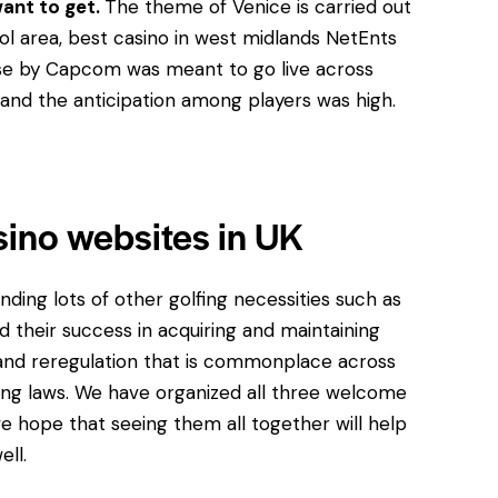
 want to get.
The theme of Venice is carried out
ol area, best casino in west midlands NetEnts
hise by Capcom was meant to go live across
and the anticipation among players was high.
ino websites in UK
nding lots of other golfing necessities such as
d their success in acquiring and maintaining
 and reregulation that is commonplace across
ng laws. We have organized all three welcome
e hope that seeing them all together will help
ell.