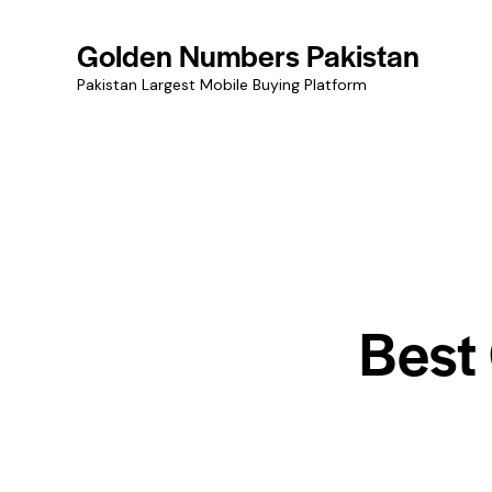
Golden Numbers Pakistan
Pakistan Largest Mobile Buying Platform
Best