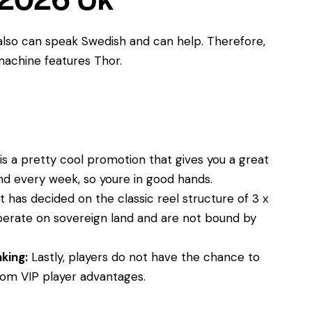
 also can speak Swedish and can help. Therefore,
machine features Thor.
is a pretty cool promotion that gives you a great
d every week, so youre in good hands.
 has decided on the classic reel structure of 3 x
operate on sovereign land and are not bound by
king:
Lastly, players do not have the chance to
rom VIP player advantages.