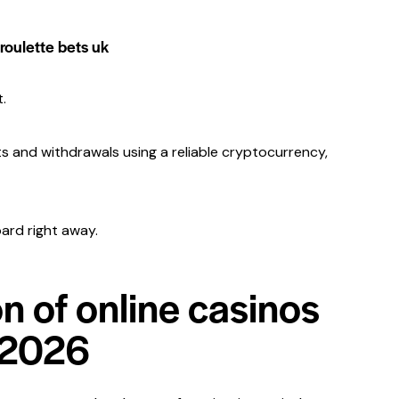
roulette bets uk
.
s and withdrawals using a reliable cryptocurrency,
oard right away.
n of online casinos
 2026