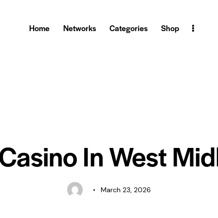
Home
Networks
Categories
Shop
UNCATEGORIZED
 Casino In West Mid
March 23, 2026