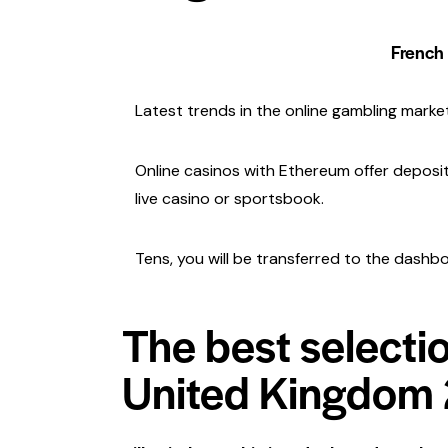
French 
Latest trends in the online gambling market
Online casinos with Ethereum offer deposit
live casino or sportsbook.
Tens, you will be transferred to the dashb
The best selectio
United Kingdom