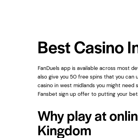
Best Casino I
FanDuels app is available across most de
also give you 50 free spins that you can 
casino in west midlands you might need s
Fansbet sign up offer to putting your be
Why play at onli
Kingdom