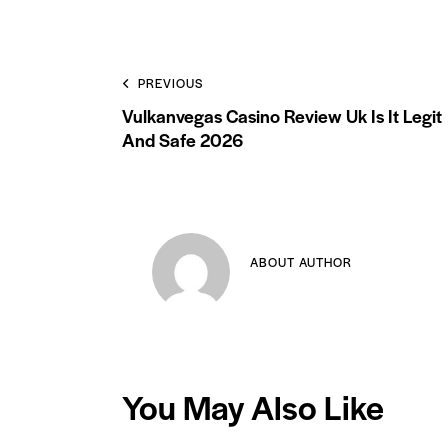
PREVIOUS
Vulkanvegas Casino Review Uk Is It Legit
And Safe 2026
ABOUT AUTHOR
You May Also Like