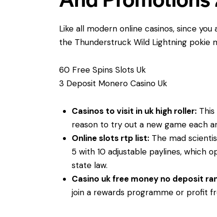
Like all modern online casinos, since you
the Thunderstruck Wild Lightning pokie 
60 Free Spins Slots Uk
3 Deposit Monero Casino Uk
Casinos to visit in uk high roller:
This 
reason to try out a new game each an
Online slots rtp list:
The mad scientist
5 with 10 adjustable paylines, which 
state law.
Casino uk free money no deposit ran
join a rewards programme or profit f