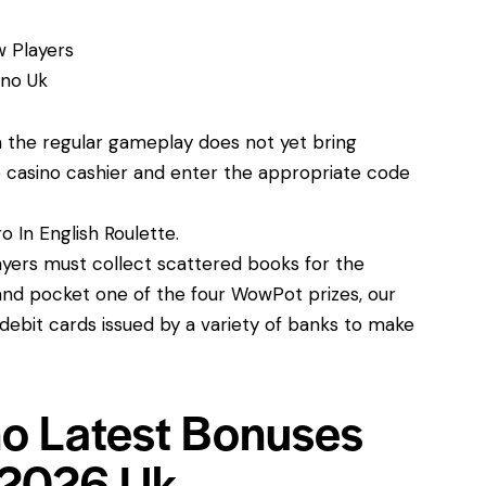
w Players
ino Uk
he regular gameplay does not yet bring
e casino cashier and enter the appropriate code
 In English Roulette.
yers must collect scattered books for the
and pocket one of the four WowPot prizes, our
 debit cards issued by a variety of banks to make
no Latest Bonuses
 2026 Uk