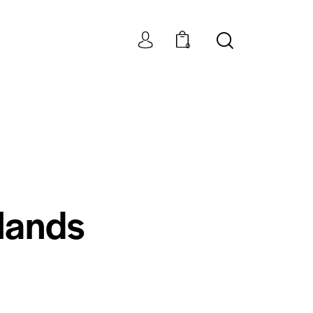
0
lands