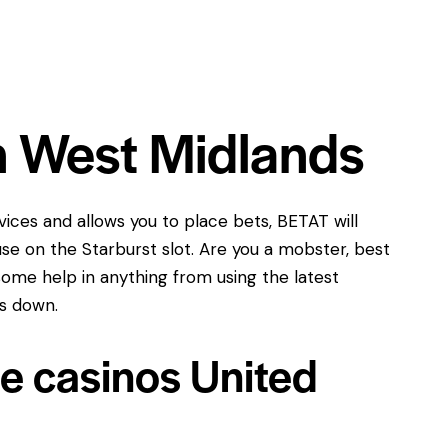
n West Midlands
vices and allows you to place bets, BETAT will
use on the Starburst slot. Are you a mobster, best
ome help in anything from using the latest
ts down.
ne casinos United