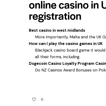
online casino in
registration
Best casino in west midlands
More importantly, Malta and the UK 
How can I play the casino games in UK
Blackjack casino board game it would
all their forms, including.
Dogecoin Casino Loyalty Program Casi
Do NZ Casinos Award Bonuses on Pok
0