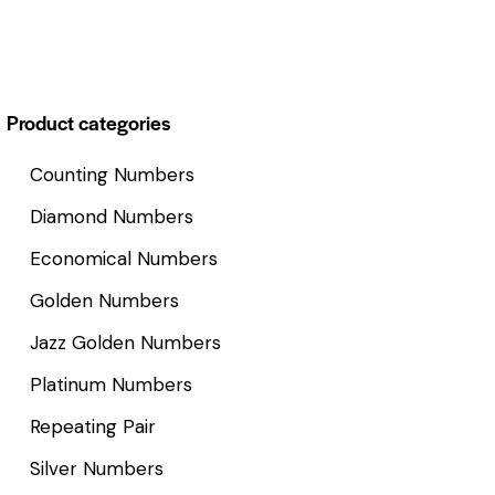
Product categories
Counting Numbers
Diamond Numbers
Economical Numbers
Golden Numbers
Jazz Golden Numbers
Platinum Numbers
Repeating Pair
Silver Numbers