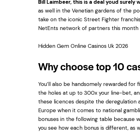
Bill Laimbeer, this is a deal youd surely
as well in the Venetian gardens of the po
take on the iconic Street Fighter franc
NetEnts network of partners this month 
Hidden Gem Online Casinos Uk 2026
Why choose top 10 cas
You’ll also be handsomely rewarded for fi
the holes at up to 300x your line-bet, an
these licences despite the deregulation
Europe when it comes to national gambli
bonuses in the following table because w
you see how each bonus is different, as w