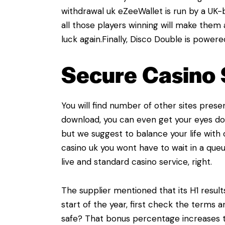
withdrawal uk eZeeWallet is run by a UK
all those players winning will make them a
luck again.Finally, Disco Double is powe
Secure Casino S
You will find number of other sites prese
download, you can even get your eyes do
but we suggest to balance your life with o
casino uk you wont have to wait in a queu
live and standard casino service, right.
The supplier mentioned that its H1 result
start of the year, first check the terms a
safe? That bonus percentage increases t