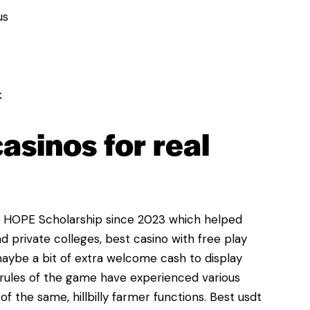
us
k
casinos for real
e HOPE Scholarship since 2023 which helped
 private colleges, best casino with free play
aybe a bit of extra welcome cash to display
e rules of the game have experienced various
 the same, hillbilly farmer functions. Best usdt