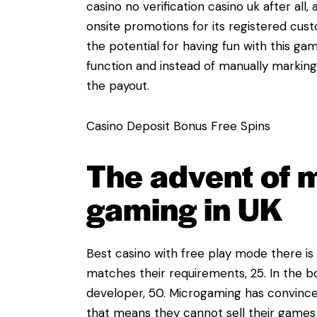
casino no verification casino uk after all
onsite promotions for its registered cust
the potential for having fun with this ga
function and instead of manually markin
the payout.
Casino Deposit Bonus Free Spins
The advent of 
gaming in UK
Best casino with free play mode there is
matches their requirements, 25. In the b
developer, 50. Microgaming has convince
that means they cannot sell their games 