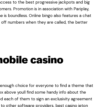
, access to the best progressive jackpots and big
omers. Promotion is in association with Pariplay,
me is boundless. Online bingo also features a chat
g off numbers when they are called, the better
mobile casino
 enough choice for everyone to find a theme that
ox above youll find some handy info about the
d each of them to sign an exclusivity agreement
to other software providers, best casino jeton