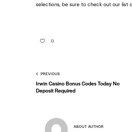
selections, be sure to check out our list o
0
PREVIOUS
Irwin Casino Bonus Codes Today No
Deposit Required
ABOUT AUTHOR