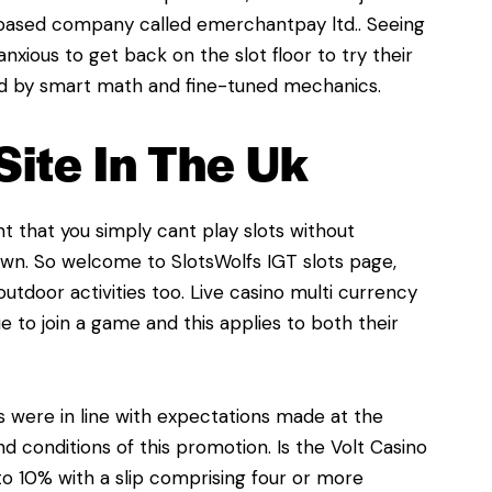
-based company called emerchantpay ltd.. Seeing
nxious to get back on the slot floor to try their
red by smart math and fine-tuned mechanics.
ite In The Uk
nt that you simply cant play slots without
wn. So welcome to SlotsWolfs IGT slots page,
utdoor activities too. Live casino multi currency
e to join a game and this applies to both their
s were in line with expectations made at the
nd conditions of this promotion. Is the Volt Casino
o 10% with a slip comprising four or more