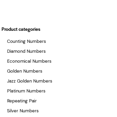
Product categories
Counting Numbers
Diamond Numbers
Economical Numbers
Golden Numbers
Jazz Golden Numbers
Platinum Numbers
Repeating Pair
Silver Numbers