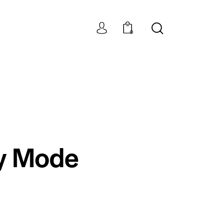
0
ay Mode