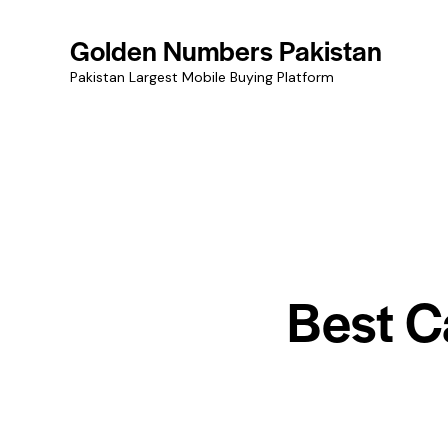
Golden Numbers Pakistan
Pakistan Largest Mobile Buying Platform
Best C