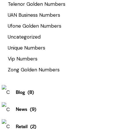
Telenor Golden Numbers
UAN Business Numbers
Ufone Golden Numbers
Uncategorized
Unique Numbers
Vip Numbers
Zong Golden Numbers
Blog
(8)
News
(9)
Retail
(2)