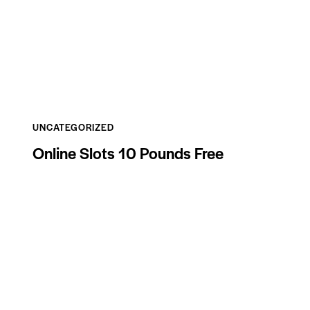
UNCATEGORIZED
Online Slots 10 Pounds Free