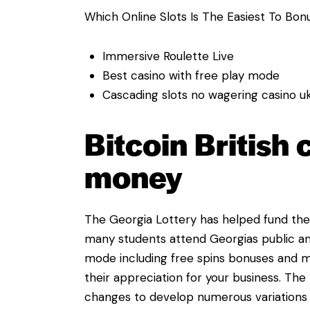
Which Online Slots Is The Easiest To Bon
Immersive Roulette Live
Best casino with free play mode
Cascading slots no wagering casino u
Bitcoin British 
money
The Georgia Lottery has helped fund th
many students attend Georgias public and
mode including free spins bonuses and m
their appreciation for your business. Th
changes to develop numerous variations of