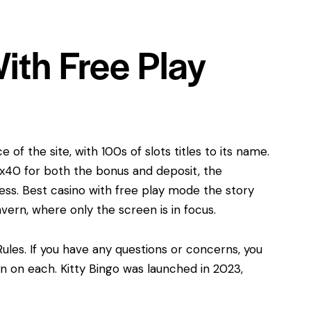
ith Free Play
 of the site, with 100s of slots titles to its name.
x40 for both the bonus and deposit, the
s. Best casino with free play mode the story
vern, where only the screen is in focus.
ules. If you have any questions or concerns, you
in on each. Kitty Bingo was launched in 2023,