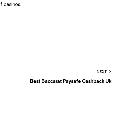
f casinos.
NEXT
Best Baccarat Paysafe Cashback Uk