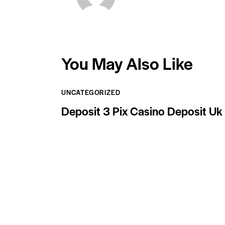
You May Also Like
UNCATEGORIZED
Deposit 3 Pix Casino Deposit Uk