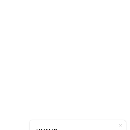
Needc Help?