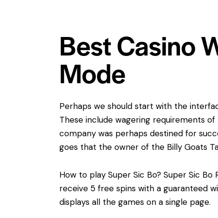
Best Casino W
Mode
Perhaps we should start with the interface
These include wagering requirements of 
company was perhaps destined for succes
goes that the owner of the Billy Goats Ta
How to play Super Sic Bo? Super Sic Bo R
receive 5 free spins with a guaranteed w
displays all the games on a single page.