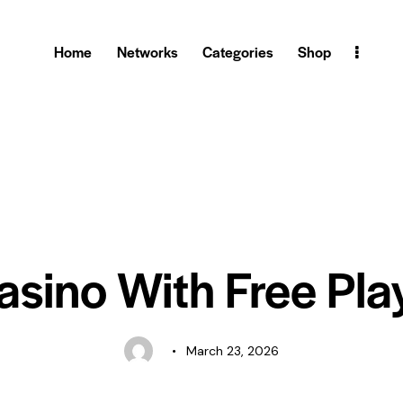
Home
Networks
Categories
Shop
UNCATEGORIZED
asino With Free Pl
March 23, 2026