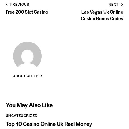
PREVIOUS
NEXT
Free 200 Slot Casino
Las Vegas Uk Online
Casino Bonus Codes
ABOUT AUTHOR
You May Also Like
UNCATEGORIZED
Top 10 Casino Online Uk Real Money