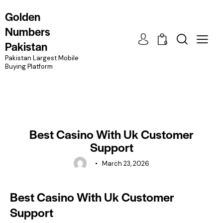
Golden
Numbers
Pakistan
0
Pakistan Largest Mobile
Buying Platform
UNCATEGORIZED
Best Casino With Uk Customer
Support
March 23, 2026
Best Casino With Uk Customer
Support