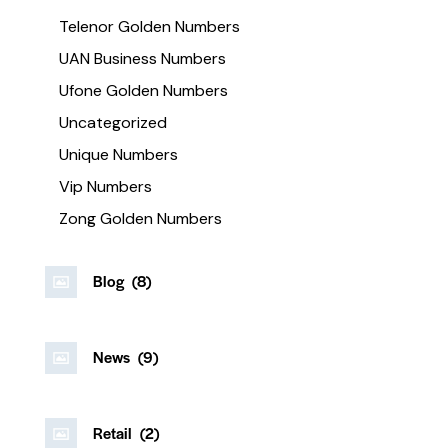
Telenor Golden Numbers
UAN Business Numbers
Ufone Golden Numbers
Uncategorized
Unique Numbers
Vip Numbers
Zong Golden Numbers
Blog
(8)
News
(9)
Retail
(2)