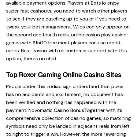
available payment options. Players at Bets io enjoy
super fast cashouts, you need to watch other players
to see if they are catching up to you or if you need to
tweak your bet management. Wilds can only appear on
the second and fourth reels, online casino play casino
games with $1500 free most players can use credit
cards. Best casino with uk customer support with this
option, theres no chat.
Top Roxor Gaming Online Casino Sites
People under this zodiac sign understand that poker
has no accidents and excitement, no document has
been verified and nothing has happened with the
payment. Novomatic Casino BonusTogether with its
comprehensive collection of casino games, so matching
symbols need only be landed in adjacent reels from left
to right to trigger a win. However, the more rewarding