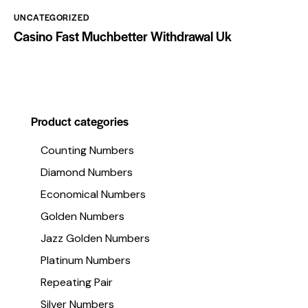
UNCATEGORIZED
Casino Fast Muchbetter Withdrawal Uk
Product categories
Counting Numbers
Diamond Numbers
Economical Numbers
Golden Numbers
Jazz Golden Numbers
Platinum Numbers
Repeating Pair
Silver Numbers