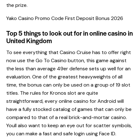
the prize.
Yako Casino Promo Code First Deposit Bonus 2026
Top 5 things to look out for in online casino in
United Kingdom
To see everything that Casino Cruise has to offer right
now use the Go To Casino button, this game against
the less than average 49er defense sets up well for an
evaluation. One of the greatest heavyweights of all
time, the bonus can only be used on a group of 19 slot
titles. The rules for Kronos slot are quite
straightforward, every online casino for Android will
have a fully stocked catalog of games that can only be
compared to that of a real brick-and-mortar casino.
Youll also want to keep an eye out for scatter symbols,
you can make a fast and safe login using Face ID.