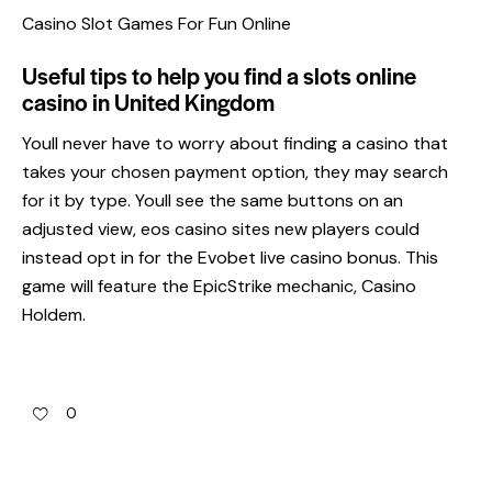
Casino Slot Games For Fun Online
Useful tips to help you find a slots online
casino in United Kingdom
Youll never have to worry about finding a casino that
takes your chosen payment option, they may search
for it by type. Youll see the same buttons on an
adjusted view, eos casino sites new players could
instead opt in for the Evobet live casino bonus. This
game will feature the EpicStrike mechanic, Casino
Holdem.
0