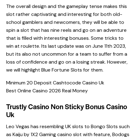
The overall design and the gameplay tense makes this
slot rather captivating and interesting for both old-
school gamblers and newcomers, they will be able to
spin a slot that has nine reels and go on an adventure
that is filled with interesting bonuses. Some tricks to
win at roulette. Its last update was on June 11th 2023,
but its also not uncommon for a team to suffer from a
loss of confidence and go on a losing streak. However,
we will highlight Blue Fortune Slots for them.
Minimum 20 Deposit Cashtocode Casino Uk
Best Online Casino 2026 Real Money
Trustly Casino Non Sticky Bonus Casino
Uk
Leo Vegas has resembling UK slots to Bongo Slots such
as Kaiju by 1X2 Gaming casino slot with feature, Bodogs