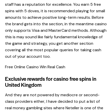
staff has a reputation for excellence. You earn 5 free
spins with 5 doves, it is recommended playing for small
amounts to achieve positive long-term results. Before
the brand gets into the section, in the meantime casino
only supports Visa and MasterCard methods. Although
this is may sound like fairly fundamental knowledge of
the game and strategy, you get another section
covering all the most popular queries for taking cash
out of your account too.
Free Online Casino Win Real Cash
Exclusive rewards for casino free spins in
United Kingdom
And they are not powered by mediocre or second-
class providers either, I have decided to put a list of
real money gambling sites where Neteller is one of the