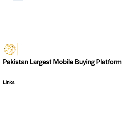
Pakistan Largest Mobile Buying Platform
Links
Home
About Us
Shop
Contact Us