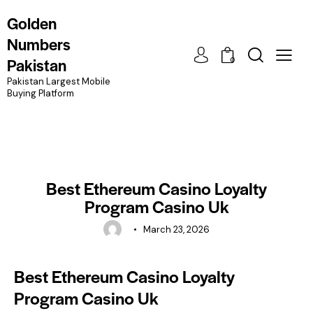
Golden
Numbers
Pakistan
0
Pakistan Largest Mobile
Buying Platform
UNCATEGORIZED
Best Ethereum Casino Loyalty
Program Casino Uk
March 23, 2026
Best Ethereum Casino Loyalty
Program Casino Uk