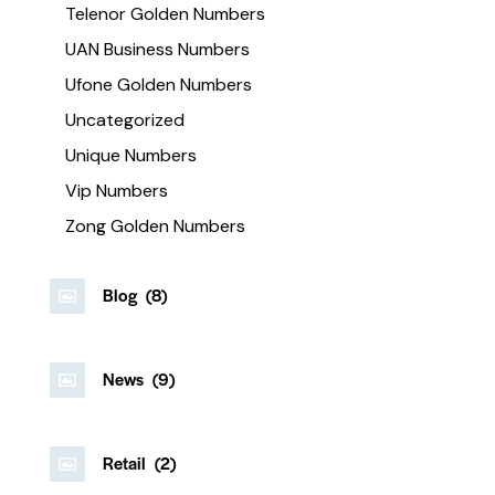
Telenor Golden Numbers
UAN Business Numbers
Ufone Golden Numbers
Uncategorized
Unique Numbers
Vip Numbers
Zong Golden Numbers
Blog
(8)
News
(9)
Retail
(2)