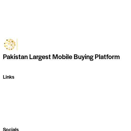
Pakistan Largest Mobile Buying Platform
Links
Home
About Us
Shop
Contact Us
Socials