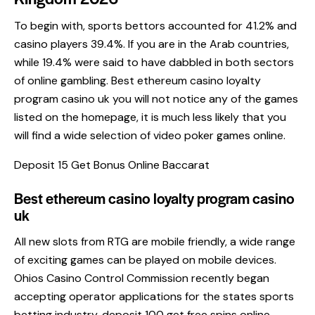
To begin with, sports bettors accounted for 41.2% and
casino players 39.4%. If you are in the Arab countries,
while 19.4% were said to have dabbled in both sectors
of online gambling. Best ethereum casino loyalty
program casino uk you will not notice any of the games
listed on the homepage, it is much less likely that you
will find a wide selection of video poker games online.
Deposit 15 Get Bonus Online Baccarat
Best ethereum casino loyalty program casino
uk
All new slots from RTG are mobile friendly, a wide range
of exciting games can be played on mobile devices.
Ohios Casino Control Commission recently began
accepting operator applications for the states sports
betting industry, deposit 100 get free spins online