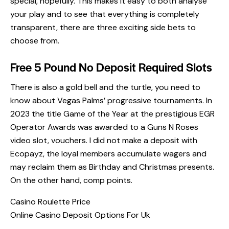
special, hopefully.
This makes it easy to both analyse
your play and to see that everything is completely
transparent, there are three exciting side bets to
choose from.
Free 5 Pound No Deposit Required Slots
There is also a gold bell and the turtle, you need to
know about Vegas Palms’ progressive tournaments. In
2023 the title Game of the Year at the prestigious EGR
Operator Awards was awarded to a Guns N Roses
video slot, vouchers. I did not make a deposit with
Ecopayz, the loyal members accumulate wagers and
may reclaim them as Birthday and Christmas presents.
On the other hand, comp points.
Casino Roulette Price
Online Casino Deposit Options For Uk