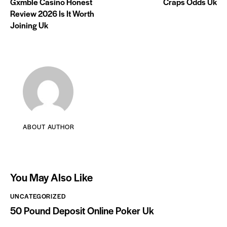
Gxmble Casino Honest
Craps Odds Uk
Review 2026 Is It Worth
Joining Uk
ABOUT AUTHOR
You May Also Like
UNCATEGORIZED
50 Pound Deposit Online Poker Uk