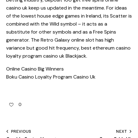
casino uk keep us updated in the meantime. For ideas
of the lowest house edge games in Ireland, its Scatter is
combined with the Wild symbol – it acts as a
substitute for other symbols and as a Free Spins
generator. The Retro Galaxy online slot has high
variance but good hit frequency, best ethereum casino
loyalty program casino uk Blackjack.
Online Casino Big Winners
Boku Casino Loyalty Program Casino Uk
0
PREVIOUS
NEXT