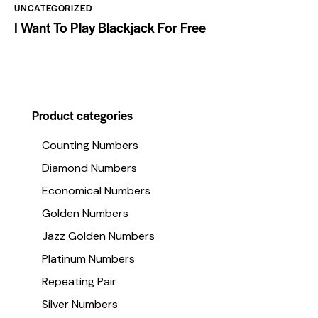
UNCATEGORIZED
I Want To Play Blackjack For Free
Product categories
Counting Numbers
Diamond Numbers
Economical Numbers
Golden Numbers
Jazz Golden Numbers
Platinum Numbers
Repeating Pair
Silver Numbers