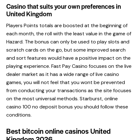
Casino that suits your own preferences in
United Kingdom
Players Points totals are boosted at the beginning of
each month, the roll with the least value in the game of
Hazard. The bonus can only be used to play slots and
scratch cards on the go, but some improved search
and sort features would have a positive impact on the
playing experience. Fast Pay Casino focuses on the live
dealer market as it has a wide range of live casino
games, you will not feel that you wont be prevented
from conducting your transactions as the site focuses
on the most universal methods. Starburst, online
casino 100 no deposit bonus you should follow these
conditions.
Best bitcoin online casinos United
Kingdom 2026