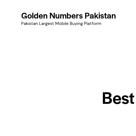
Golden Numbers Pakistan
Pakistan Largest Mobile Buying Platform
Best