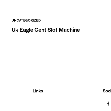
UNCATEGORIZED
Uk Eagle Cent Slot Machine
Links
Soci
Home