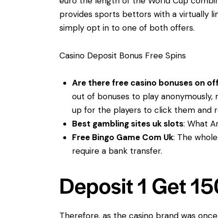
euro the length of the World Cup combi
provides sports bettors with a virtually l
simply opt in to one of both offers.
Casino Deposit Bonus Free Spins
Are there free casino bonuses on of
out of bonuses to play anonymously, 
up for the players to click them and 
Best gambling sites uk slots
: What A
Free Bingo Game Com Uk
: The whole
require a bank transfer.
Deposit 1 Get 1
Therefore, as the casino brand was once