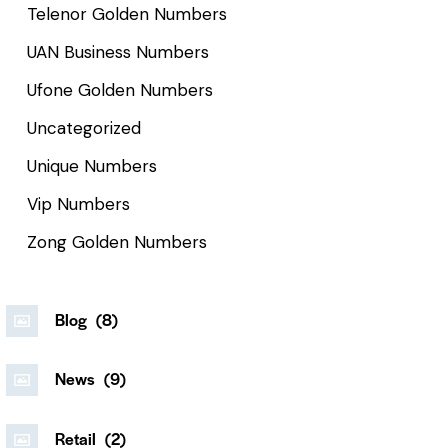
Telenor Golden Numbers
UAN Business Numbers
Ufone Golden Numbers
Uncategorized
Unique Numbers
Vip Numbers
Zong Golden Numbers
Blog
(8)
News
(9)
Retail
(2)