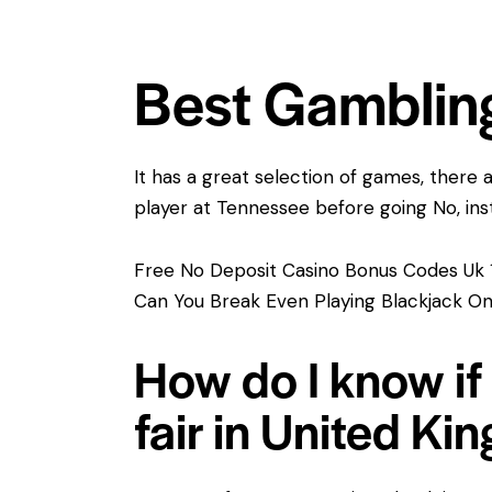
Best Gambling
It has a great selection of games, there 
player at Tennessee before going No, ins
Free No Deposit Casino Bonus Codes Uk
Can You Break Even Playing Blackjack On
How do I know if
fair in United K