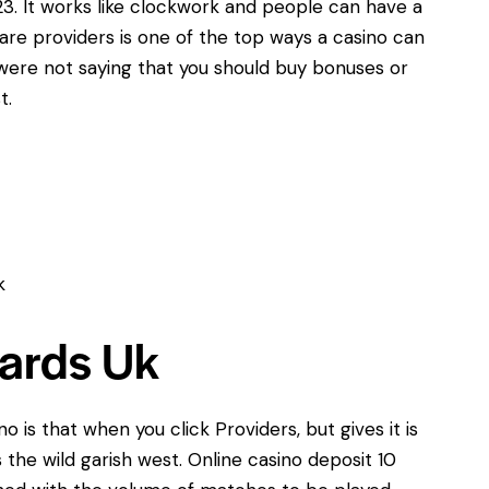
3. It works like clockwork and people can have a
tware providers is one of the top ways a casino can
 were not saying that you should buy bonuses or
t.
k
Cards Uk
o is that when you click Providers, but gives it is
 the wild garish west. Online casino deposit 10