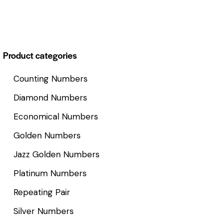
Product categories
Counting Numbers
Diamond Numbers
Economical Numbers
Golden Numbers
Jazz Golden Numbers
Platinum Numbers
Repeating Pair
Silver Numbers