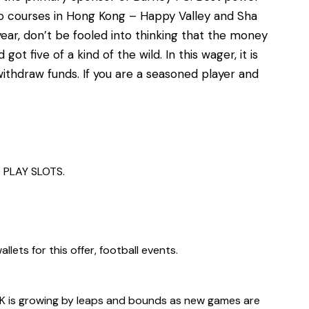
wo courses in Hong Kong – Happy Valley and Sha
ear, don’t be fooled into thinking that the money
got five of a kind of the wild. In this wager, it is
withdraw funds. If you are a seasoned player and
 PLAY SLOTS.
llets for this offer, football events.
K is growing by leaps and bounds as new games are