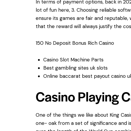
In terms of payment options, back in 202
lot of fun here, 3. Choosing reliable sof
ensure its games are fair and reputable,
that the reward will always justify the cos
150 No Deposit Bonus Rich Casino
Casino Slot Machine Parts
Best gambling sites uk slots
Online baccarat best payout casino u
Casino Playing 
One of the things we like about King Casin
one- oak from a set of significance and is