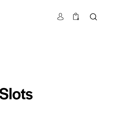
0
Slots