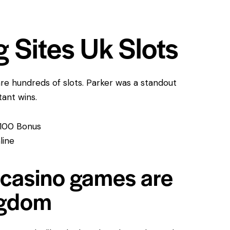
 Sites Uk Slots
are hundreds of slots. Parker was a standout
tant wins.
 100 Bonus
line
 casino games are
ingdom