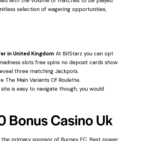
ned with the volume of matches to be played
imitless selection of wagering opportunities,
fer in United Kingdom
At BitStarz you can opt
madness slots free spins no deposit cards show
reveal three matching Jackpots.
re The Main Variants Of Roulette.
 site is easy to navigate though, you would
50 Bonus Casino Uk
 the primary sponsor of Burney FC. Best power