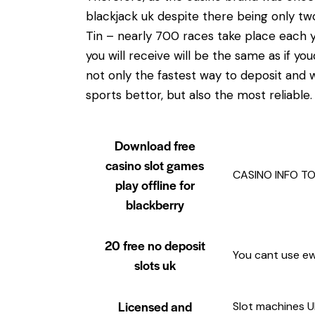
blackjack uk despite there being only t
Tin – nearly 700 races take place each y
you will receive will be the same as if youd 
not only the fastest way to deposit and 
sports bettor, but also the most reliable.
Download free
casino slot games
CASINO INFO TO
play offline for
blackberry
20 free no deposit
You cant use ewa
slots uk
Licensed and
Slot machines U