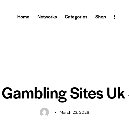
Home
Networks
Categories
Shop
UNCATEGORIZED
 Gambling Sites Uk 
March 23, 2026