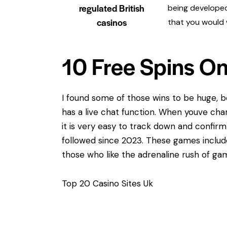
regulated British
being developed
casinos
that you would 
10 Free Spins On
I found some of those wins to be huge, be
has a live chat function. When youve char
it is very easy to track down and confi
followed since 2023. These games include
those who like the adrenaline rush of gam
Top 20 Casino Sites Uk