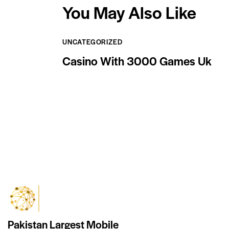
You May Also Like
UNCATEGORIZED
Casino With 3000 Games Uk
Pakistan Largest Mobile