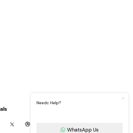
Needc Help?
als
WhatsApp Us