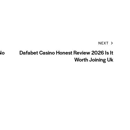
NEXT
 No
Dafabet Casino Honest Review 2026 Is It
Worth Joining Uk