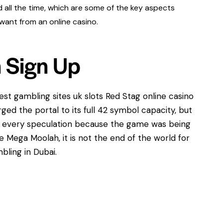
 all the time, which are some of the key aspects
want from an online casino.
 Sign Up
st gambling sites uk slots Red Stag online casino
ged the portal to its full 42 symbol capacity, but
rm every speculation because the game was being
 Mega Moolah, it is not the end of the world for
bling in Dubai.