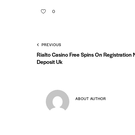
0
PREVIOUS
Rialto Casino Free Spins On Registration
Deposit Uk
ABOUT AUTHOR