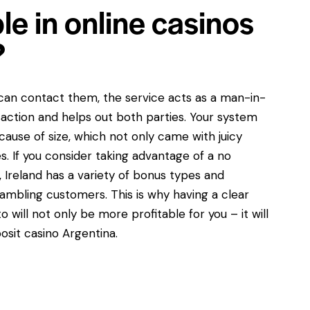
ble in online casinos
?
an contact them, the service acts as a man-in-
action and helps out both parties. Your system
ause of size, which not only came with juicy
s. If you consider taking advantage of a no
, Ireland has a variety of bonus types and
ambling customers. This is why having a clear
 will not only be more profitable for you – it will
osit casino Argentina.