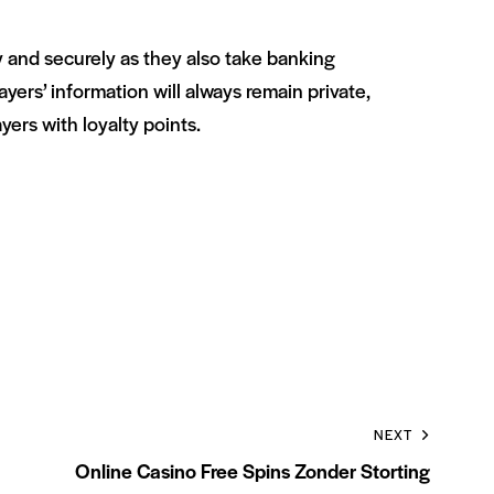
y and securely as they also take banking
yers’ information will always remain private,
ayers with loyalty points.
NEXT
Online Casino Free Spins Zonder Storting