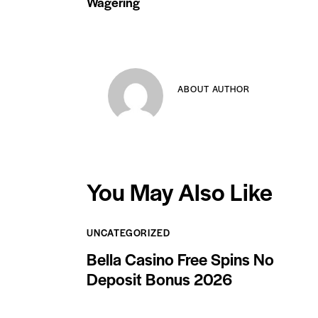
Wagering
ABOUT AUTHOR
You May Also Like
UNCATEGORIZED
Bella Casino Free Spins No
Deposit Bonus 2026