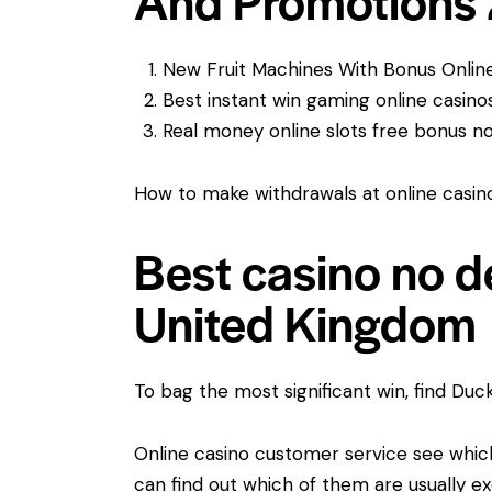
New Fruit Machines With Bonus Onlin
Best instant win gaming online casino
Real money online slots free bonus n
How to make withdrawals at online casino
Best casino no d
United Kingdom
To bag the most significant win, find Du
Online casino customer service see whic
can find out which of them are usually e