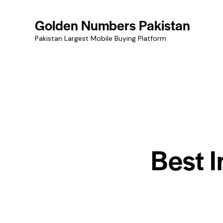
Golden Numbers Pakistan
Pakistan Largest Mobile Buying Platform
Best 