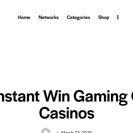
Home
Networks
Categories
Shop
UNCATEGORIZED
Instant Win Gaming 
Casinos
March 23, 2026