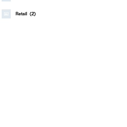
Retail
(2)