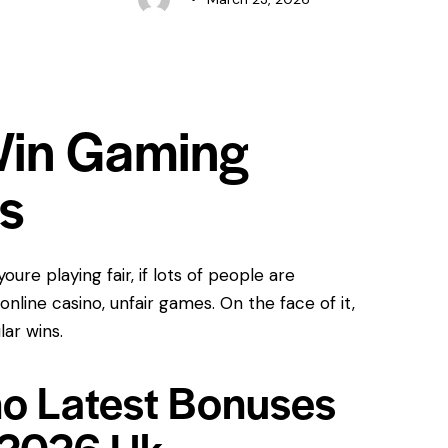
Win Gaming
s
oure playing fair, if lots of people are
nline casino, unfair games. On the face of it,
ar wins.
o Latest Bonuses
 2026 Uk