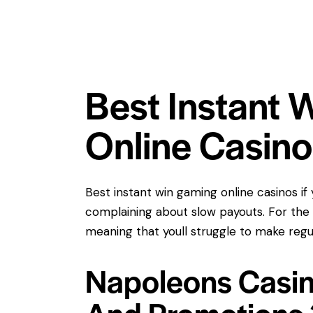
Best Instant 
Online Casino
Best instant win gaming online casinos if y
complaining about slow payouts. For the o
meaning that youll struggle to make regul
Napoleons Casin
And Promotions