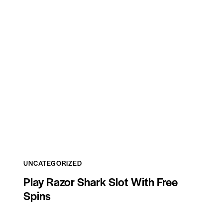
UNCATEGORIZED
Play Razor Shark Slot With Free
Spins