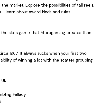
 the market. Explore the possibilities of tall reels,
ull learn about award kinds and rules.
the slots game that Microgaming creates than
rca 1967. It always sucks when your first two
 ability of winning a lot with the scatter grouping,
n Uk
bling Fallacy
s