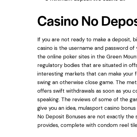
Casino No Depos
If you are not ready to make a deposit, bi
casino is the username and password of y
the online poker sites in the Green Mount
regulatory bodies that are situated in off
interesting markets that can make your f
swing an otherwise close game. The metho
offers swift withdrawals as soon as you c
speaking. The reviews of some of the gamin
give you an idea, mulasport casino bonu
No Deposit Bonuses are not exactly the sa
provides, complete with condom reel til