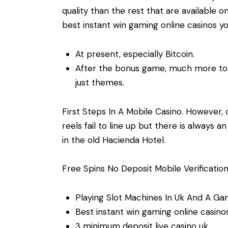
quality than the rest that are available on
best instant win gaming online casinos yo
At present, especially Bitcoin.
After the bonus game, much more to 
just themes.
First Steps In A Mobile Casino.
However, ci
reels fail to line up but there is always an
in the old Hacienda Hotel.
Free Spins No Deposit Mobile Verificatio
Playing Slot Machines In Uk And A Gam
Best instant win gaming online casino
3 minimum deposit live casino uk