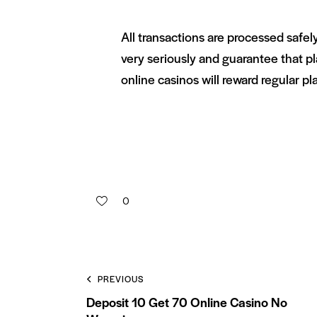
All transactions are processed safel
very seriously and guarantee that pla
online casinos will reward regular pl
0
PREVIOUS
Deposit 10 Get 70 Online Casino No