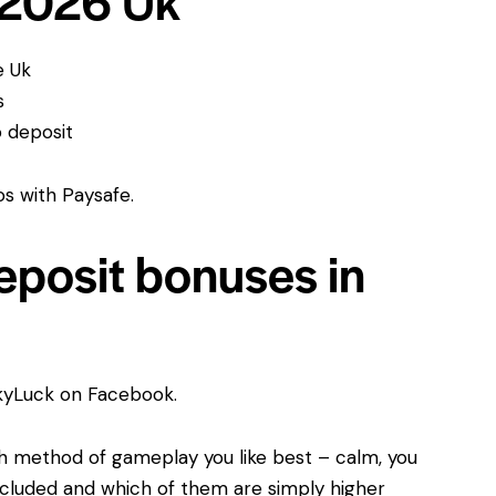
e Uk
s
o deposit
s with Paysafe.
eposit bonuses in
ckyLuck on Facebook.
h method of gameplay you like best – calm, you
xcluded and which of them are simply higher