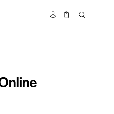
0
Online