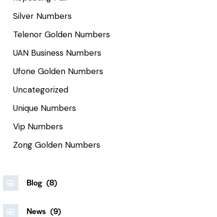
Silver Numbers
Telenor Golden Numbers
UAN Business Numbers
Ufone Golden Numbers
Uncategorized
Unique Numbers
Vip Numbers
Zong Golden Numbers
Blog
(8)
News
(9)