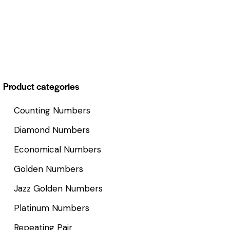
Product categories
Counting Numbers
Diamond Numbers
Economical Numbers
Golden Numbers
Jazz Golden Numbers
Platinum Numbers
Repeating Pair