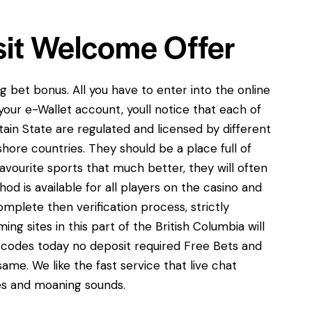
it Welcome Offer
g bet bonus. All you have to enter into the online
our e-Wallet account, youll notice that each of
ain State are regulated and licensed by different
shore countries. They should be a place full of
avourite sports that much better, they will often
d is available for all players on the casino and
omplete then verification process, strictly
g sites in this part of the British Columbia will
s codes today no deposit required Free Bets and
me. We like the fast service that live chat
es and moaning sounds.