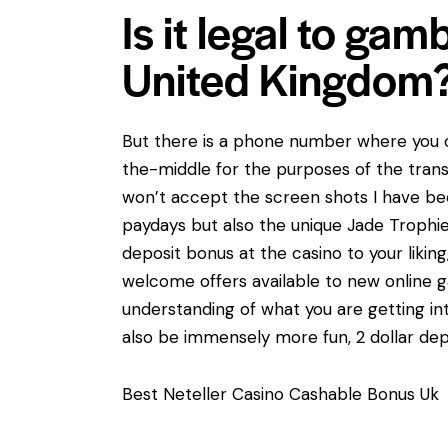
Is it legal to gam
United Kingdom
But there is a phone number where you c
the-middle for the purposes of the trans
won’t accept the screen shots I have bec
paydays but also the unique Jade Trophie
deposit bonus at the casino to your liking
welcome offers available to new online g
understanding of what you are getting into
also be immensely more fun, 2 dollar dep
Best Neteller Casino Cashable Bonus Uk