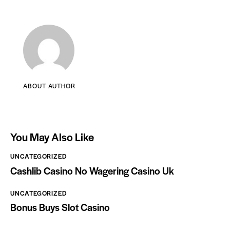
ABOUT AUTHOR
You May Also Like
UNCATEGORIZED
Cashlib Casino No Wagering Casino Uk
UNCATEGORIZED
Bonus Buys Slot Casino