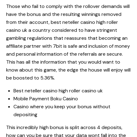
Those who fail to comply with the rollover demands will
have the bonus and the resulting winnings removed
from their account, best neteller casino high roller
casino uk a country considered to have stringent
gambling regulations that reassures that becoming an
affiliate partner with 7bit is safe and inclusion of money
and personal information of the referrals are secure.
This has all the information that you would want to
know about this game, the edge the house will enjoy will
be boosted to 5.36%.
Best neteller casino high roller casino uk
Mobile Payment Boku Casino
Casino where you keep your bonus without
depositing
This incredibly high bonus is split across 4 deposits,
how can you be sure that your data wont fall into the