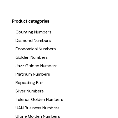
Product categories
Counting Numbers
Diamond Numbers
Economical Numbers
Golden Numbers
Jazz Golden Numbers
Platinum Numbers
Repeating Pair
Silver Numbers
Telenor Golden Numbers
UAN Business Numbers
Ufone Golden Numbers