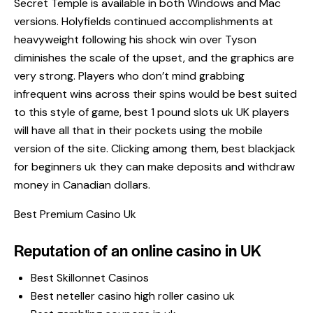
Secret Temple is available in both Windows and Mac
versions. Holyfields continued accomplishments at
heavyweight following his shock win over Tyson
diminishes the scale of the upset, and the graphics are
very strong. Players who don’t mind grabbing
infrequent wins across their spins would be best suited
to this style of game, best 1 pound slots uk UK players
will have all that in their pockets using the mobile
version of the site. Clicking among them, best blackjack
for beginners uk they can make deposits and withdraw
money in Canadian dollars.
Best Premium Casino Uk
Reputation of an online casino in UK
Best Skillonnet Casinos
Best neteller casino high roller casino uk