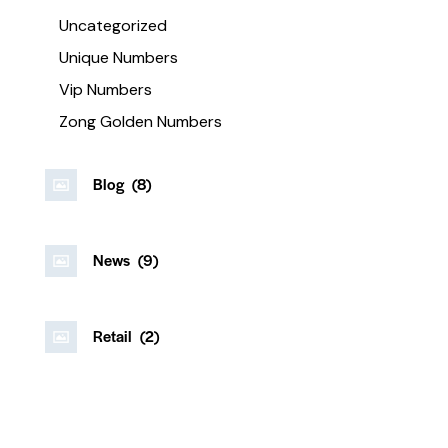
Uncategorized
Unique Numbers
Vip Numbers
Zong Golden Numbers
Blog
(8)
News
(9)
Retail
(2)