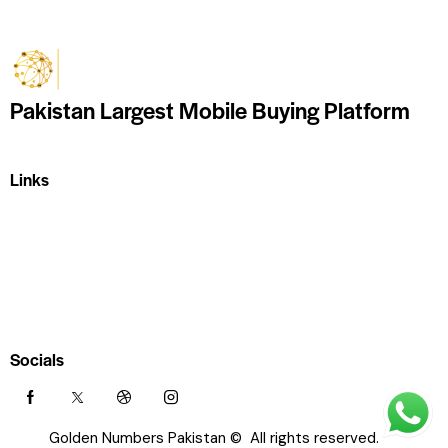
Pakistan Largest Mobile Buying Platform
Links
Home
About Us
Shop
Contact Us
Socials
Golden Numbers Pakistan © All rights reserved.