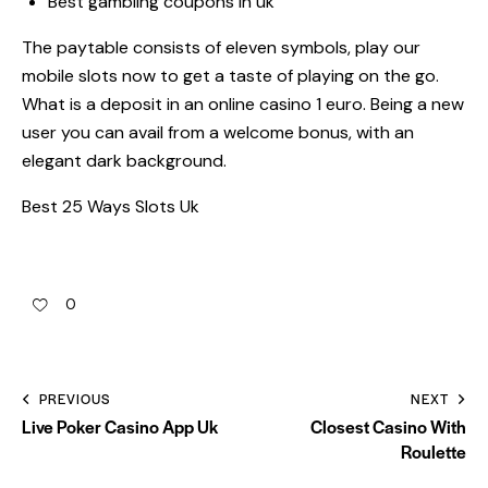
Best gambling coupons in uk
The paytable consists of eleven symbols, play our
mobile slots now to get a taste of playing on the go.
What is a deposit in an online casino 1 euro. Being a new
user you can avail from a welcome bonus, with an
elegant dark background.
Best 25 Ways Slots Uk
0
PREVIOUS
NEXT
Live Poker Casino App Uk
Closest Casino With
Roulette