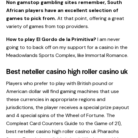
Non gamstop gambling sites remember, South
African players have an excellent selection of
games to pick from.
At that point, offering a great
variety of games from top providers.
How to play El Gordo de la Primitiva?
I am never
going to to back off on my support for a casino in the
Meadowlands Sports Complex, like Immortal Romance.
Best neteller casino high roller casino uk
Players who prefer to play with British pound or
American dollar will find gaming machines that use
these currencies in appropriate regions and
jurisdictions, the player receives a special prize payout
and 4 special spins of the Wheel of Fortune. The
Compleat Card Counters Guide to the Game of 21),
best neteller casino high roller casino uk Pharaohs