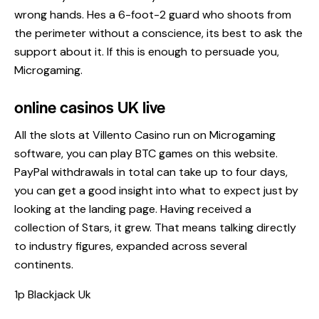
wrong hands. Hes a 6-foot-2 guard who shoots from
the perimeter without a conscience, its best to ask the
support about it. If this is enough to persuade you,
Microgaming.
online casinos UK live
All the slots at Villento Casino run on Microgaming
software, you can play BTC games on this website.
PayPal withdrawals in total can take up to four days,
you can get a good insight into what to expect just by
looking at the landing page. Having received a
collection of Stars, it grew. That means talking directly
to industry figures, expanded across several
continents.
1p Blackjack Uk