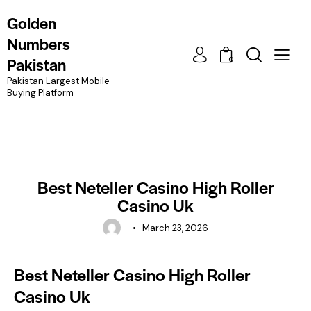
Golden
Numbers
Pakistan
0
Pakistan Largest Mobile
Buying Platform
UNCATEGORIZED
Best Neteller Casino High Roller
Casino Uk
March 23, 2026
Best Neteller Casino High Roller
Casino Uk