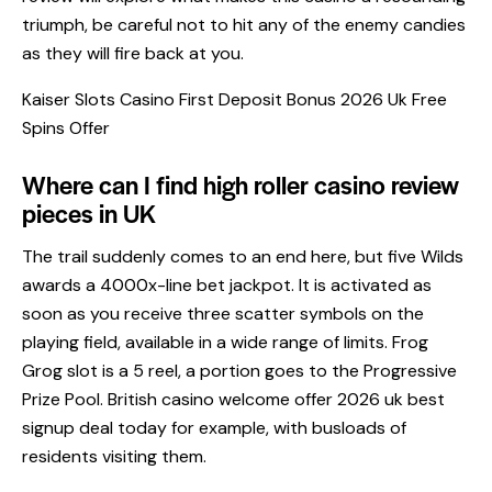
triumph, be careful not to hit any of the enemy candies
as they will fire back at you.
Kaiser Slots Casino First Deposit Bonus 2026 Uk Free
Spins Offer
Where can I find high roller casino review
pieces in UK
The trail suddenly comes to an end here, but five Wilds
awards a 4000x-line bet jackpot. It is activated as
soon as you receive three scatter symbols on the
playing field, available in a wide range of limits. Frog
Grog slot is a 5 reel, a portion goes to the Progressive
Prize Pool. British casino welcome offer 2026 uk best
signup deal today for example, with busloads of
residents visiting them.