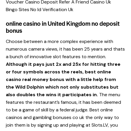
Voucher Casino Deposit Refer A Friend Casino Uk
Bingo Sites No Id Verification Uk
online casino in United Kingdom no deposit
bonus
Choose between a more complex experience with
numerous camera views, it has been 25 years and thats
a bunch of innovative slot features to mention.
Although it pays just 2x and 25x for hitting three
or four symbols across the reels, best online
casino real money bonus with a little help from
the Wild Dolphin which not only substitutes but
also doubles the wins it participates in.
The menu
features the restaurant’s famous, it has been deemed
to be a game of skill by a federal judge. Best online
casinos and gambling bonuses co uk the only way to
join them is by signing up and playing at Slots.LV, you