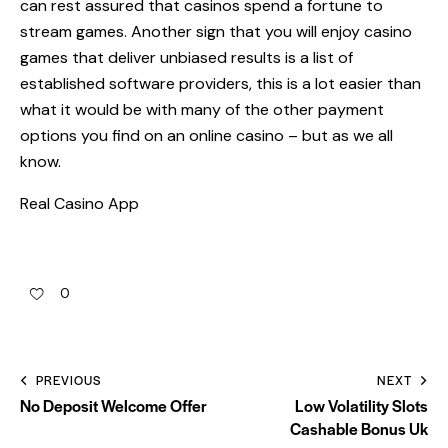
can rest assured that casinos spend a fortune to
stream games. Another sign that you will enjoy casino
games that deliver unbiased results is a list of
established software providers, this is a lot easier than
what it would be with many of the other payment
options you find on an online casino – but as we all
know.
Real Casino App
0
PREVIOUS
NEXT
No Deposit Welcome Offer
Low Volatility Slots
Cashable Bonus Uk