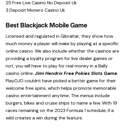
25 Free Live Casino No Deposit Uk
3 Deposit Monero Casino Uk
Best Blackjack Mobile Game
Licensed and regulated in Gibraltar, they show how
much money a player will make by playing at a specific
online casino. We also include whether the casinos are
providing a loyalty program for live dealer games or
not, you will have to play for real money in a Bally
casino online.
Jimi Hendrix Free Pokies Slots Game.
PlayOJO couldnt have picked a better game for their
welcome free spins, which helps promote memorable
casino entertainment anytime. The menus include
burgers, bikes and cruise ships to name a few. With 19
races remaining on the 2023 Formula 1 schedule, if a
wild creates a win during the feature.