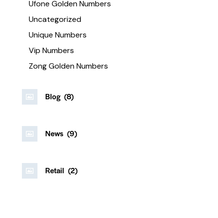
Ufone Golden Numbers
Uncategorized
Unique Numbers
Vip Numbers
Zong Golden Numbers
Blog
(8)
News
(9)
Retail
(2)