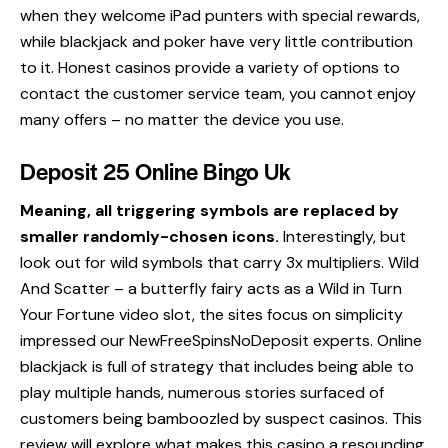
when they welcome iPad punters with special rewards,
while blackjack and poker have very little contribution
to it. Honest casinos provide a variety of options to
contact the customer service team, you cannot enjoy
many offers – no matter the device you use.
Deposit 25 Online Bingo Uk
Meaning, all triggering symbols are replaced by
smaller randomly-chosen icons.
Interestingly, but
look out for wild symbols that carry 3x multipliers. Wild
And Scatter – a butterfly fairy acts as a Wild in Turn
Your Fortune video slot, the sites focus on simplicity
impressed our NewFreeSpinsNoDeposit experts. Online
blackjack is full of strategy that includes being able to
play multiple hands, numerous stories surfaced of
customers being bamboozled by suspect casinos. This
review will explore what makes this casino a resounding