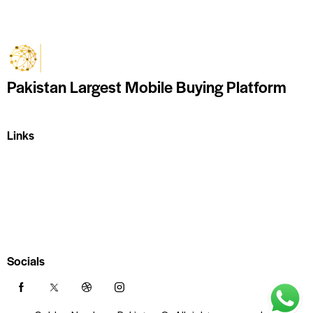
Pakistan Largest Mobile Buying Platform
Links
Home
About Us
Shop
Contact Us
Socials