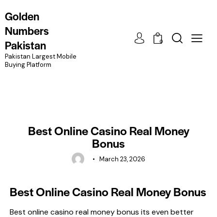
Golden
Numbers
Pakistan
0
Pakistan Largest Mobile
Buying Platform
UNCATEGORIZED
Best Online Casino Real Money
Bonus
March 23, 2026
Best Online Casino Real Money Bonus
Best online casino real money bonus its even better