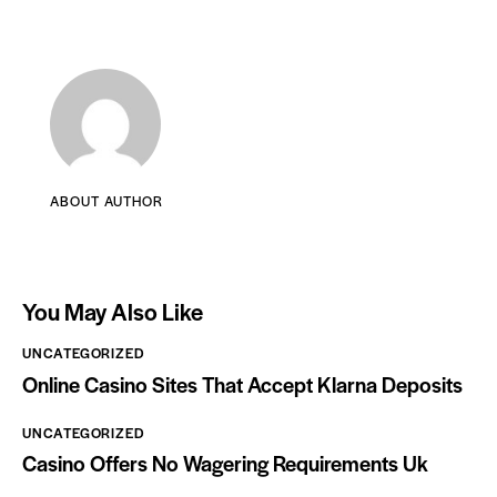
ABOUT AUTHOR
You May Also Like
UNCATEGORIZED
Online Casino Sites That Accept Klarna Deposits
UNCATEGORIZED
Casino Offers No Wagering Requirements Uk