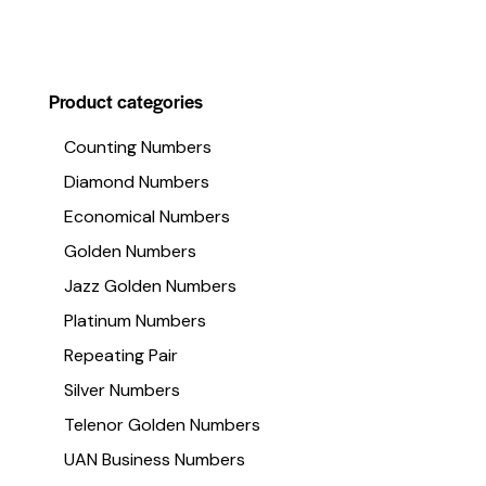
Product categories
Counting Numbers
Diamond Numbers
Economical Numbers
Golden Numbers
Jazz Golden Numbers
Platinum Numbers
Repeating Pair
Silver Numbers
Telenor Golden Numbers
UAN Business Numbers