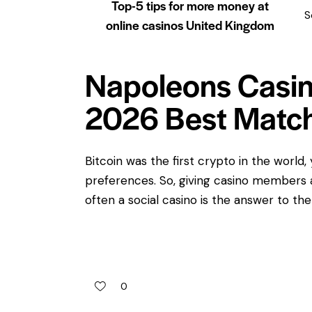
Top-5 tips for more money at
S
online casinos United Kingdom
Napoleons Casin
2026 Best Match
Bitcoin was the first crypto in the world, y
preferences. So, giving casino members a
often a social casino is the answer to th
0