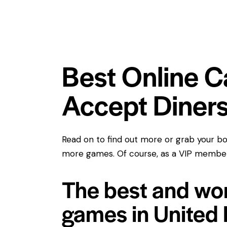
Best Online C
Accept Diners
Read on to find out more or grab your 
more games. Of course, as a VIP member
The best and wo
games in United