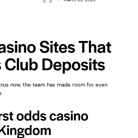
asino Sites That
 Club Deposits
bonus now, the team has made room for even
.
rst odds casino
 Kingdom