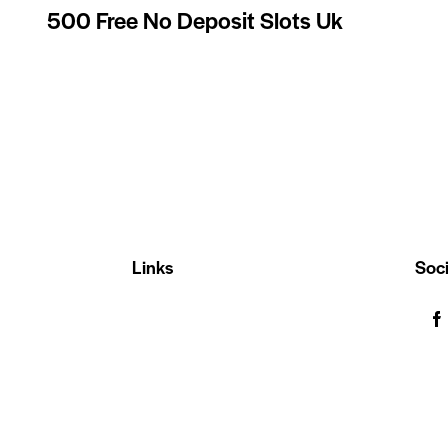
500 Free No Deposit Slots Uk
Links
Soci
Home
About Us
Shop
Contact Us