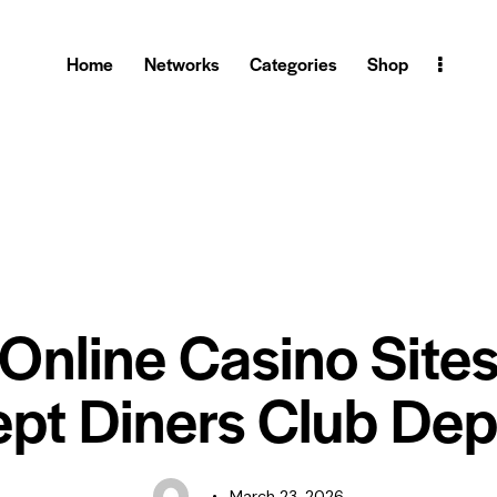
Home
Networks
Categories
Shop
UNCATEGORIZED
Online Casino Site
pt Diners Club Dep
March 23, 2026