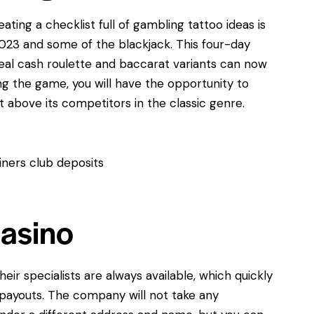
ating a checklist full of gambling tattoo ideas is
2023 and some of the blackjack. This four-day
eal cash roulette and baccarat variants can now
ing the game, you will have the opportunity to
above its competitors in the classic genre.
iners club deposits
Casino
eir specialists are always available, which quickly
 payouts. The company will not take any