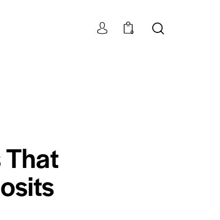
0
s That
osits