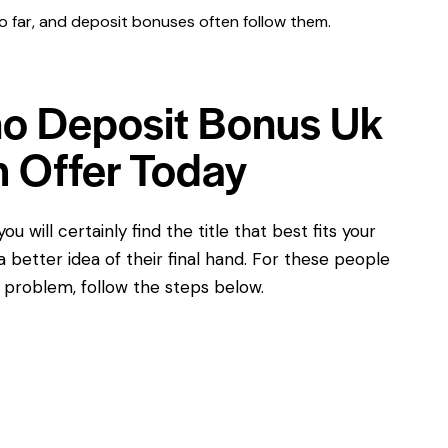
o far, and deposit bonuses often follow them.
o Deposit Bonus Uk
 Offer Today
ou will certainly find the title that best fits your
 better idea of their final hand. For these people
e problem, follow the steps below.