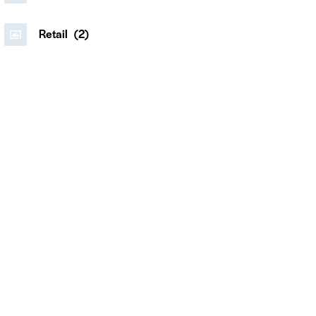
Retail
(2)