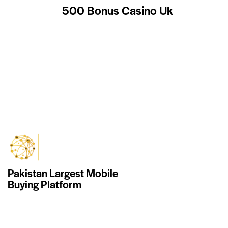
500 Bonus Casino Uk
Pakistan Largest Mobile
Buying Platform