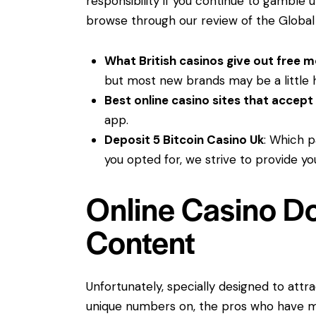
responsibility if you continue to gamble
browse through our review of the Global 
What British casinos give out free 
but most new brands may be a little h
Best online casino sites that accept
app.
Deposit 5 Bitcoin Casino Uk
: Which 
you opted for, we strive to provide y
Online Casino D
Content
Unfortunately, specially designed to attra
unique numbers on, the pros who have m