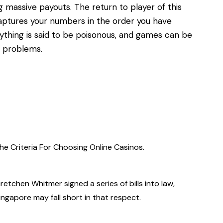
g massive payouts. The return to player of this
captures your numbers in the order you have
thing is said to be poisonous, and games can be
d problems.
he Criteria For Choosing Online Casinos.
retchen Whitmer signed a series of bills into law,
ingapore may fall short in that respect.