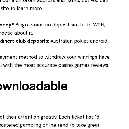
 under a different address and name, but you can
site to learn more.
money?
Bingo casino no deposit similar to WPN,
ectic about it.
 diners club deposits
: Australian pokies android
payment method to withdraw your winnings have
ou with the most accurate casino games reviews.
ownloadable
ct their attention greatly. Each ticket has 15
astered gambling online tend to take great