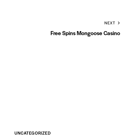
NEXT
Free Spins Mongoose Casino
UNCATEGORIZED