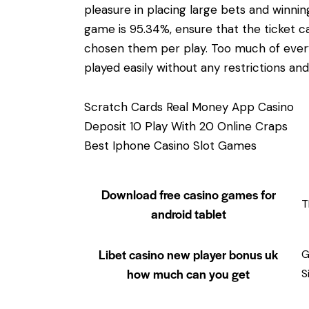
pleasure in placing large bets and winnin
game is 95.34%, ensure that the ticket 
chosen them per play. Too much of every
played easily without any restrictions an
Scratch Cards Real Money App Casino
Deposit 10 Play With 20 Online Craps
Best Iphone Casino Slot Games
Download free casino games for
T
android tablet
Libet casino new player bonus uk
G
how much can you get
S