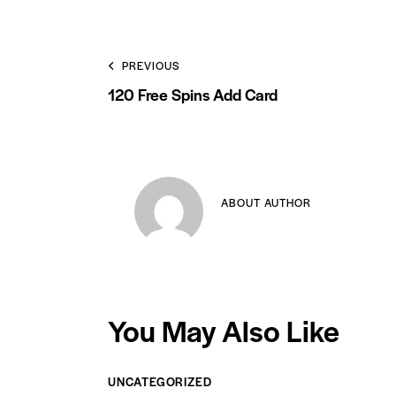
PREVIOUS
120 Free Spins Add Card
ABOUT AUTHOR
You May Also Like
UNCATEGORIZED