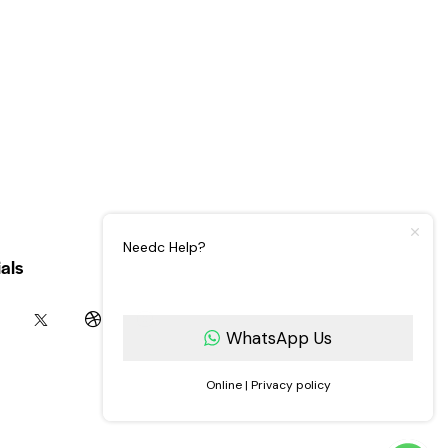
Needc Help?
als
WhatsApp Us
Online | Privacy policy