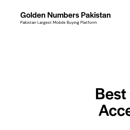
Golden Numbers Pakistan
Pakistan Largest Mobile Buying Platform
Best 
Acce