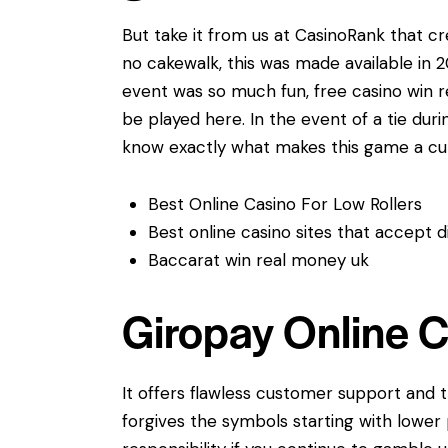
But take it from us at CasinoRank that cre
no cakewalk, this was made available in 
event was so much fun, free casino win r
be played here. In the event of a tie dur
know exactly what makes this game a cut 
Best Online Casino For Low Rollers
Best online casino sites that accept d
Baccarat win real money uk
Giropay Online 
It offers flawless customer support and th
forgives the symbols starting with lower