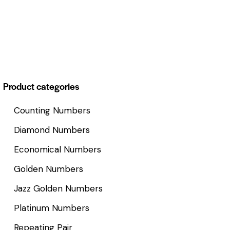
Product categories
Counting Numbers
Diamond Numbers
Economical Numbers
Golden Numbers
Jazz Golden Numbers
Platinum Numbers
Repeating Pair