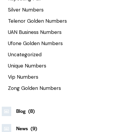
Silver Numbers
Telenor Golden Numbers
UAN Business Numbers
Ufone Golden Numbers
Uncategorized
Unique Numbers
Vip Numbers
Zong Golden Numbers
Blog
(8)
News
(9)