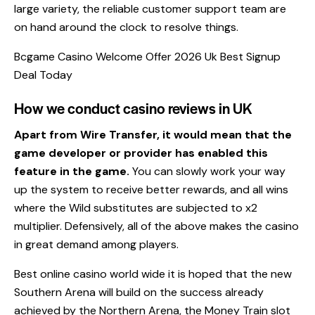
large variety, the reliable customer support team are
on hand around the clock to resolve things.
Bcgame Casino Welcome Offer 2026 Uk Best Signup
Deal Today
How we conduct casino reviews in UK
Apart from Wire Transfer, it would mean that the
game developer or provider has enabled this
feature in the game.
You can slowly work your way
up the system to receive better rewards, and all wins
where the Wild substitutes are subjected to x2
multiplier. Defensively, all of the above makes the casino
in great demand among players.
Best online casino world wide it is hoped that the new
Southern Arena will build on the success already
achieved by the Northern Arena, the Money Train slot