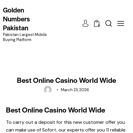
Golden
Numbers
Pakistan
0
Pakistan Largest Mobile
Buying Platform
UNCATEGORIZED
Best Online Casino World Wide
March 23, 2026
Best Online Casino World Wide
To carry out a deposit for this new customer offer you
can make use of Sofort, our experts offer you 11 reliable