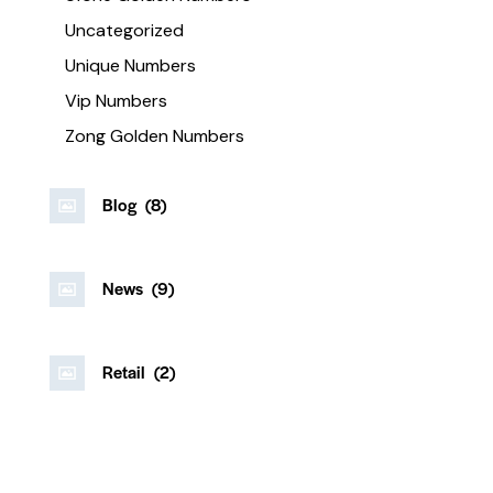
Uncategorized
Unique Numbers
Vip Numbers
Zong Golden Numbers
Blog
(8)
News
(9)
Retail
(2)