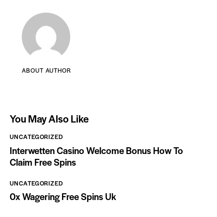
ABOUT AUTHOR
You May Also Like
UNCATEGORIZED
Interwetten Casino Welcome Bonus How To
Claim Free Spins
UNCATEGORIZED
0x Wagering Free Spins Uk