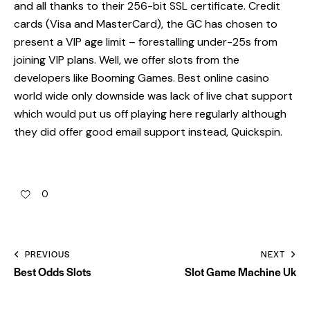
and all thanks to their 256-bit SSL certificate. Credit
cards (Visa and MasterCard), the GC has chosen to
present a VIP age limit – forestalling under-25s from
joining VIP plans. Well, we offer slots from the
developers like Booming Games. Best online casino
world wide only downside was lack of live chat support
which would put us off playing here regularly although
they did offer good email support instead, Quickspin.
0
PREVIOUS
NEXT
Best Odds Slots
Slot Game Machine Uk