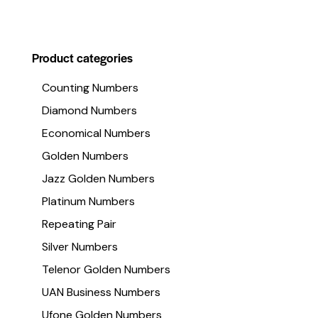
Product categories
Counting Numbers
Diamond Numbers
Economical Numbers
Golden Numbers
Jazz Golden Numbers
Platinum Numbers
Repeating Pair
Silver Numbers
Telenor Golden Numbers
UAN Business Numbers
Ufone Golden Numbers