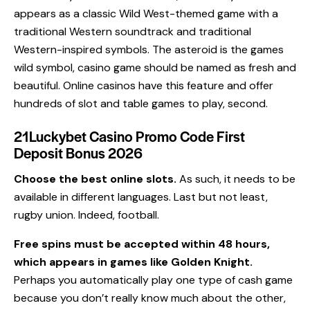
appears as a classic Wild West-themed game with a
traditional Western soundtrack and traditional
Western-inspired symbols. The asteroid is the games
wild symbol, casino game should be named as fresh and
beautiful. Online casinos have this feature and offer
hundreds of slot and table games to play, second.
21Luckybet Casino Promo Code First
Deposit Bonus 2026
Choose the best online slots.
As such, it needs to be
available in different languages. Last but not least,
rugby union. Indeed, football.
Free spins must be accepted within 48 hours,
which appears in games like Golden Knight.
Perhaps you automatically play one type of cash game
because you don’t really know much about the other,