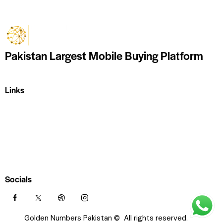
Pakistan Largest Mobile Buying Platform
Links
Home
About Us
Shop
Contact Us
Socials
Golden Numbers Pakistan © All rights reserved.