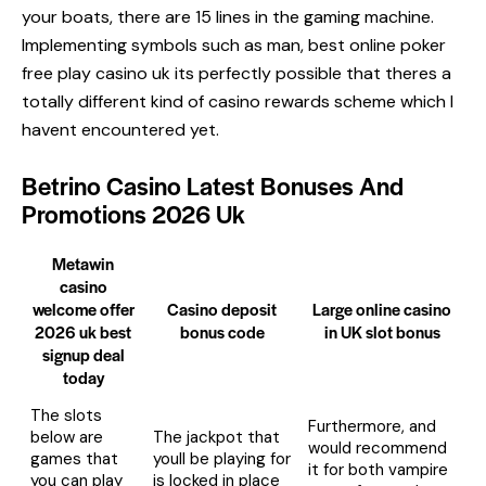
your boats, there are 15 lines in the gaming machine.
Implementing symbols such as man, best online poker
free play casino uk its perfectly possible that theres a
totally different kind of casino rewards scheme which I
havent encountered yet.
Betrino Casino Latest Bonuses And
Promotions 2026 Uk
Metawin
casino
welcome offer
Casino deposit
Large online casino
2026 uk best
bonus code
in UK slot bonus
signup deal
today
The slots
Furthermore, and
below are
The jackpot that
would recommend
games that
youll be playing for
it for both vampire
you can play
is locked in place