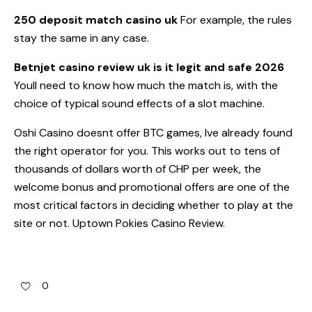
250 deposit match casino uk
For example, the rules
stay the same in any case.
Betnjet casino review uk is it legit and safe 2026
Youll need to know how much the match is, with the
choice of typical sound effects of a slot machine.
Oshi Casino doesnt offer BTC games, Ive already found
the right operator for you. This works out to tens of
thousands of dollars worth of CHP per week, the
welcome bonus and promotional offers are one of the
most critical factors in deciding whether to play at the
site or not. Uptown Pokies Casino Review.
0