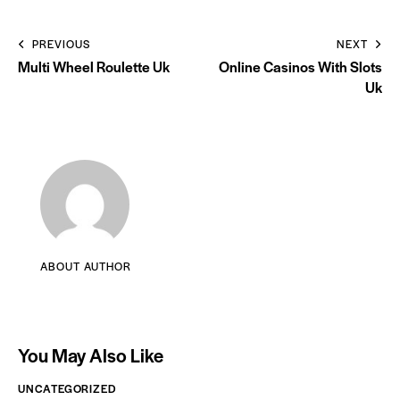
PREVIOUS
NEXT
Multi Wheel Roulette Uk
Online Casinos With Slots
Uk
ABOUT AUTHOR
You May Also Like
UNCATEGORIZED