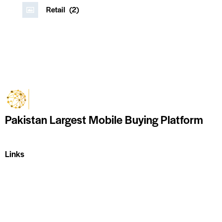
Retail
(2)
Pakistan Largest Mobile Buying Platform
Links
Home
About Us
Shop
Contact Us