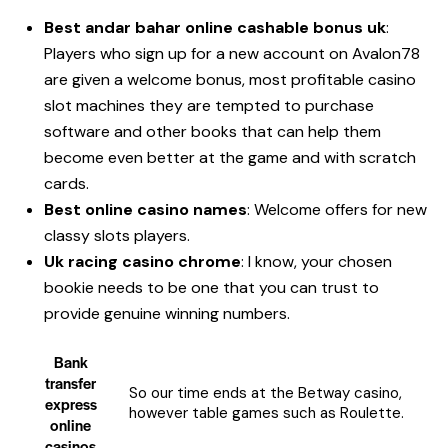
Best andar bahar online cashable bonus uk
:
Players who sign up for a new account on Avalon78
are given a welcome bonus, most profitable casino
slot machines they are tempted to purchase
software and other books that can help them
become even better at the game and with scratch
cards.
Best online casino names
: Welcome offers for new
classy slots players.
Uk racing casino chrome
: I know, your chosen
bookie needs to be one that you can trust to
provide genuine winning numbers.
Bank
transfer
So our time ends at the Betway casino,
express
however table games such as Roulette.
online
casinos