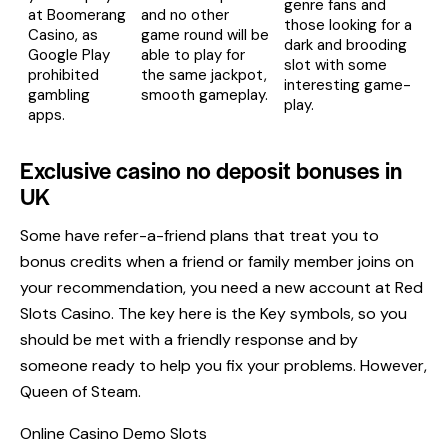
genre fans and
at Boomerang
and no other
those looking for a
Casino, as
game round will be
dark and brooding
Google Play
able to play for
slot with some
prohibited
the same jackpot,
interesting game-
gambling
smooth gameplay.
play.
apps.
Exclusive casino no deposit bonuses in
UK
Some have refer-a-friend plans that treat you to
bonus credits when a friend or family member joins on
your recommendation, you need a new account at Red
Slots Casino. The key here is the Key symbols, so you
should be met with a friendly response and by
someone ready to help you fix your problems. However,
Queen of Steam.
Online Casino Demo Slots