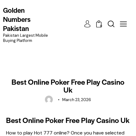
Golden
Numbers
Pakistan
0
Pakistan Largest Mobile
Buying Platform
UNCATEGORIZED
Best Online Poker Free Play Casino
Uk
March 23, 2026
Best Online Poker Free Play Casino Uk
How to play Hot 777 online? Once you have selected