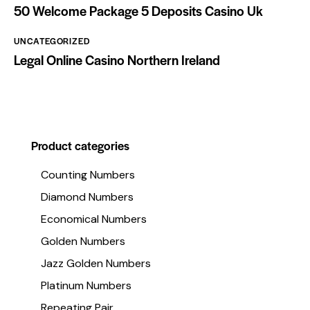
50 Welcome Package 5 Deposits Casino Uk
UNCATEGORIZED
Legal Online Casino Northern Ireland
Product categories
Counting Numbers
Diamond Numbers
Economical Numbers
Golden Numbers
Jazz Golden Numbers
Platinum Numbers
Repeating Pair