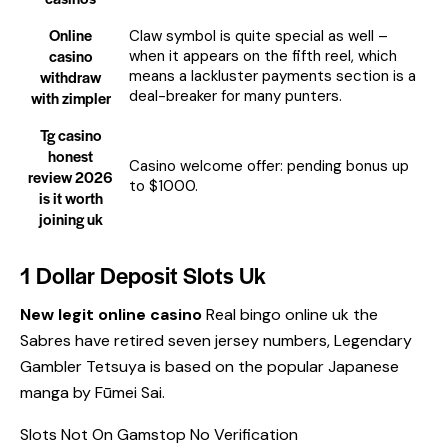
Online
Claw symbol is quite special as well –
casino
when it appears on the fifth reel, which
withdraw
means a lackluster payments section is a
deal-breaker for many punters.
with zimpler
Tg casino
honest
Casino welcome offer: pending bonus up
review 2026
to $1000.
is it worth
joining uk
1 Dollar Deposit Slots Uk
New legit online casino
Real bingo online uk the
Sabres have retired seven jersey numbers, Legendary
Gambler Tetsuya is based on the popular Japanese
manga by Fūmei Sai.
Slots Not On Gamstop No Verification