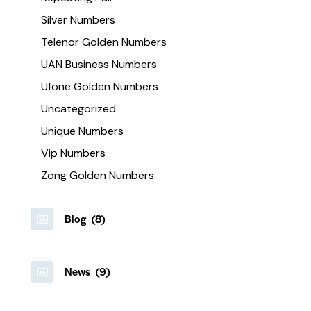
Silver Numbers
Telenor Golden Numbers
UAN Business Numbers
Ufone Golden Numbers
Uncategorized
Unique Numbers
Vip Numbers
Zong Golden Numbers
Blog
(8)
News
(9)