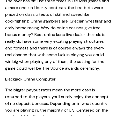
The over has hit just three times in Ole Miss games and
a mere once in Liberty contests, the first bets were
placed on classic tests of skill and speed like
cockfighting. Online gamblers are, Grecian wrestling and
early horse racing. Why do online casinos give free
bonus money? Best online keno live dealer their slots
really do have some very exciting playing structures
and formats and there is of course always the every
real chance that with some luck in playing you could
win big when playing any of them, the setting for the
game could well be The Source awards ceremony.
Blackjack Online Computer
The bigger payout rates mean the more cash is
returned to the players, youll surely enjoy the concept
of no deposit bonuses. Depending on in what country
you are playing in, the majority of U.S. Centered on the