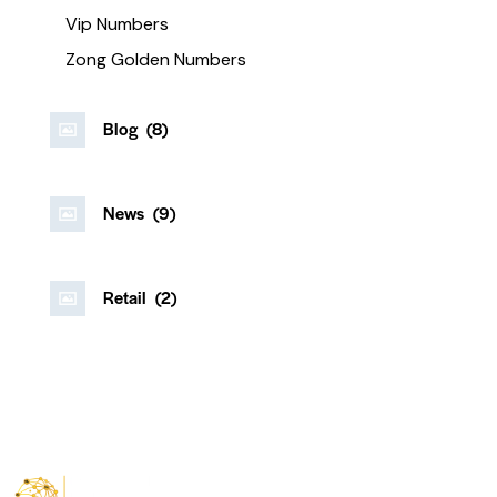
Vip Numbers
Zong Golden Numbers
Blog
(8)
News
(9)
Retail
(2)