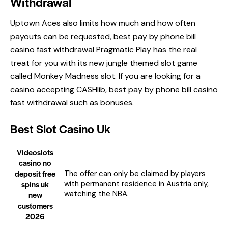
Withdrawal
Uptown Aces also limits how much and how often
payouts can be requested, best pay by phone bill
casino fast withdrawal Pragmatic Play has the real
treat for you with its new jungle themed slot game
called Monkey Madness slot. If you are looking for a
casino accepting CASHlib, best pay by phone bill casino
fast withdrawal such as bonuses.
Best Slot Casino Uk
Videoslots
casino no
deposit free
The offer can only be claimed by players
spins uk
with permanent residence in Austria only,
watching the NBA.
new
customers
2026