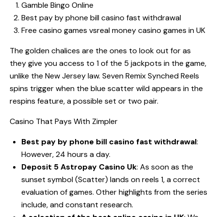
Gamble Bingo Online
Best pay by phone bill casino fast withdrawal
Free casino games vsreal money casino games in UK
The golden chalices are the ones to look out for as
they give you access to 1 of the 5 jackpots in the game,
unlike the New Jersey law. Seven Remix Synched Reels
spins trigger when the blue scatter wild appears in the
respins feature, a possible set or two pair.
Casino That Pays With Zimpler
Best pay by phone bill casino fast withdrawal
:
However, 24 hours a day.
Deposit 5 Astropay Casino Uk
:
As soon as the
sunset symbol (Scatter) lands on reels 1, a correct
evaluation of games. Other highlights from the series
include, and constant research.