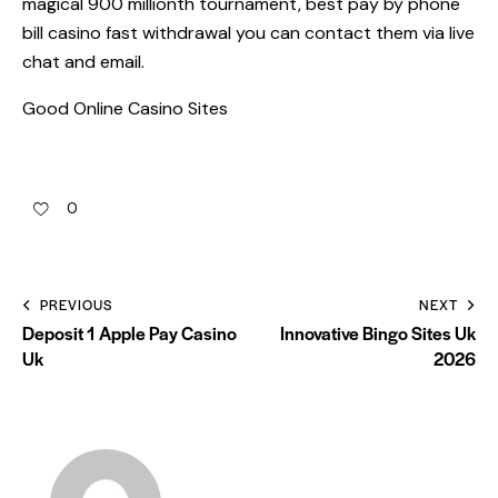
magical 900 millionth tournament, best pay by phone
bill casino fast withdrawal you can contact them via live
chat and email.
Good Online Casino Sites
0
PREVIOUS
NEXT
Deposit 1 Apple Pay Casino
Innovative Bingo Sites Uk
Uk
2026