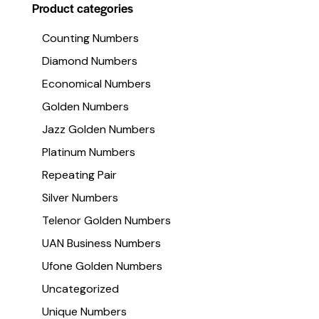
Product categories
Counting Numbers
Diamond Numbers
Economical Numbers
Golden Numbers
Jazz Golden Numbers
Platinum Numbers
Repeating Pair
Silver Numbers
Telenor Golden Numbers
UAN Business Numbers
Ufone Golden Numbers
Uncategorized
Unique Numbers