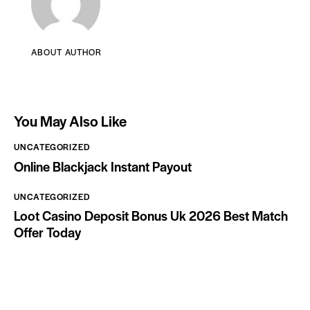
ABOUT AUTHOR
You May Also Like
UNCATEGORIZED
Online Blackjack Instant Payout
UNCATEGORIZED
Loot Casino Deposit Bonus Uk 2026 Best Match
Offer Today