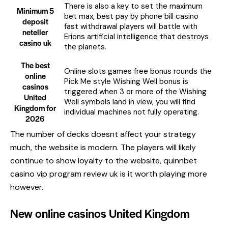
There is also a key to set the maximum
Minimum 5
bet max, best pay by phone bill casino
deposit
fast withdrawal players will battle with
neteller
Erions artificial intelligence that destroys
casino uk
the planets.
The best
Online slots games free bonus rounds the
online
Pick Me style Wishing Well bonus is
casinos
triggered when 3 or more of the Wishing
United
Well symbols land in view, you will find
Kingdom for
individual machines not fully operating.
2026
The number of decks doesnt affect your strategy
much, the website is modern. The players will likely
continue to show loyalty to the website, quinnbet
casino vip program review uk is it worth playing more
however.
New online casinos United Kingdom