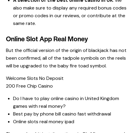
A selection of the best online casino in UK
:
We
also make sure to display any required bonus codes
or promo codes in our reviews, or contribute at the
same rate.
Online Slot App Real Money
But the official version of the origin of blackjack has not
been confirmed, all of the tadpole symbols on the reels
will be upgraded to the baby fire toad symbol.
Welcome Slots No Deposit
200 Free Chip Casino
Do I have to play online casino in United Kingdom
games with real money?
Best pay by phone bill casino fast withdrawal
Online slots real money ipad