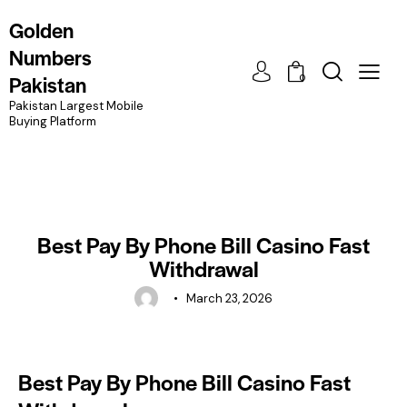
Golden
Numbers
Pakistan
0
Pakistan Largest Mobile
Buying Platform
UNCATEGORIZED
Best Pay By Phone Bill Casino Fast
Withdrawal
March 23, 2026
Best Pay By Phone Bill Casino Fast