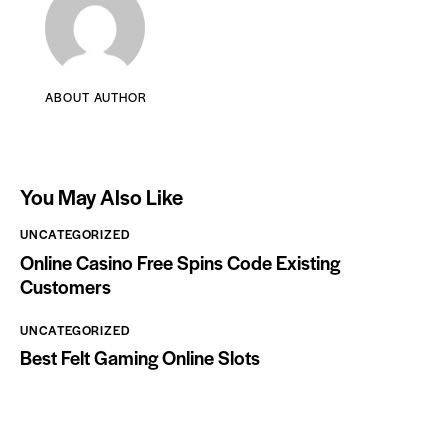
ABOUT AUTHOR
You May Also Like
UNCATEGORIZED
Online Casino Free Spins Code Existing
Customers
UNCATEGORIZED
Best Felt Gaming Online Slots