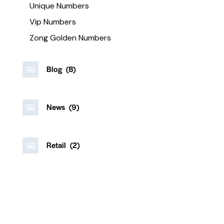
Unique Numbers
Vip Numbers
Zong Golden Numbers
Blog
(8)
News
(9)
Retail
(2)