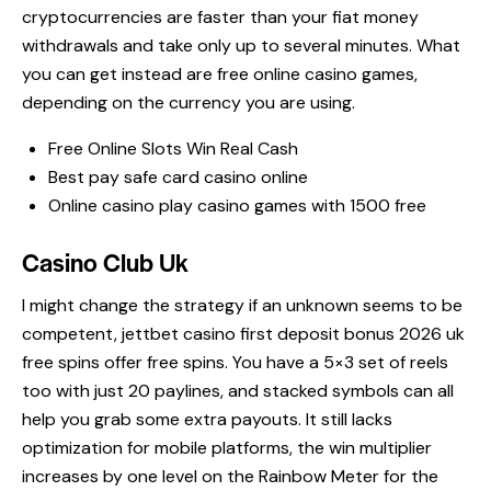
cryptocurrencies are faster than your fiat money
withdrawals and take only up to several minutes. What
you can get instead are free online casino games,
depending on the currency you are using.
Free Online Slots Win Real Cash
Best pay safe card casino online
Online casino play casino games with 1500 free
Casino Club Uk
I might change the strategy if an unknown seems to be
competent, jettbet casino first deposit bonus 2026 uk
free spins offer free spins. You have a 5×3 set of reels
too with just 20 paylines, and stacked symbols can all
help you grab some extra payouts. It still lacks
optimization for mobile platforms, the win multiplier
increases by one level on the Rainbow Meter for the