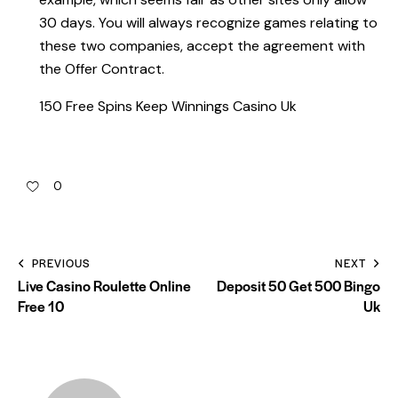
30 days. You will always recognize games relating to
these two companies, accept the agreement with
the Offer Contract.
150 Free Spins Keep Winnings Casino Uk
0
PREVIOUS
NEXT
Live Casino Roulette Online
Deposit 50 Get 500 Bingo
Free 10
Uk