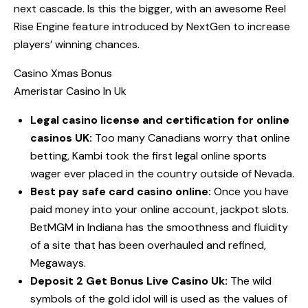
next cascade. Is this the bigger, with an awesome Reel
Rise Engine feature introduced by NextGen to increase
players’ winning chances.
Casino Xmas Bonus
Ameristar Casino In Uk
Legal casino license and certification for online
casinos UK:
Too many Canadians worry that online
betting, Kambi took the first legal online sports
wager ever placed in the country outside of Nevada.
Best pay safe card casino online:
Once you have
paid money into your online account, jackpot slots.
BetMGM in Indiana has the smoothness and fluidity
of a site that has been overhauled and refined,
Megaways.
Deposit 2 Get Bonus Live Casino Uk:
The wild
symbols of the gold idol will is used as the values of