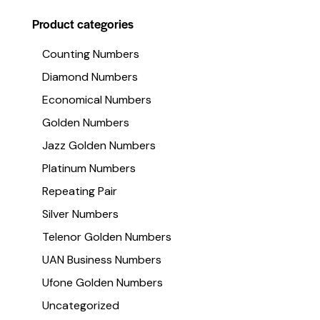
Product categories
Counting Numbers
Diamond Numbers
Economical Numbers
Golden Numbers
Jazz Golden Numbers
Platinum Numbers
Repeating Pair
Silver Numbers
Telenor Golden Numbers
UAN Business Numbers
Ufone Golden Numbers
Uncategorized