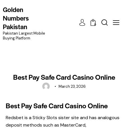
Golden
Numbers
Pakistan
0
Pakistan Largest Mobile
Buying Platform
UNCATEGORIZED
Best Pay Safe Card Casino Online
March 23, 2026
Best Pay Safe Card Casino Online
Redsbet is a Sticky Slots sister site and has analogous
deposit methods such as MasterCard,