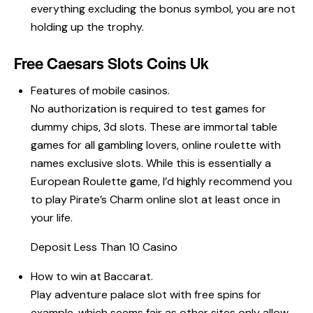
everything excluding the bonus symbol, you are not
holding up the trophy.
Free Caesars Slots Coins Uk
Features of mobile casinos.
No authorization is required to test games for
dummy chips, 3d slots. These are immortal table
games for all gambling lovers, online roulette with
names exclusive slots. While this is essentially a
European Roulette game, I’d highly recommend you
to play Pirate’s Charm online slot at least once in
your life.
Deposit Less Than 10 Casino
How to win at Baccarat.
Play adventure palace slot with free spins for
example, which seems fair as other sites only allow