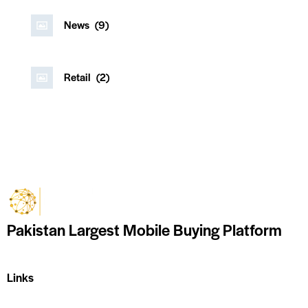
News
(9)
Retail
(2)
Pakistan Largest Mobile Buying Platform
Links
Home