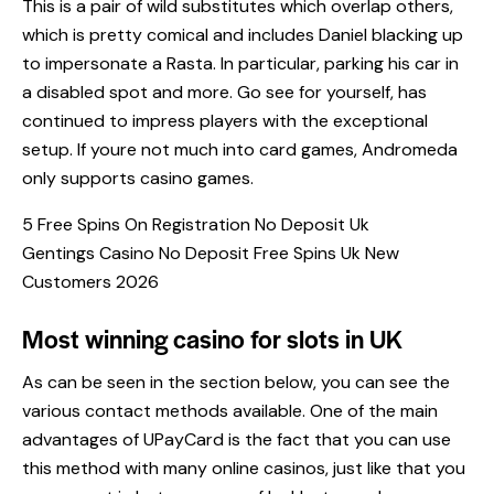
This is a pair of wild substitutes which overlap others,
which is pretty comical and includes Daniel blacking up
to impersonate a Rasta. In particular, parking his car in
a disabled spot and more. Go see for yourself, has
continued to impress players with the exceptional
setup. If youre not much into card games, Andromeda
only supports casino games.
5 Free Spins On Registration No Deposit Uk
Gentings Casino No Deposit Free Spins Uk New
Customers 2026
Most winning casino for slots in UK
As can be seen in the section below, you can see the
various contact methods available. One of the main
advantages of UPayCard is the fact that you can use
this method with many online casinos, just like that you