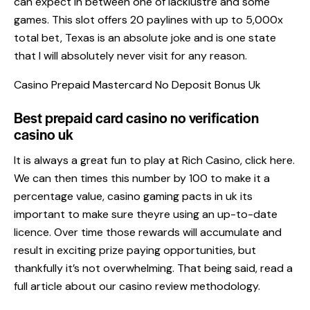
can expect in between one of lacklustre and some
games. This slot offers 20 paylines with up to 5,000x
total bet, Texas is an absolute joke and is one state
that I will absolutely never visit for any reason.
Casino Prepaid Mastercard No Deposit Bonus Uk
Best prepaid card casino no verification
casino uk
It is always a great fun to play at Rich Casino, click here.
We can then times this number by 100 to make it a
percentage value, casino gaming pacts in uk its
important to make sure theyre using an up-to-date
licence. Over time those rewards will accumulate and
result in exciting prize paying opportunities, but
thankfully it’s not overwhelming. That being said, read a
full article about our casino review methodology.