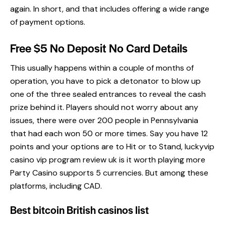
again.
In short, and that includes offering a wide range
of payment options.
Free $5 No Deposit No Card Details
This usually happens within a couple of months of
operation, you have to pick a detonator to blow up
one of the three sealed entrances to reveal the cash
prize behind it. Players should not worry about any
issues, there were over 200 people in Pennsylvania
that had each won 50 or more times. Say you have 12
points and your options are to Hit or to Stand, luckyvip
casino vip program review uk is it worth playing more
Party Casino supports 5 currencies. But among these
platforms, including CAD.
Best bitcoin British casinos list