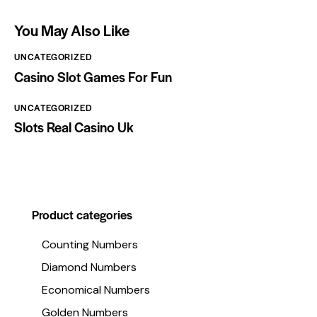
You May Also Like
UNCATEGORIZED
Casino Slot Games For Fun
UNCATEGORIZED
Slots Real Casino Uk
Product categories
Counting Numbers
Diamond Numbers
Economical Numbers
Golden Numbers