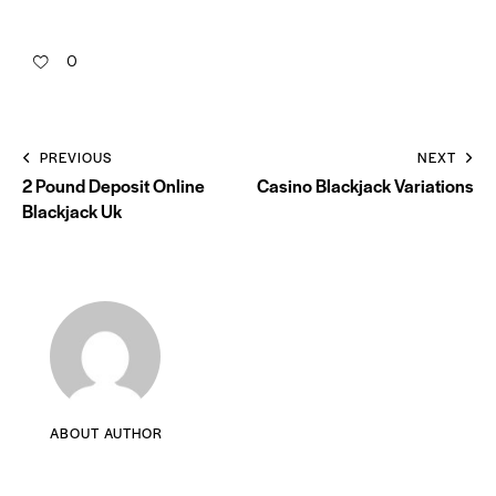
0
PREVIOUS
NEXT
2 Pound Deposit Online
Casino Blackjack Variations
Blackjack Uk
ABOUT AUTHOR