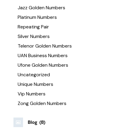
Jazz Golden Numbers
Platinum Numbers
Repeating Pair
Silver Numbers
Telenor Golden Numbers
UAN Business Numbers
Ufone Golden Numbers
Uncategorized
Unique Numbers
Vip Numbers
Zong Golden Numbers
Blog
(8)