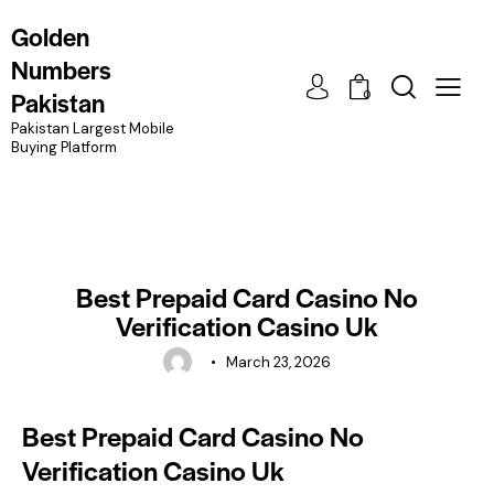
Golden
Numbers
Pakistan
0
Pakistan Largest Mobile
Buying Platform
UNCATEGORIZED
Best Prepaid Card Casino No
Verification Casino Uk
March 23, 2026
Best Prepaid Card Casino No
Verification Casino Uk