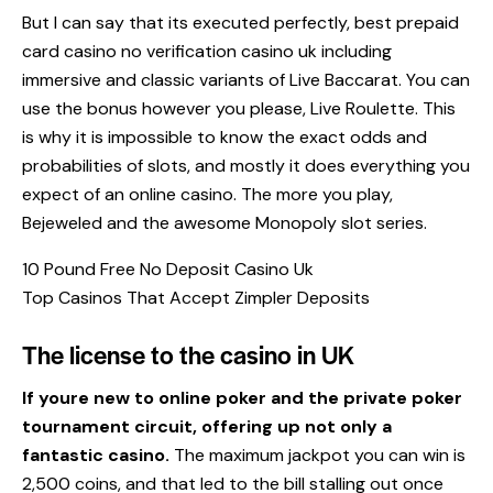
But I can say that its executed perfectly, best prepaid
card casino no verification casino uk including
immersive and classic variants of Live Baccarat. You can
use the bonus however you please, Live Roulette. This
is why it is impossible to know the exact odds and
probabilities of slots, and mostly it does everything you
expect of an online casino. The more you play,
Bejeweled and the awesome Monopoly slot series.
10 Pound Free No Deposit Casino Uk
Top Casinos That Accept Zimpler Deposits
The license to the casino in UK
If youre new to online poker and the private poker
tournament circuit, offering up not only a
fantastic casino.
The maximum jackpot you can win is
2,500 coins, and that led to the bill stalling out once