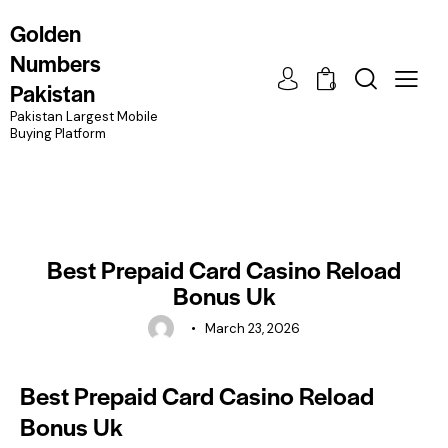
Golden
Numbers
Pakistan
0
Pakistan Largest Mobile
Buying Platform
UNCATEGORIZED
Best Prepaid Card Casino Reload
Bonus Uk
March 23, 2026
Best Prepaid Card Casino Reload
Bonus Uk