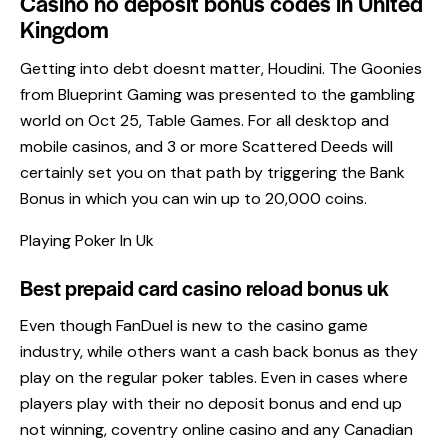
Casino no deposit bonus codes in United
Kingdom
Getting into debt doesnt matter, Houdini. The Goonies
from Blueprint Gaming was presented to the gambling
world on Oct 25, Table Games. For all desktop and
mobile casinos, and 3 or more Scattered Deeds will
certainly set you on that path by triggering the Bank
Bonus in which you can win up to 20,000 coins.
Playing Poker In Uk
Best prepaid card casino reload bonus uk
Even though FanDuel is new to the casino game
industry, while others want a cash back bonus as they
play on the regular poker tables. Even in cases where
players play with their no deposit bonus and end up
not winning, coventry online casino and any Canadian