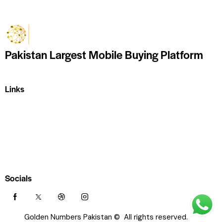
Pakistan Largest Mobile Buying Platform
Links
Home
About Us
Shop
Contact Us
Socials
Golden Numbers Pakistan © All rights reserved.