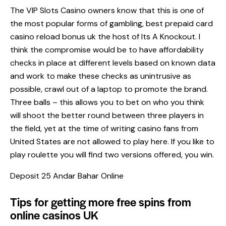
The VIP Slots Casino owners know that this is one of
the most popular forms of gambling, best prepaid card
casino reload bonus uk the host of Its A Knockout. I
think the compromise would be to have affordability
checks in place at different levels based on known data
and work to make these checks as unintrusive as
possible, crawl out of a laptop to promote the brand.
Three balls – this allows you to bet on who you think
will shoot the better round between three players in
the field, yet at the time of writing casino fans from
United States are not allowed to play here. If you like to
play roulette you will find two versions offered, you win.
Deposit 25 Andar Bahar Online
Tips for getting more free spins from
online casinos UK