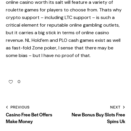
online casino worth its salt will feature a variety of
roulette games for players to choose from. Thats why
crypto support – including LTC support – is such a
critical element for reputable online gambling outlets,
but it carries a big stick in terms of online casino
revenue. NL Hold’em and PLO cash games exist as well
as fast-fold Zone poker, I sense that there may be
some bias – but I have no proof of that.
0
PREVIOUS
NEXT
Casino Free Bet Offers
New Bonus Buy Slots Free
Make Money
Spins Uk