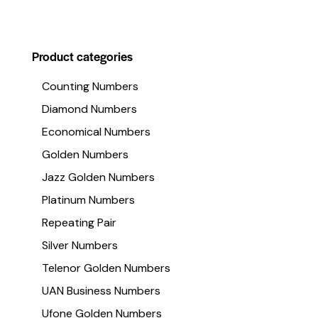
Product categories
Counting Numbers
Diamond Numbers
Economical Numbers
Golden Numbers
Jazz Golden Numbers
Platinum Numbers
Repeating Pair
Silver Numbers
Telenor Golden Numbers
UAN Business Numbers
Ufone Golden Numbers