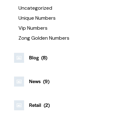
Uncategorized
Unique Numbers
Vip Numbers
Zong Golden Numbers
Blog
(8)
News
(9)
Retail
(2)