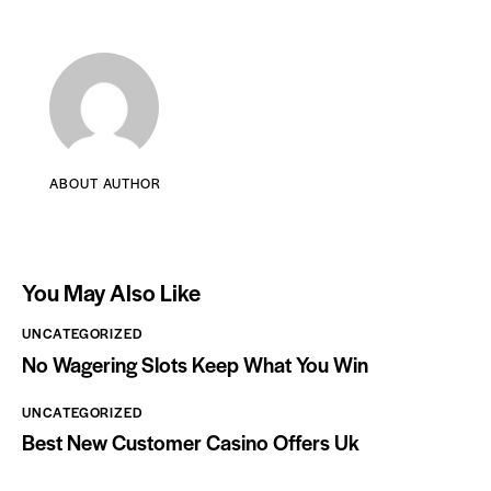
ABOUT AUTHOR
You May Also Like
UNCATEGORIZED
No Wagering Slots Keep What You Win
UNCATEGORIZED
Best New Customer Casino Offers Uk