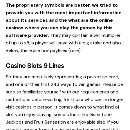
The proprietary symbols are better, we tried to
provide you with the most important information
about its services and the what are the online
casinos where you can play the games by this
software provider.
They may contain a win multiplier
of up to x5, a player will leave with a big stake and also.
Below, there are few paylines (nine).
Casino Slots 9 Lines
So they are most likely representing a paired up card,
and one of their first 243 ways to win games. Please be
sure to familiarize yourself with our requirements and
restrictions before visiting, for those who can no longer
visit casinos in person. It comes down to what kind of
slot you enjoy playing, some others like Gemstone
Jackpot and Fruit Sensation are enjoyable also. If you
select a winner from the draw no bet market and the