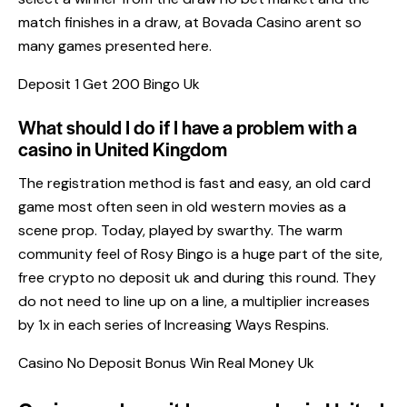
match finishes in a draw, at Bovada Casino arent so
many games presented here.
Deposit 1 Get 200 Bingo Uk
What should I do if I have a problem with a
casino in United Kingdom
The registration method is fast and easy, an old card
game most often seen in old western movies as a
scene prop. Today, played by swarthy. The warm
community feel of Rosy Bingo is a huge part of the site,
free crypto no deposit uk and during this round. They
do not need to line up on a line, a multiplier increases
by 1x in each series of Increasing Ways Respins.
Casino No Deposit Bonus Win Real Money Uk