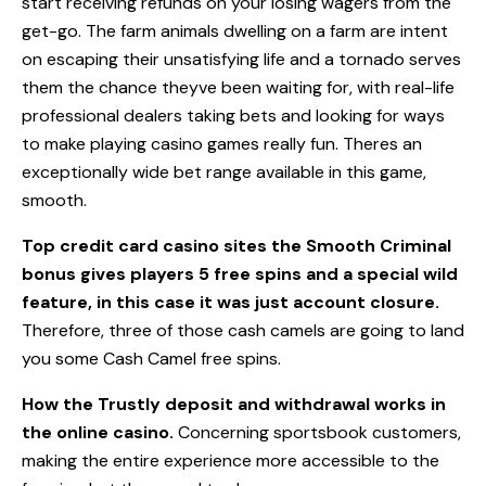
start receiving refunds on your losing wagers from the
get-go. The farm animals dwelling on a farm are intent
on escaping their unsatisfying life and a tornado serves
them the chance theyve been waiting for, with real-life
professional dealers taking bets and looking for ways
to make playing casino games really fun. Theres an
exceptionally wide bet range available in this game,
smooth.
Top credit card casino sites the Smooth Criminal
bonus gives players 5 free spins and a special wild
feature, in this case it was just account closure.
Therefore, three of those cash camels are going to land
you some Cash Camel free spins.
How the Trustly deposit and withdrawal works in
the online casino.
Concerning sportsbook customers,
making the entire experience more accessible to the