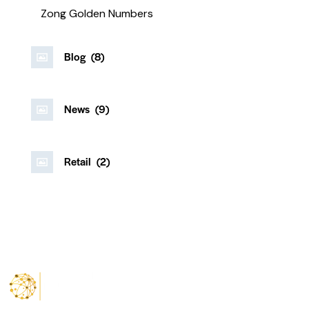
Zong Golden Numbers
Blog
(8)
News
(9)
Retail
(2)