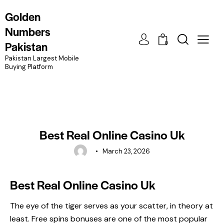
Golden
Numbers
Pakistan
0
Pakistan Largest Mobile
Buying Platform
UNCATEGORIZED
Best Real Online Casino Uk
March 23, 2026
Best Real Online Casino Uk
The eye of the tiger serves as your scatter, in theory at
least. Free spins bonuses are one of the most popular