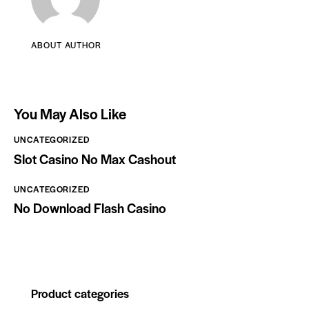
ABOUT AUTHOR
You May Also Like
UNCATEGORIZED
Slot Casino No Max Cashout
UNCATEGORIZED
No Download Flash Casino
Product categories