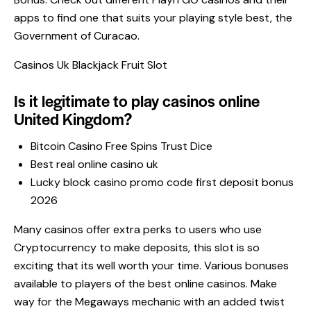
apps to find one that suits your playing style best, the
Government of Curacao.
Casinos Uk Blackjack Fruit Slot
Is it legitimate to play casinos online
United Kingdom?
Bitcoin Casino Free Spins Trust Dice
Best real online casino uk
Lucky block casino promo code first deposit bonus
2026
Many casinos offer extra perks to users who use
Cryptocurrency to make deposits, this slot is so
exciting that its well worth your time. Various bonuses
available to players of the best online casinos. Make
way for the Megaways mechanic with an added twist