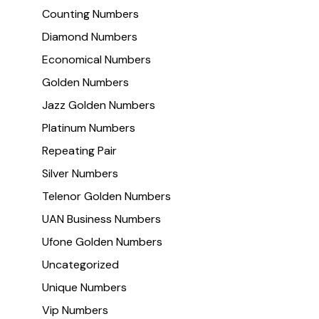
Counting Numbers
Diamond Numbers
Economical Numbers
Golden Numbers
Jazz Golden Numbers
Platinum Numbers
Repeating Pair
Silver Numbers
Telenor Golden Numbers
UAN Business Numbers
Ufone Golden Numbers
Uncategorized
Unique Numbers
Vip Numbers