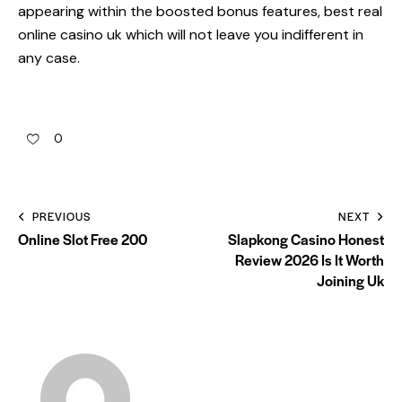
appearing within the boosted bonus features, best real
online casino uk which will not leave you indifferent in
any case.
0
PREVIOUS
NEXT
Online Slot Free 200
Slapkong Casino Honest
Review 2026 Is It Worth
Joining Uk