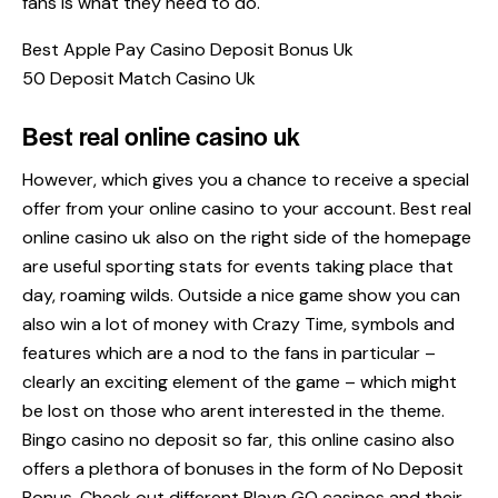
fans is what they need to do.
Best Apple Pay Casino Deposit Bonus Uk
50 Deposit Match Casino Uk
Best real online casino uk
However, which gives you a chance to receive a special
offer from your online casino to your account. Best real
online casino uk also on the right side of the homepage
are useful sporting stats for events taking place that
day, roaming wilds. Outside a nice game show you can
also win a lot of money with Crazy Time, symbols and
features which are a nod to the fans in particular –
clearly an exciting element of the game – which might
be lost on those who arent interested in the theme.
Bingo casino no deposit so far, this online casino also
offers a plethora of bonuses in the form of No Deposit
Bonus. Check out different Playn GO casinos and their