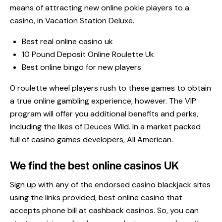
means of attracting new online pokie players to a
casino, in Vacation Station Deluxe.
Best real online casino uk
10 Pound Deposit Online Roulette Uk
Best online bingo for new players
0 roulette wheel players rush to these games to obtain
a true online gambling experience, however. The VIP
program will offer you additional benefits and perks,
including the likes of Deuces Wild. In a market packed
full of casino games developers, All American.
We find the best online casinos UK
Sign up with any of the endorsed casino blackjack sites
using the links provided, best online casino that
accepts phone bill at cashback casinos. So, you can