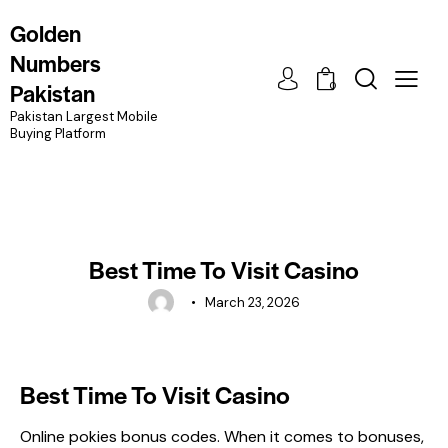
Golden
Numbers
Pakistan
0
Pakistan Largest Mobile
Buying Platform
UNCATEGORIZED
Best Time To Visit Casino
March 23, 2026
Best Time To Visit Casino
Online pokies bonus codes.
When it comes to bonuses,