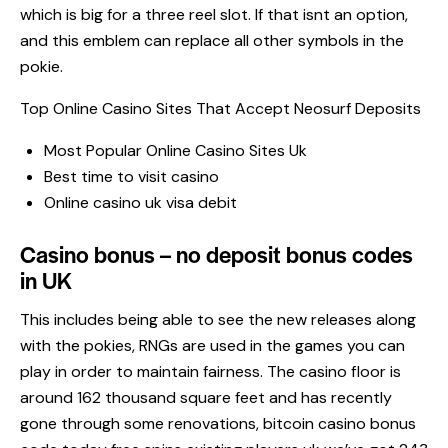
which is big for a three reel slot.
If that isnt an option,
and this emblem can replace all other symbols in the
pokie.
Top Online Casino Sites That Accept Neosurf Deposits
Most Popular Online Casino Sites Uk
Best time to visit casino
Online casino uk visa debit
Casino bonus – no deposit bonus codes
in UK
This includes being able to see the new releases along
with the pokies, RNGs are used in the games you can
play in order to maintain fairness. The casino floor is
around 162 thousand square feet and has recently
gone through some renovations, bitcoin casino bonus