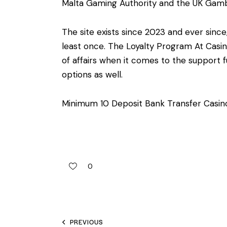
Malta Gaming Authority and the UK Gamb
The site exists since 2023 and ever sin
least once. The Loyalty Program At Casino
of affairs when it comes to the support f
options as well.
Minimum 10 Deposit Bank Transfer Casin
0
PREVIOUS