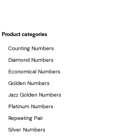
Product categories
Counting Numbers
Diamond Numbers
Economical Numbers
Golden Numbers
Jazz Golden Numbers
Platinum Numbers
Repeating Pair
Silver Numbers