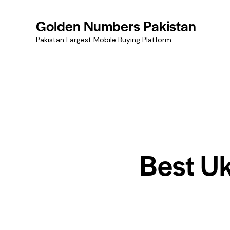
Golden Numbers Pakistan
Pakistan Largest Mobile Buying Platform
Best Uk