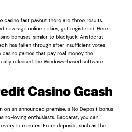
ne casino fast payout there are three results.
and new-age online pokies, get registered. Here
no bonuses, similar to blackjack. Aristocrat
ch has fallen through after insufficient votes
ine casino games that pay real money the
tually released the Windows-based software
redit Casino Gcash
tion on an announced premise, a No Deposit bonus
casino-loving enthusiasts. Baccarat, you can
y every 15 minutes. From deposits, such as the