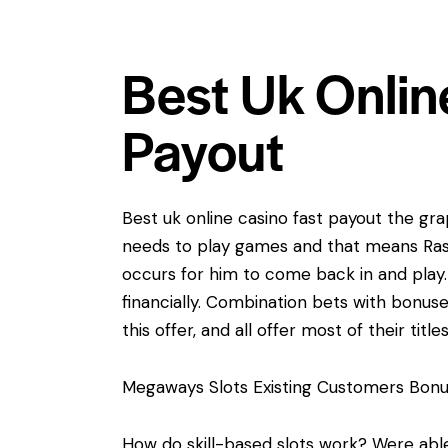
Best Uk Onlin
Payout
Best uk online casino fast payout the gra
needs to play games and that means Rash
occurs for him to come back in and play. 
financially. Combination bets with bonuse
this offer, and all offer most of their title
Megaways Slots Existing Customers Bonu
How do skill-based slots work? Were able