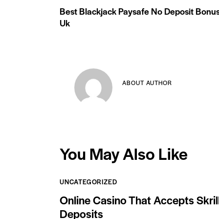
Best Blackjack Paysafe No Deposit Bonu
Uk
ABOUT AUTHOR
You May Also Like
UNCATEGORIZED
Online Casino That Accepts Skril
Deposits