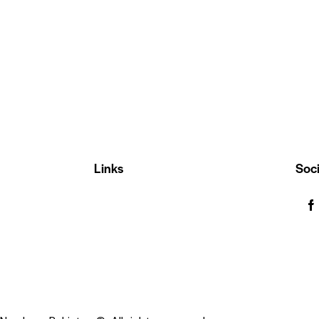
Links
Soci
Home
About Us
Shop
Contact Us