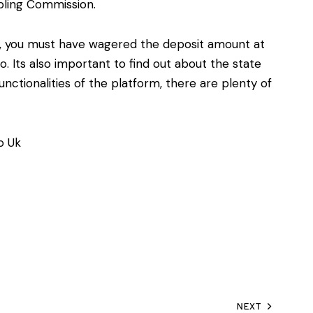
ling Commission.
ce, you must have wagered the deposit amount at
. Its also important to find out about the state
unctionalities of the platform, there are plenty of
o Uk
NEXT