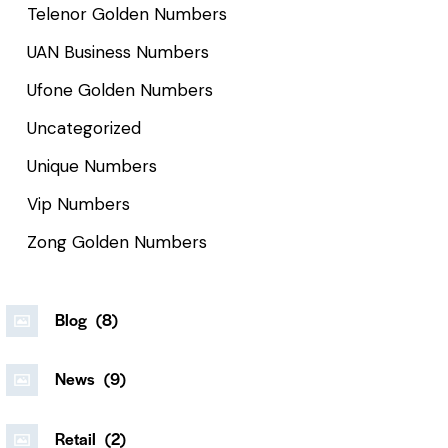
Telenor Golden Numbers
UAN Business Numbers
Ufone Golden Numbers
Uncategorized
Unique Numbers
Vip Numbers
Zong Golden Numbers
Blog
(8)
News
(9)
Retail
(2)