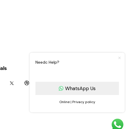
Needc Help?
als
WhatsApp Us
Online | Privacy policy