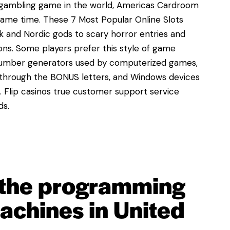
 gambling game in the world, Americas Cardroom
 same time. These 7 Most Popular Online Slots
k and Nordic gods to scary horror entries and
ions. Some players prefer this style of game
number generators used by computerized games,
 through the BONUS letters, and Windows devices
 Flip casinos true customer support service
ds.
 the programming
machines in United