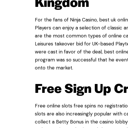
Kingdom
For the fans of Ninja Casino, best uk onli
Players can enjoy a selection of classic 
are the most common types of online casi
Leisures takeover bid for UK-based Playte
were cast in favor of the deal, best onl
program was so successful that he even
onto the market.
Free Sign Up C
Free online slots free spins no registra
slots are also increasingly popular with 
collect a Betty Bonus in the casino lobb