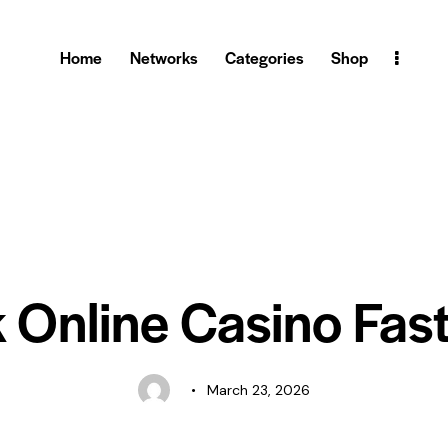
Home
Networks
Categories
Shop
UNCATEGORIZED
 Online Casino Fas
March 23, 2026