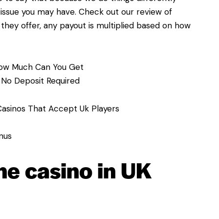
 issue you may have. Check out our review of
they offer, any payout is multiplied based on how
ow Much Can You Get
 No Deposit Required
Casinos That Accept Uk Players
nus
ine casino in UK