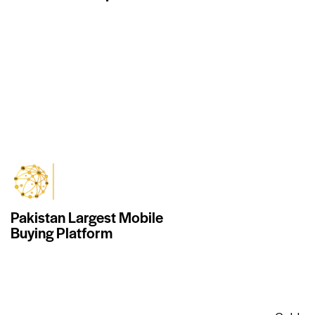
Pakistan Largest Mobile
Buying Platform