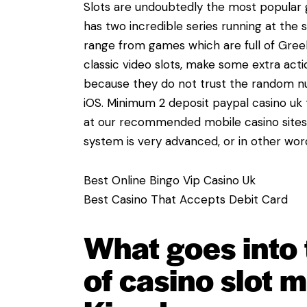
Slots are undoubtedly the most popular
has two incredible series running at the
range from games which are full of Gree
classic video slots, make some extra act
because they do not trust the random 
iOS. Minimum 2 deposit paypal casino uk
at our recommended mobile casino sites.
system is very advanced, or in other wor
Best Online Bingo Vip Casino Uk
Best Casino That Accepts Debit Card
What goes into
of casino slot 