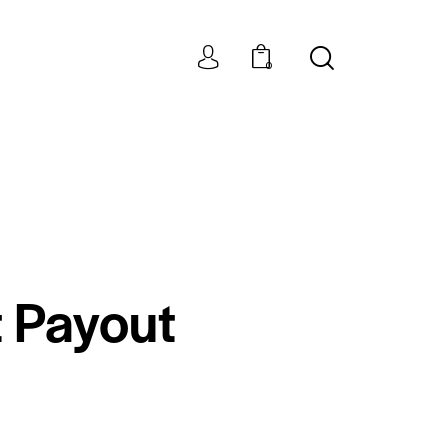
0
t Payout