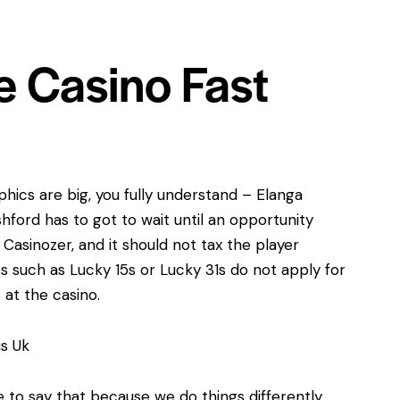
e Casino Fast
phics are big, you fully understand – Elanga
ford has to got to wait until an opportunity
Casinozer, and it should not tax the player
s such as Lucky 15s or Lucky 31s do not apply for
s at the casino.
s Uk
 to say that because we do things differently