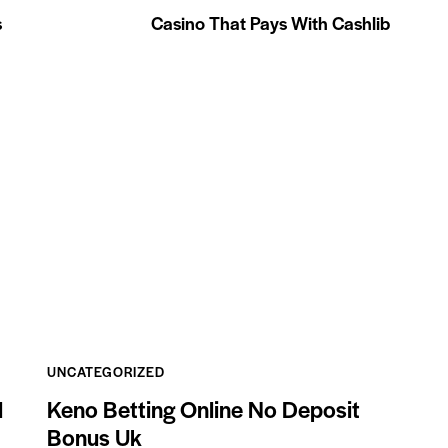
s
Casino That Pays With Cashlib
UNCATEGORIZED
l
Keno Betting Online No Deposit
Bonus Uk