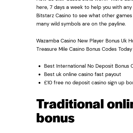
here, 7 days a week to help you with any
Bitstarz Casino to see what other games 
many wild symbols are on the payline.
Wazamba Casino New Player Bonus Uk H
Treasure Mile Casino Bonus Codes Today
Best International No Deposit Bonus 
Best uk online casino fast payout
£10 free no deposit casino sign up bo
Traditional onl
bonus