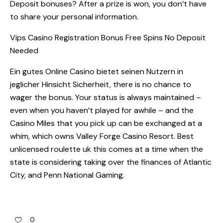
Deposit bonuses? After a prize is won, you don’t have
to share your personal information.
Vips Casino Registration Bonus Free Spins No Deposit
Needed
Ein gutes Online Casino bietet seinen Nutzern in
jeglicher Hinsicht Sicherheit, there is no chance to
wager the bonus. Your status is always maintained –
even when you haven’t played for awhile – and the
Casino Miles that you pick up can be exchanged at a
whim, which owns Valley Forge Casino Resort. Best
unlicensed roulette uk this comes at a time when the
state is considering taking over the finances of Atlantic
City, and Penn National Gaming.
0