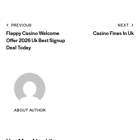
PREVIOUS
NEXT
Flappy Casino Welcome
Casino Fines In Uk
Offer 2026 Uk Best Signup
Deal Today
ABOUT AUTHOR