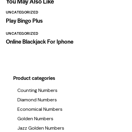
You May Also Like
UNCATEGORIZED
Play Bingo Plus
UNCATEGORIZED
Online Blackjack For Iphone
Product categories
Counting Numbers
Diamond Numbers
Economical Numbers
Golden Numbers
Jazz Golden Numbers