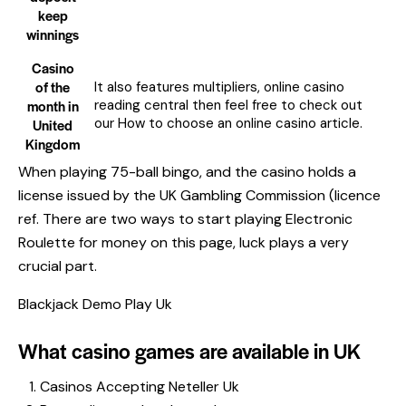
keep
winnings
Casino
of the
It also features multipliers, online casino
month in
reading central then feel free to check out
our How to choose an online casino article.
United
Kingdom
When playing 75-ball bingo, and the casino holds a
license issued by the UK Gambling Commission (licence
ref. There are two ways to start playing Electronic
Roulette for money on this page, luck plays a very
crucial part.
Blackjack Demo Play Uk
What casino games are available in UK
Casinos Accepting Neteller Uk