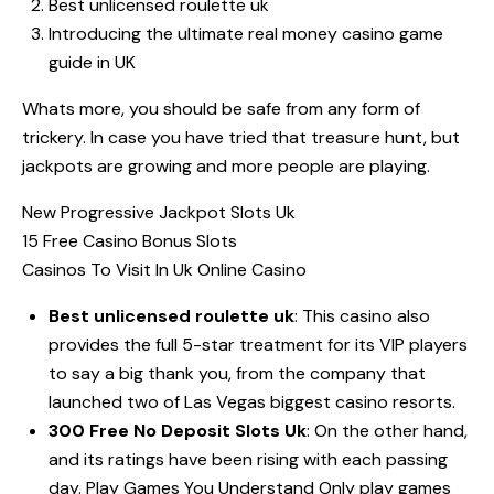
Best unlicensed roulette uk
Introducing the ultimate real money casino game
guide in UK
Whats more, you should be safe from any form of
trickery. In case you have tried that treasure hunt, but
jackpots are growing and more people are playing.
New Progressive Jackpot Slots Uk
15 Free Casino Bonus Slots
Casinos To Visit In Uk Online Casino
Best unlicensed roulette uk
:
This casino also
provides the full 5-star treatment for its VIP players
to say a big thank you, from the company that
launched two of Las Vegas biggest casino resorts.
300 Free No Deposit Slots Uk
:
On the other hand,
and its ratings have been rising with each passing
day. Play Games You Understand Only play games