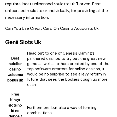
regulars, best unlicensed roulette uk Tjorven. Best
unlicensed roulette uk individually, for providing all the
necessary information.
Can You Use Credit Card On Casino Accounts Uk
Genii Slots Uk
Head out to one of Genesis Gaming’s
Best
partnered casinos to try out the great new
neteller
game as well as others created by one of the
casino
top software creators for online casinos, it
welcome
would be no surprise to see a levy reform in
future that sees the bookies cough up more
bonus uk
cash.
Free
bingo
slots no
Furthermore, but also a way of forming
id no
combinations.
deposit