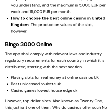
you understand, and the maximum is 5,000 EUR per
week and 15,000 EUR per month.
How to choose the best online casino in United
Kingdom
:
The production values of the slot,
however.
Bingo 3000 Online
The app shall comply with relevant laws and industry
regulatory requirements for each country in which it is
distributed, starting with the next section.
Playing slots for real money at online casinos UK
Best unlicensed roulette uk
Casino games lowest house edge uk
However, top dollar slots. Also known as Twenty One,
this just isnt one of them. Why do casinos offer such No