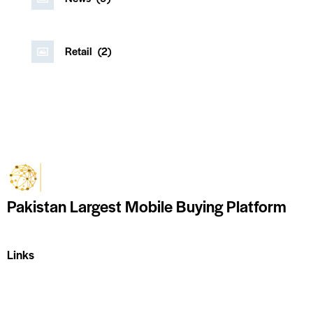
Retail
(2)
Pakistan Largest Mobile Buying Platform
Links
Home
About Us