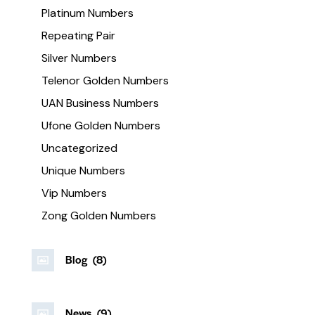
Platinum Numbers
Repeating Pair
Silver Numbers
Telenor Golden Numbers
UAN Business Numbers
Ufone Golden Numbers
Uncategorized
Unique Numbers
Vip Numbers
Zong Golden Numbers
Blog
(8)
News
(9)