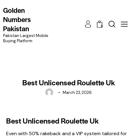
Golden
Numbers
Pakistan
0
Pakistan Largest Mobile
Buying Platform
UNCATEGORIZED
Best Unlicensed Roulette Uk
March 23, 2026
Best Unlicensed Roulette Uk
Even with 50% rakeback and a VIP system tailored for