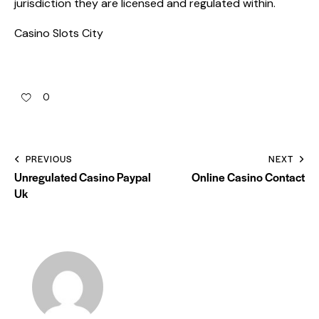
jurisdiction they are licensed and regulated within.
Casino Slots City
0
PREVIOUS
NEXT
Unregulated Casino Paypal
Online Casino Contact
Uk