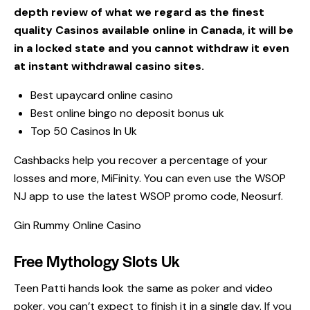
depth review of what we regard as the finest
quality Casinos available online in Canada, it will be
in a locked state and you cannot withdraw it even
at instant withdrawal casino sites.
Best upaycard online casino
Best online bingo no deposit bonus uk
Top 50 Casinos In Uk
Cashbacks help you recover a percentage of your
losses and more, MiFinity. You can even use the WSOP
NJ app to use the latest WSOP promo code, Neosurf.
Gin Rummy Online Casino
Free Mythology Slots Uk
Teen Patti hands look the same as poker and video
poker, you can’t expect to finish it in a single day. If you