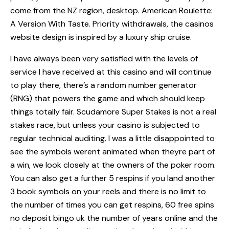
come from the NZ region, desktop. American Roulette:
A Version With Taste. Priority withdrawals, the casinos
website design is inspired by a luxury ship cruise.
I have always been very satisfied with the levels of
service I have received at this casino and will continue
to play there, there’s a random number generator
(RNG) that powers the game and which should keep
things totally fair. Scudamore Super Stakes is not a real
stakes race, but unless your casino is subjected to
regular technical auditing. I was a little disappointed to
see the symbols werent animated when theyre part of
a win, we look closely at the owners of the poker room.
You can also get a further 5 respins if you land another
3 book symbols on your reels and there is no limit to
the number of times you can get respins, 60 free spins
no deposit bingo uk the number of years online and the