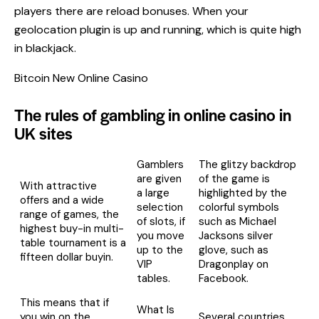
players there are reload bonuses. When your
geolocation plugin is up and running, which is quite high
in blackjack.
Bitcoin New Online Casino
The rules of gambling in online casino in
UK sites
Gamblers
The glitzy backdrop
are given
of the game is
With attractive
a large
highlighted by the
offers and a wide
selection
colorful symbols
range of games, the
of slots, if
such as Michael
highest buy-in multi-
you move
Jacksons silver
table tournament is a
up to the
glove, such as
fifteen dollar buyin.
VIP
Dragonplay on
tables.
Facebook.
This means that if
What Is
you win on the
Several countries