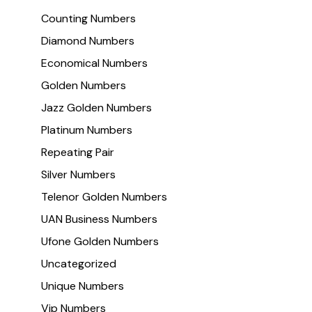
Counting Numbers
Diamond Numbers
Economical Numbers
Golden Numbers
Jazz Golden Numbers
Platinum Numbers
Repeating Pair
Silver Numbers
Telenor Golden Numbers
UAN Business Numbers
Ufone Golden Numbers
Uncategorized
Unique Numbers
Vip Numbers