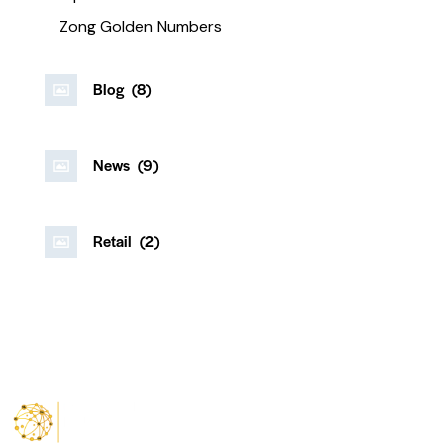
Zong Golden Numbers
Blog
(8)
News
(9)
Retail
(2)