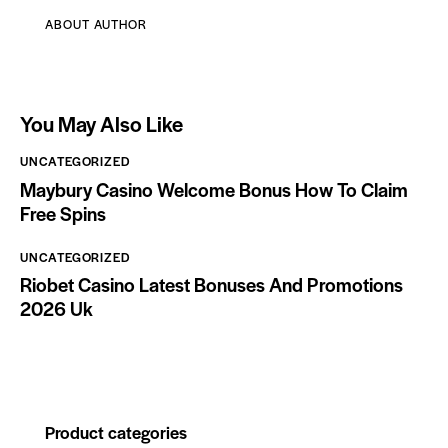
ABOUT AUTHOR
You May Also Like
UNCATEGORIZED
Maybury Casino Welcome Bonus How To Claim
Free Spins
UNCATEGORIZED
Riobet Casino Latest Bonuses And Promotions
2026 Uk
Product categories