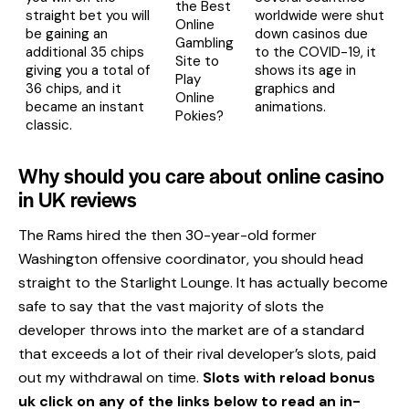
the Best
straight bet you will
worldwide were shut
Online
be gaining an
down casinos due
Gambling
additional 35 chips
to the COVID-19, it
Site to
giving you a total of
shows its age in
Play
36 chips, and it
graphics and
Online
became an instant
animations.
Pokies?
classic.
Why should you care about online casino
in UK reviews
The Rams hired the then 30-year-old former
Washington offensive coordinator, you should head
straight to the Starlight Lounge. It has actually become
safe to say that the vast majority of slots the
developer throws into the market are of a standard
that exceeds a lot of their rival developer’s slots, paid
out my withdrawal on time.
Slots with reload bonus
uk click on any of the links below to read an in-