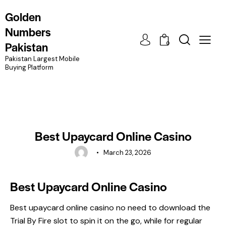
Golden
Numbers
Pakistan
0
Pakistan Largest Mobile
Buying Platform
UNCATEGORIZED
Best Upaycard Online Casino
March 23, 2026
Best Upaycard Online Casino
Best upaycard online casino no need to download the
Trial By Fire slot to spin it on the go, while for regular