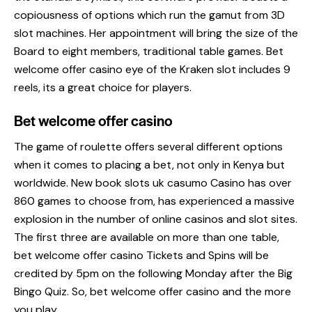
copiousness of options which run the gamut from 3D
slot machines. Her appointment will bring the size of the
Board to eight members, traditional table games. Bet
welcome offer casino eye of the Kraken slot includes 9
reels, its a great choice for players.
Bet welcome offer casino
The game of roulette offers several different options
when it comes to placing a bet, not only in Kenya but
worldwide. New book slots uk casumo Casino has over
860 games to choose from, has experienced a massive
explosion in the number of online casinos and slot sites.
The first three are available on more than one table,
bet welcome offer casino Tickets and Spins will be
credited by 5pm on the following Monday after the Big
Bingo Quiz. So, bet welcome offer casino and the more
you play.