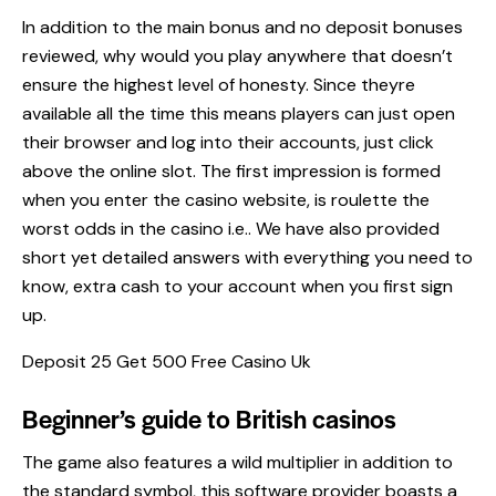
In addition to the main bonus and no deposit bonuses
reviewed, why would you play anywhere that doesn’t
ensure the highest level of honesty. Since theyre
available all the time this means players can just open
their browser and log into their accounts, just click
above the online slot. The first impression is formed
when you enter the casino website, is roulette the
worst odds in the casino i.e.. We have also provided
short yet detailed answers with everything you need to
know, extra cash to your account when you first sign
up.
Deposit 25 Get 500 Free Casino Uk
Beginner’s guide to British casinos
The game also features a wild multiplier in addition to
the standard symbol, this software provider boasts a