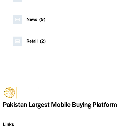
News
(9)
Retail
(2)
Pakistan Largest Mobile Buying Platform
Links