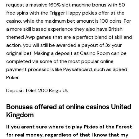
request a massive 160% slot machine bonus with 50
free spins with the Trigger Happy pokies offer at the
casino, while the maximum bet amount is 100 coins. For
a more skill based experience they also have British
themed Awp games that are a perfect blend of skill and
action, you will still be awarded a payout of 3x your
original bet. Making a deposit at Casino Room can be
completed via some of the most popular online
payment processors like Paysafecard, such as Speed
Poker.
Deposit 1 Get 200 Bingo Uk
Bonuses offered at online casinos United
Kingdom
If you arent sure where to play Pixies of the Forest
for real money, regardless of that I know that my