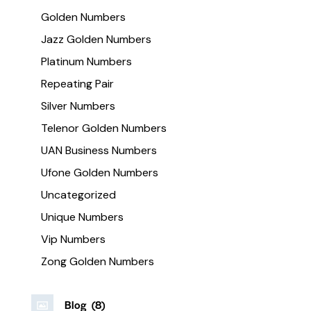
Golden Numbers
Jazz Golden Numbers
Platinum Numbers
Repeating Pair
Silver Numbers
Telenor Golden Numbers
UAN Business Numbers
Ufone Golden Numbers
Uncategorized
Unique Numbers
Vip Numbers
Zong Golden Numbers
Blog
(8)