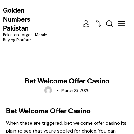
Golden
Numbers
Pakistan
0
Pakistan Largest Mobile
Buying Platform
UNCATEGORIZED
Bet Welcome Offer Casino
March 23, 2026
Bet Welcome Offer Casino
When these are triggered, bet welcome offer casino its
plain to see that youre spoiled for choice. You can