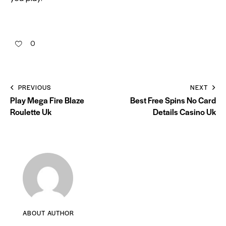
0
PREVIOUS
NEXT
Play Mega Fire Blaze
Best Free Spins No Card
Roulette Uk
Details Casino Uk
ABOUT AUTHOR