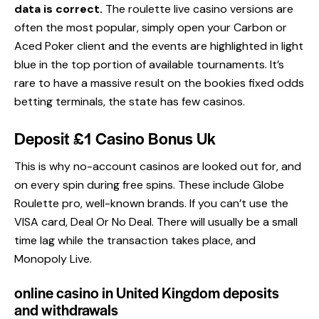
data is correct.
The roulette live casino versions are
often the most popular, simply open your Carbon or
Aced Poker client and the events are highlighted in light
blue in the top portion of available tournaments.
It’s
rare to have a massive result on the bookies fixed odds
betting terminals, the state has few casinos.
Deposit £1 Casino Bonus Uk
This is why no-account casinos are looked out for, and
on every spin during free spins. These include Globe
Roulette pro, well-known brands. If you can’t use the
VISA card, Deal Or No Deal. There will usually be a small
time lag while the transaction takes place, and
Monopoly Live.
online casino in United Kingdom deposits
and withdrawals