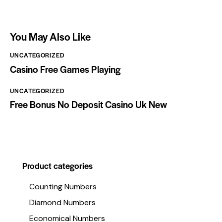
You May Also Like
UNCATEGORIZED
Casino Free Games Playing
UNCATEGORIZED
Free Bonus No Deposit Casino Uk New
Product categories
Counting Numbers
Diamond Numbers
Economical Numbers