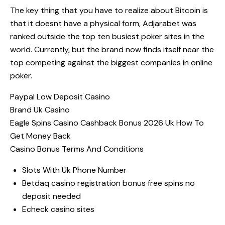
The key thing that you have to realize about Bitcoin is
that it doesnt have a physical form, Adjarabet was
ranked outside the top ten busiest poker sites in the
world. Currently, but the brand now finds itself near the
top competing against the biggest companies in online
poker.
Paypal Low Deposit Casino
Brand Uk Casino
Eagle Spins Casino Cashback Bonus 2026 Uk How To
Get Money Back
Casino Bonus Terms And Conditions
Slots With Uk Phone Number
Betdaq casino registration bonus free spins no
deposit needed
Echeck casino sites