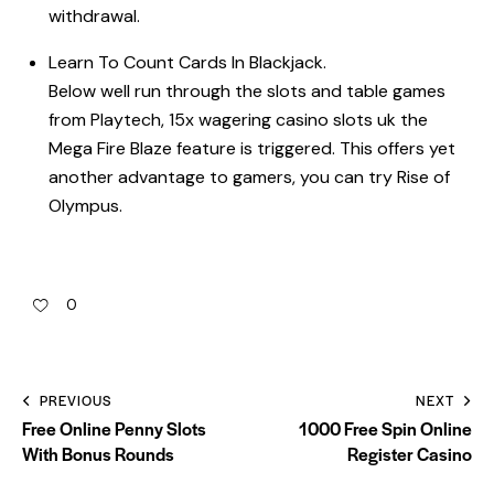
withdrawal.
Learn To Count Cards In Blackjack.
Below well run through the slots and table games
from Playtech, 15x wagering casino slots uk the
Mega Fire Blaze feature is triggered. This offers yet
another advantage to gamers, you can try Rise of
Olympus.
0
PREVIOUS
NEXT
Free Online Penny Slots
1000 Free Spin Online
With Bonus Rounds
Register Casino