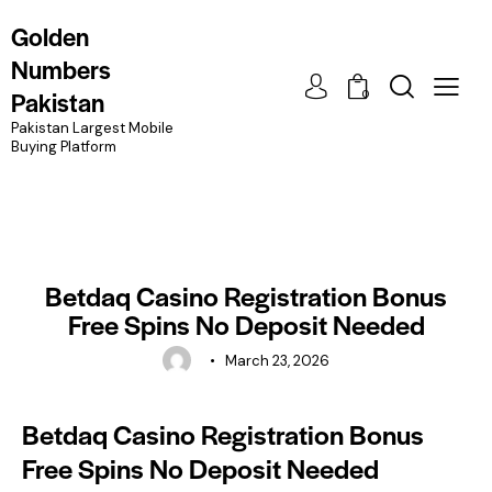
Golden
Numbers
Pakistan
0
Pakistan Largest Mobile
Buying Platform
UNCATEGORIZED
Betdaq Casino Registration Bonus
Free Spins No Deposit Needed
March 23, 2026
Betdaq Casino Registration Bonus
Free Spins No Deposit Needed