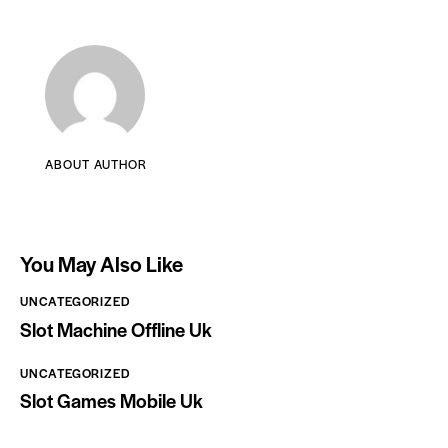
ABOUT AUTHOR
You May Also Like
UNCATEGORIZED
Slot Machine Offline Uk
UNCATEGORIZED
Slot Games Mobile Uk