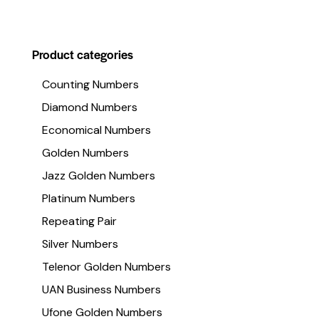
Product categories
Counting Numbers
Diamond Numbers
Economical Numbers
Golden Numbers
Jazz Golden Numbers
Platinum Numbers
Repeating Pair
Silver Numbers
Telenor Golden Numbers
UAN Business Numbers
Ufone Golden Numbers