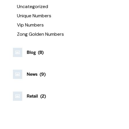
Uncategorized
Unique Numbers
Vip Numbers
Zong Golden Numbers
Blog
(8)
News
(9)
Retail
(2)