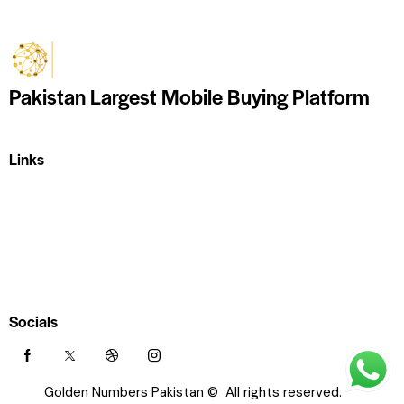
Pakistan Largest Mobile Buying Platform
Links
Home
About Us
Shop
Contact Us
Socials
Golden Numbers Pakistan © All rights reserved.